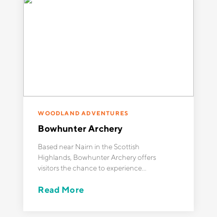
WOODLAND ADVENTURES
Bowhunter Archery
Based near Nairn in the Scottish
Highlands, Bowhunter Archery offers
visitors the chance to experience
exciting outdoor activities like
Read More
woodland archery, axe throwing, and
bushcraft in small groups, guided by
experienced instructors. Being a small,