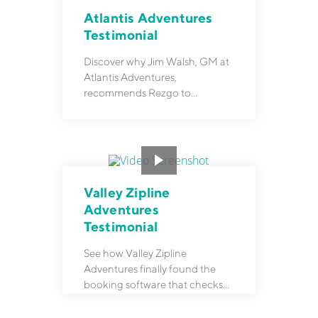
Atlantis Adventures
Testimonial
Discover why Jim Walsh, GM at
Atlantis Adventures,
recommends Rezgo to
colleagues who need a
reservation system.
Valley Zipline
Adventures
Testimonial
See how Valley Zipline
Adventures finally found the
booking software that checks
all their boxes after years of
frustration.