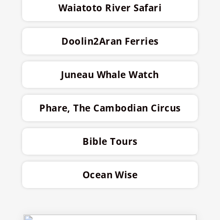
Waiatoto River Safari
Doolin2Aran Ferries
Juneau Whale Watch
Phare, The Cambodian Circus
Bible Tours
Ocean Wise