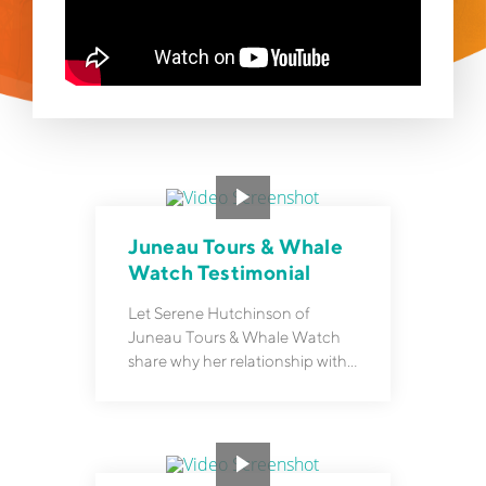
Juneau Tours & Whale
Watch Testimonial
Let Serene Hutchinson of
Juneau Tours & Whale Watch
share why her relationship with
Rezgo goes beyond software.