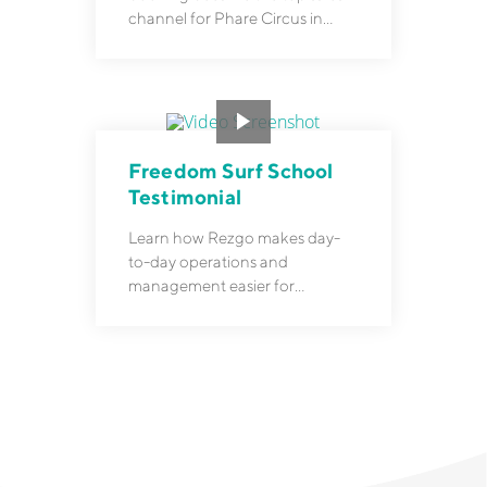
channel for Phare Circus in
Cambodia.
Freedom Surf School
Testimonial
Learn how Rezgo makes day-
to-day operations and
management easier for
Freedom Surf School.