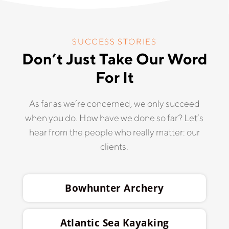
SUCCESS STORIES
Don’t Just Take Our Word
For It
As far as we’re concerned, we only succeed
when you do. How have we done so far? Let’s
hear from the people who really matter: our
clients.
Bowhunter Archery
Atlantic Sea Kayaking