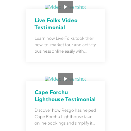
Live Folks Video
Testimonial
Learn how Live Folks took their
new-to-market tour and activity
business online easily with
Rezgo.
Cape Forchu
Lighthouse Testimonial
Discover how Rezgo has helped
Cape Forchu Lighthouse take
online bookings and simplify its
operations.