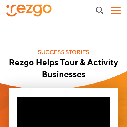
SUCCESS STORIES
Rezgo Helps Tour & Activity
Businesses