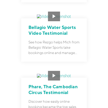
Bellagio Water Sports
Video Testimonial
See how Rezgo helps Mich from
Bellagio Water Sports take
bookings online and manage
them with ease.
Phare, The Cambodian
Circus Testimonial
Discover how easily online
booking became the top sales