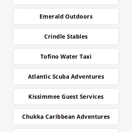
Emerald Outdoors
Crindle Stables
Tofino Water Taxi
Atlantic Scuba Adventures
Kissimmee Guest Services
Chukka Caribbean Adventures