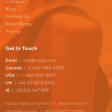
Compare
Blog
Contact Us
About Rezgo
Pricing
Get In Touch
Email
|
info@rezgo.com
Canada
|
+1 604-983-0083
USA
|
+1 360-592-3497
UK
|
+44 20 4576 8372
IE
|
+353 51 547 509
REZGO TERMS OF SERVICE
PRIVACY POLICY
OPEN SOURCE LICENSE
API TERMS OF USE