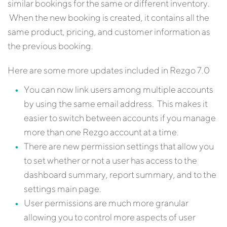
similar bookings for the same or different inventory.
When the new booking is created, it contains all the
same product, pricing, and customer information as
the previous booking.
Here are some more updates included in Rezgo 7.0
You can now link users among multiple accounts
by using the same email address. This makes it
easier to switch between accounts if you manage
more than one Rezgo account at a time.
There are new permission settings that allow you
to set whether or not a user has access to the
dashboard summary, report summary, and to the
settings main page.
User permissions are much more granular
allowing you to control more aspects of user