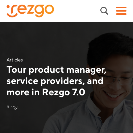
Articles
Tour product manager,
service providers, and
more in Rezgo 7.0
Rezgo