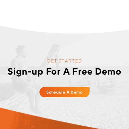
GET STARTED
Sign-up For A Free Demo
Schedule A Demo