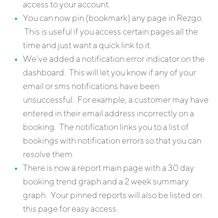
access to your account.
You can now pin (bookmark) any page in Rezgo.
This is useful if you access certain pages all the
time and just want a quick link to it.
We’ve added a notification error indicator on the
dashboard. This will let you know if any of your
email or sms notifications have been
unsuccessful. For example, a customer may have
entered in their email address incorrectly on a
booking. The notification links you to a list of
bookings with notification errors so that you can
resolve them.
There is now a report main page with a 30 day
booking trend graph and a 2 week summary
graph. Your pinned reports will also be listed on
this page for easy access.