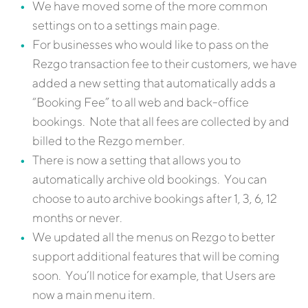
We have moved some of the more common
settings on to a settings main page.
For businesses who would like to pass on the
Rezgo transaction fee to their customers, we have
added a new setting that automatically adds a
“Booking Fee” to all web and back-office
bookings. Note that all fees are collected by and
billed to the Rezgo member.
There is now a setting that allows you to
automatically archive old bookings. You can
choose to auto archive bookings after 1, 3, 6, 12
months or never.
We updated all the menus on Rezgo to better
support additional features that will be coming
soon. You’ll notice for example, that Users are
now a main menu item.