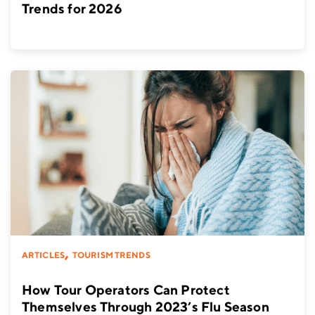
Trends for 2026
,
ARTICLES
TOURISM TRENDS
How Tour Operators Can Protect
Themselves Through 2023’s Flu Season