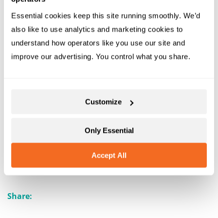
these new or updated features or need help with
Rezgo, don’t hesitate to submit a support ticket to
Essential cookies keep this site running smoothly. We’d 
also like to use analytics and marketing cookies to 
understand how operators like you use our site and 
improve our advertising. You control what you share.
Customize
Only Essential
Book a Demo
Sign Up For Free
Accept All
Share: