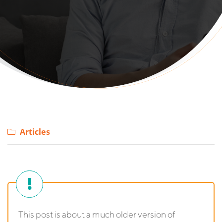
Articles
This post is about a much older version of