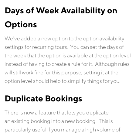
Days of Week Availability on
Options
We’ve added a new option to the option availability
settings for recurring tours. You can set the days of
the week that the option is available at the option level
instead of having to create a rule for it. Although rules
will still work fine for this purpose, setting it at the
option level should help to simplify things for you.
Duplicate Bookings
There is now a feature that lets you duplicate
an existing booking into a new booking. This is
particularly useful if you manage a high volume of