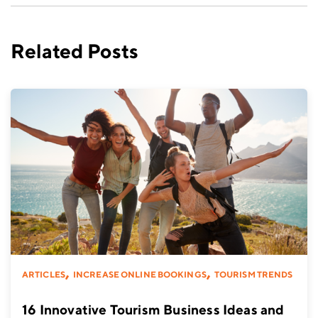
Related Posts
,
,
ARTICLES
INCREASE ONLINE BOOKINGS
TOURISM TRENDS
16 Innovative Tourism Business Ideas and