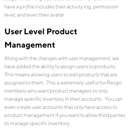
have a profile includes their activity log, permission
level, and even their avatar.
User Level Product
Management
Along with the changes with user management, we
have added the ability to assign users to products.
This means allowing users to edit products that are
assigned to them. This is extremely useful for Rezgo
members who want product managers to only
manage specific inventory in their accounts. You can
even create user accounts that only have access to
product management if you want to allow third parties
to manage specific inventory.