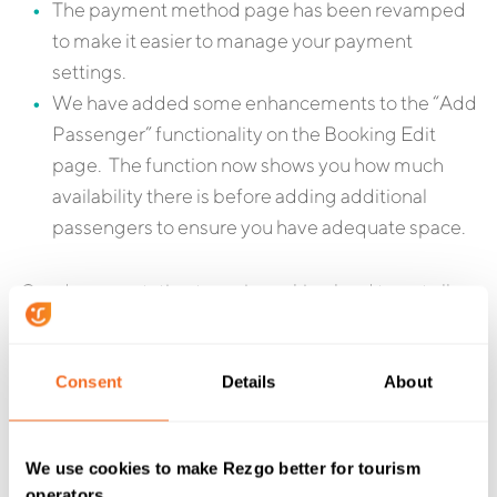
The payment method page has been revamped
to make it easier to manage your payment
settings.
We have added some enhancements to the “Add
Passenger” functionality on the Booking Edit
page. The function now shows you how much
availability there is before adding additional
passengers to ensure you have adequate space.
Our documentation team is working hard to get all
the new features documented and the existing
documentation updated to match this release. New
Consent
Details
About
documentation for these changes will be published to
the support site as soon as they are completed.
As always, if you have any questions about any of
We use cookies to make Rezgo better for tourism
operators