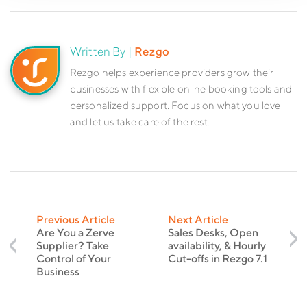
Written By |
Rezgo
Rezgo helps experience providers grow their
businesses with flexible online booking tools and
personalized support. Focus on what you love
and let us take care of the rest.
Previous Article
Next Article
Are You a Zerve
Sales Desks, Open
Supplier? Take
availability, & Hourly
Control of Your
Cut-offs in Rezgo 7.1
Business