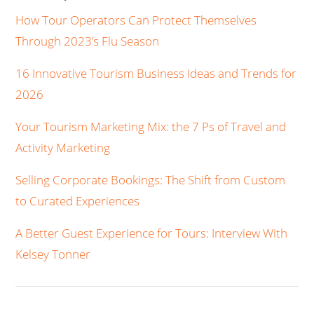
How Tour Operators Can Protect Themselves
Through 2023’s Flu Season
16 Innovative Tourism Business Ideas and Trends for
2026
Your Tourism Marketing Mix: the 7 Ps of Travel and
Activity Marketing
Selling Corporate Bookings: The Shift from Custom
to Curated Experiences
A Better Guest Experience for Tours: Interview With
Kelsey Tonner