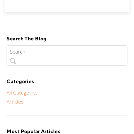
Search The Blog
Categories
All Categories
Articles
Most Popular Articles