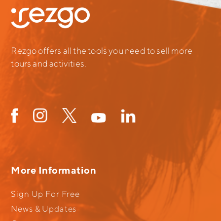
Rezgo offers all the tools you need to sell more
tours and activities.
More Information
Sign Up For Free
News & Updates