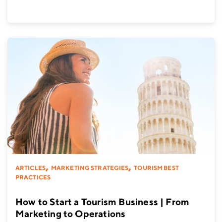
,
,
ARTICLES
MARKETING STRATEGIES
TOURISM BEST
PRACTICES
How to Start a Tourism Business | From
Marketing to Operations