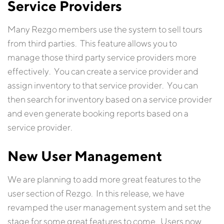
Service Providers
Many Rezgo members use the system to sell tours
from third parties. This feature allows you to
manage those third party service providers more
effectively. You can create a service provider and
assign inventory to that service provider. You can
then search for inventory based on a service provider
and even generate booking reports based on a
service provider.
New User Management
We are planning to add more great features to the
user section of Rezgo. In this release, we have
revamped the user management system and set the
stage for some great features to come. Users now