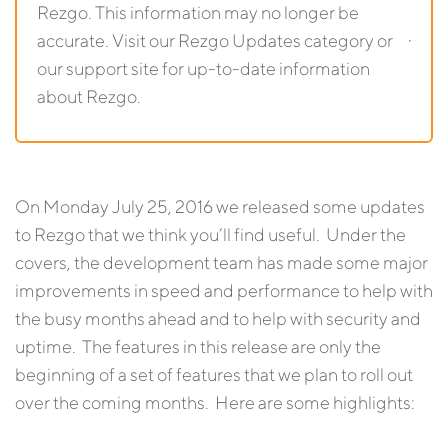
Rezgo. This information may no longer be
accurate. Visit our Rezgo Updates category or
our support site for up-to-date information
about Rezgo.
On Monday July 25, 2016 we released some updates
to Rezgo that we think you’ll find useful. Under the
covers, the development team has made some major
improvements in speed and performance to help with
the busy months ahead and to help with security and
uptime. The features in this release are only the
beginning of a set of features that we plan to roll out
over the coming months. Here are some highlights: