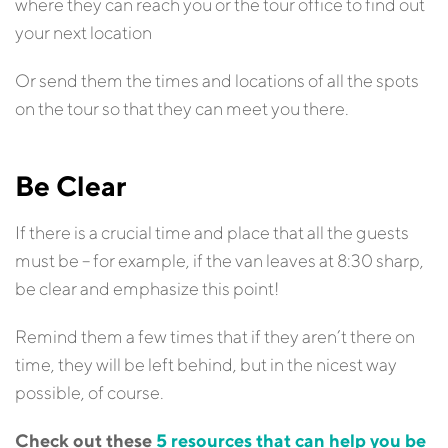
where they can reach you or the tour office to find out
your next location
Or send them the times and locations of all the spots
on the tour so that they can meet you there.
Be Clear
If there is a crucial time and place that all the guests
must be – for example, if the van leaves at 8:30 sharp,
be clear and emphasize this point!
Remind them a few times that if they aren’t there on
time, they will be left behind, but in the nicest way
possible, of course.
Check out these
5 resources that can help you be