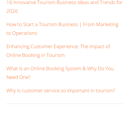
16 Innovative Tourism Business Ideas and Trends for
2026
How to Start a Tourism Business | From Marketing
to Operations
Enhancing Customer Experience: The Impact of
Online Booking in Tourism
What Is an Online Booking System & Why Do You
Need One?
Why is customer service so important in tourism?