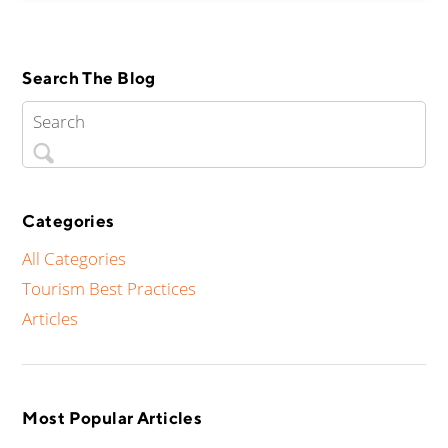
Search The Blog
Categories
All Categories
Tourism Best Practices
Articles
Most Popular Articles