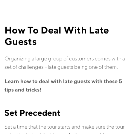
How To Deal With Late
Guests
Organizing a large group of customers comes with a
set of challenges – late guests being one of them.
Learn how to deal with late guests with these 5
tips and tricks!
Set Precedent
Set a time that the tour starts and make sure the tour