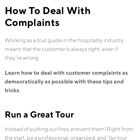
How To Deal With
Complaints
Working as a tour guide in the hospitality industry
means that the customer is always right, even if
they’re wrong.
Learn how to deal with customer complaints as
democratically as possible with these tips and
tricks.
Run a Great Tour
Instead of putting out fires, prevent them! Right from
the start, be a professional, organized, and fair tour