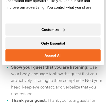
Since it can be difficult to deal with angry guests, train
understand how operators like you use our site and 
your staff ahead of time so that they are familiar with
improve our advertising. You control what you share.
the procedure on how to deal with complaints.
Here are a few good rules of thumb to follow:
Customize
Respond quickly:
The guest will want to feel like
you heard them and that you care about their
Only Essential
complaint. Dealing with the complaint quickly
also means the customer is less likely to post their
Accept All
complaint on a site like TripAdvisor.
Show your guest that you are listening:
Use
your body language to show the guest that you
are actively listening to their complaint – Nod your
head, keep eye contact, and verbalize that you
understand.
Thank your guest:
Thank your tour guests for