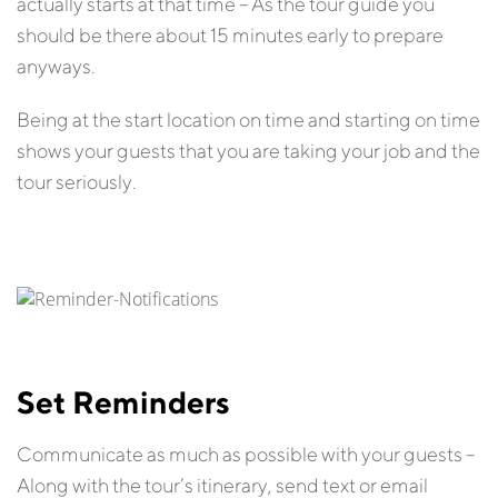
actually starts at that time – As the tour guide you
should be there about 15 minutes early to prepare
anyways.
Being at the start location on time and starting on time
shows your guests that you are taking your job and the
tour seriously.
Set Reminders
Communicate as much as possible with your guests –
Along with the tour’s itinerary, send text or email