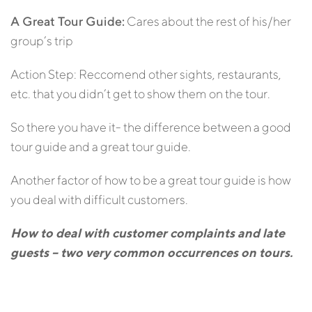
A Great Tour Guide:
Cares about the rest of his/her
group’s trip
Action Step: Reccomend other sights, restaurants,
etc. that you didn’t get to show them on the tour.
So there you have it- the difference between a good
tour guide and a great tour guide.
Another factor of how to be a great tour guide is how
you deal with difficult customers.
How to deal with customer complaints and late
guests – two very common occurrences on tours.