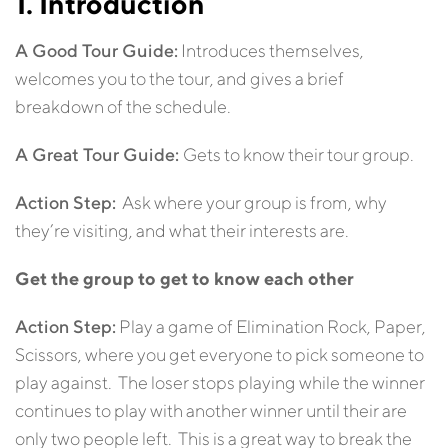
1. Introduction
A Good Tour Guide:
Introduces themselves,
welcomes you to the tour, and gives a brief
breakdown of the schedule.
A Great Tour Guide:
Gets to know their tour group.
Action Step:
Ask where your group is from, why
they’re visiting, and what their interests are.
Get the group to get to know each other
Action Step:
Play a game of Elimination Rock, Paper,
Scissors, where you get everyone to pick someone to
play against. The loser stops playing while the winner
continues to play with another winner until their are
only two people left. This is a great way to break the