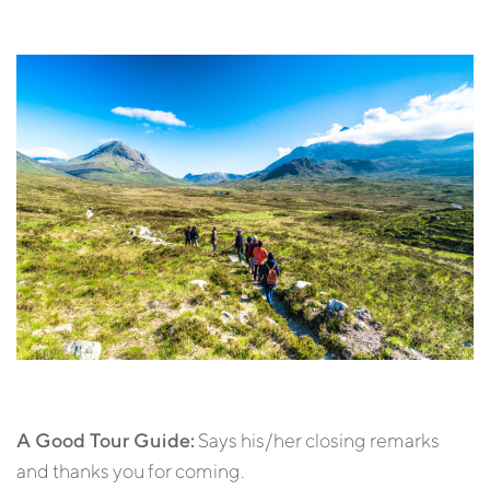
A Good Tour Guide:
Says his/her closing remarks
and thanks you for coming.