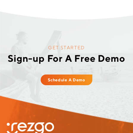
GET STARTED
Sign-up For A Free Demo
Schedule A Demo