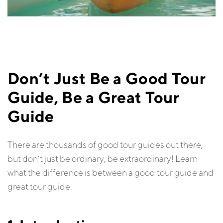
Don’t Just Be a Good Tour
Guide, Be a Great Tour
Guide
There are thousands of good tour guides out there,
but don’t just be ordinary, be extraordinary! Learn
what the difference is between a good tour guide and
great tour guide.