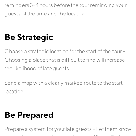
reminders 3-4 hours before the tour reminding your
guests of the time and the location.
Be Strategic
Choose a strategic location for the start of the tour –
Choosing a place that is difficult to find will increase
the likelihood of late guests.
Send a map with a clearly marked route to the start
location.
Be Prepared
Prepare a system for your late guests – Let them know