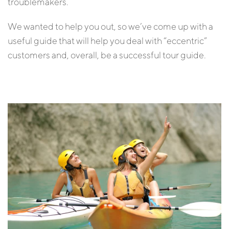
troublemakers.
We wanted to help you out, so we’ve come up with a
useful guide that will help you deal with “eccentric”
customers and, overall, be a successful tour guide.