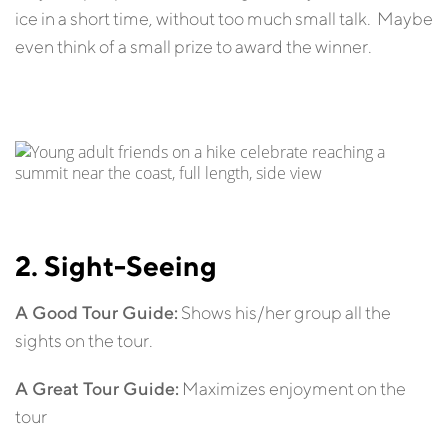
ice in a short time, without too much small talk. Maybe
even think of a small prize to award the winner.
2. Sight-Seeing
A Good Tour Guide:
Shows his/her group all the
sights on the tour.
A Great Tour Guide:
Maximizes enjoyment on the
tour