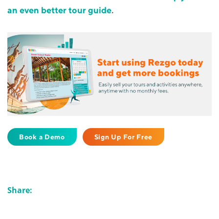
an even better tour guide
.
Book a Demo
Sign Up For Free
Share: