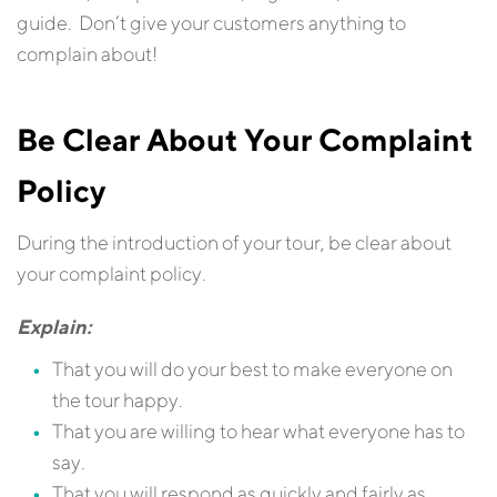
guide. Don’t give your customers anything to
complain about!
Be Clear About Your Complaint
Policy
During the introduction of your tour, be clear about
your complaint policy.
Explain:
That you will do your best to make everyone on
the tour happy.
That you are willing to hear what everyone has to
say.
That you will respond as quickly and fairly as