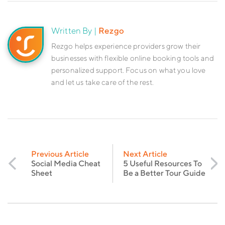
Written By |
Rezgo
Rezgo helps experience providers grow their
businesses with flexible online booking tools and
personalized support. Focus on what you love
and let us take care of the rest.
Previous Article
Next Article
Social Media Cheat
5 Useful Resources To
Sheet
Be a Better Tour Guide