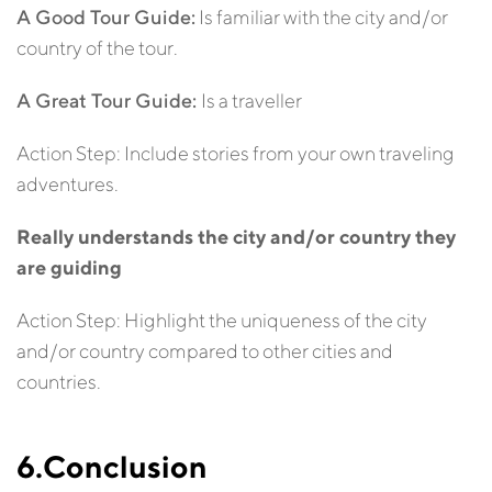
A Good Tour Guide:
Is familiar with the city and/or
country of the tour.
A Great Tour Guide:
Is a traveller
Action Step: Include stories from your own traveling
adventures.
Really understands the city and/or country they
are guiding
Action Step: Highlight the uniqueness of the city
and/or country compared to other cities and
countries.
6.Conclusion