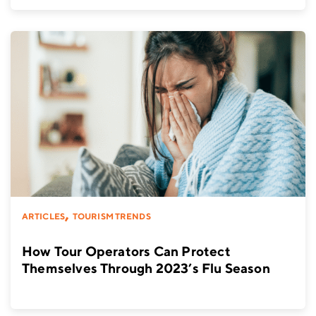
,
ARTICLES
TOURISM TRENDS
How Tour Operators Can Protect
Themselves Through 2023’s Flu Season