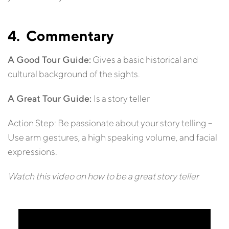
4. Commentary
A Good Tour Guide:
Gives a basic historical and
cultural background of the sights.
A Great Tour Guide:
Is a story teller
Action Step: Be passionate about your story telling –
Use arm gestures, a high speaking volume, and facial
expressions.
Watch this video on how to be a great story teller