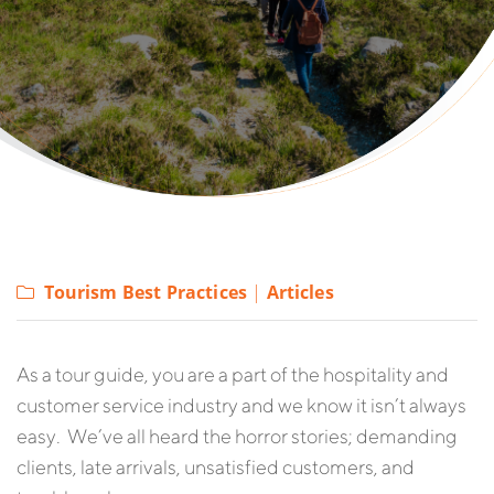
Tourism Best Practices
|
Articles
As a tour guide, you are a part of the hospitality and
customer service industry and we know it isn’t always
easy. We’ve all heard the horror stories; demanding
clients, late arrivals, unsatisfied customers, and