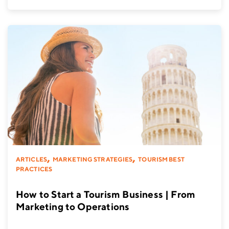
,
,
ARTICLES
MARKETING STRATEGIES
TOURISM BEST
PRACTICES
How to Start a Tourism Business | From
Marketing to Operations