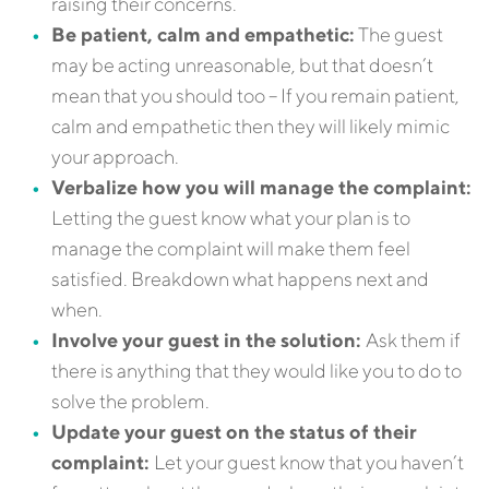
raising their concerns.
Be patient, calm and empathetic:
The guest
may be acting unreasonable, but that doesn’t
mean that you should too – If you remain patient,
calm and empathetic then they will likely mimic
your approach.
Verbalize how you will manage the complaint:
Letting the guest know what your plan is to
manage the complaint will make them feel
satisfied. Breakdown what happens next and
when.
Involve your guest in the solution:
Ask them if
there is anything that they would like you to do to
solve the problem.
Update your guest on the status of their
complaint:
Let your guest know that you haven’t