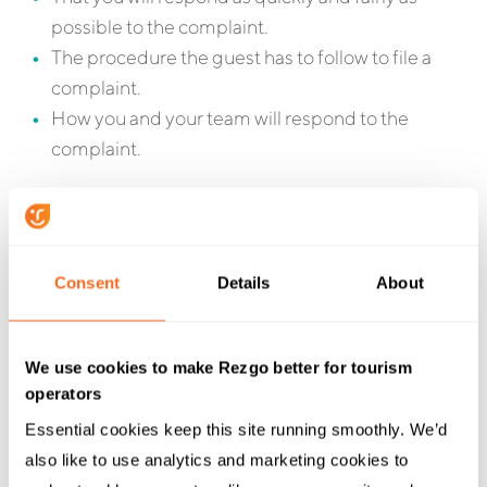
possible to the complaint.
The procedure the guest has to follow to file a
complaint.
How you and your team will respond to the
complaint.
Consent
Details
About
We use cookies to make Rezgo better for tourism
operators
Be Professional
Essential cookies keep this site running smoothly. We’d 
also like to use analytics and marketing cookies to 