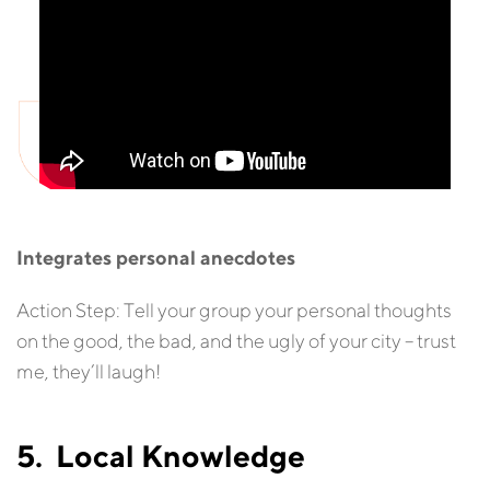
Integrates personal anecdotes
Action Step: Tell your group your personal thoughts
on the good, the bad, and the ugly of your city – trust
me, they’ll laugh!
5. Local Knowledge