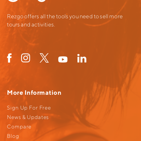
Rezgo offers all the tools you need to sell more
tours and activities.
More Information
Sign Up For Free
News & Updates
Compare
Blog