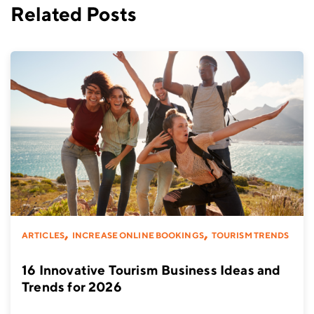
Related Posts
,
,
ARTICLES
INCREASE ONLINE BOOKINGS
TOURISM TRENDS
16 Innovative Tourism Business Ideas and
Trends for 2026