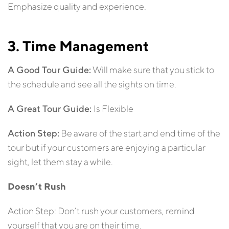
Emphasize quality and experience.
3. Time Management
A Good Tour Guide:
Will make sure that you stick to
the schedule and see all the sights on time.
A Great Tour Guide:
Is Flexible
Action Step:
Be aware of the start and end time of the
tour but if your customers are enjoying a particular
sight, let them stay a while.
Doesn’t Rush
Action Step: Don’t rush your customers, remind
yourself that you are on their time.