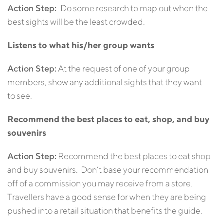
Action Step:
Do some research to map out when the
best sights will be the least crowded.
Listens to what his/her group wants
Action Step:
At the request of one of your group
members, show any additional sights that they want
to see.
Recommend the best places to eat, shop, and buy
souvenirs
Action Step:
Recommend the best places to eat shop
and buy souvenirs. Don’t base your recommendation
off of a commission you may receive from a store.
Travellers have a good sense for when they are being
pushed into a retail situation that benefits the guide.