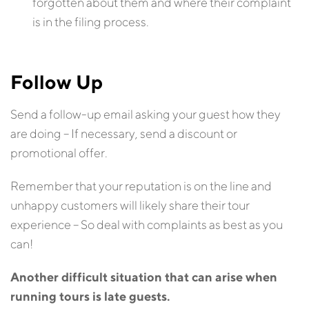
forgotten about them and where their complaint
is in the filing process.
Follow Up
Send a follow-up email asking your guest how they
are doing – If necessary, send a discount or
promotional offer.
Remember that your reputation is on the line and
unhappy customers will likely share their tour
experience – So deal with complaints as best as you
can!
Another difficult situation that can arise when
running tours is late guests.