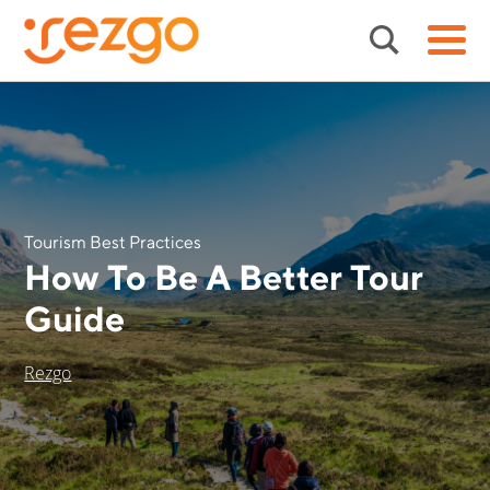
Tourism Best Practices
How To Be A Better Tour
Guide
Rezgo