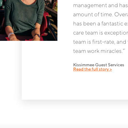
management and has s
amount of time. Overa
has been a fantastic 
care team is excepti
team is first-rate, a
team work miracles.”
Kissimmee Guest Services
Read the full story >