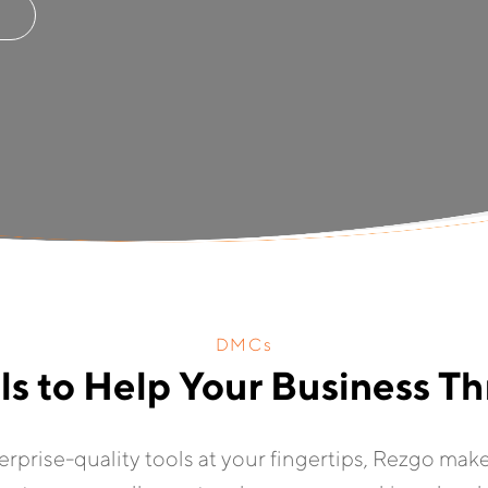
DMCs
ls to Help Your Business Th
terprise-quality tools at your fingertips, Rezgo mak