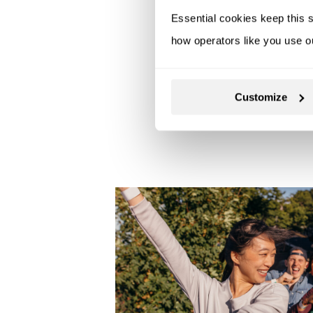
Essential cookies keep this s
how operators like you use o
Customize