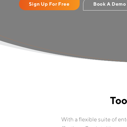
Sign Up For Free
Book A Demo
Too
With a flexible suite of en