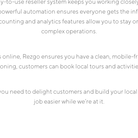
asy-to-use reseller system keeps you working closely
 powerful automation ensures everyone gets the in
ounting and analytics features allow you to stay on
complex operations.
rs online, Rezgo ensures you have a clean, mobile-
tioning, customers can book local tours and activiti
ou need to delight customers and build your local
job easier while we’re at it.