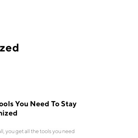
ized
ools You Need To Stay
nized
all, you get all the tools you need