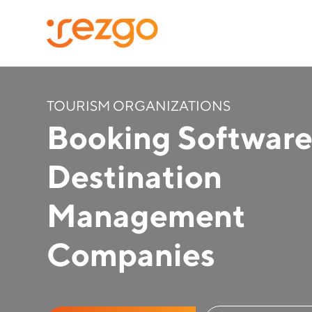
TOURISM ORGANIZATIONS
Booking Software
Destination
Management
Companies