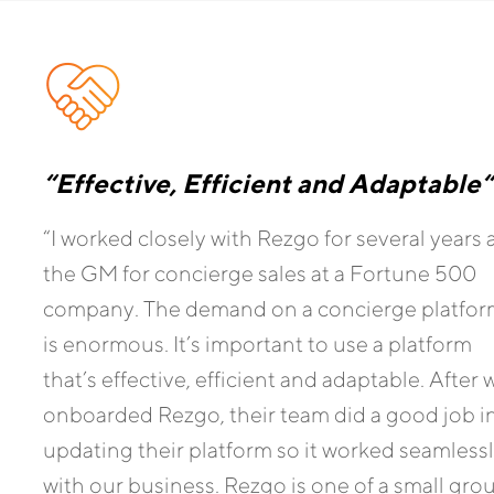
“Effective, Efficient and Adaptable
“
“I worked closely with Rezgo for several years 
the GM for concierge sales at a Fortune 500
company. The demand on a concierge platfo
is enormous. It’s important to use a platform
that’s effective, efficient and adaptable. After 
onboarded Rezgo, their team did a good job i
updating their platform so it worked seamless
with our business. Rezgo is one of a small gro