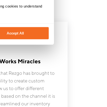
ing cookies to understand 
Accept All
Works Miracles
hat Rezgo has brought to
ility to create custom
w us to offer different
t based on the channel it is
treamlined our inventory