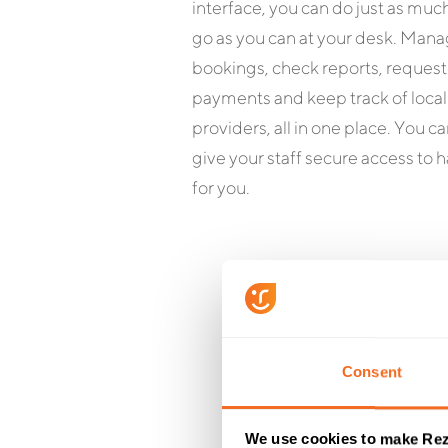
interface, you can do just as muc
go as you can at your desk. Man
bookings, check reports, request
payments and keep track of local
providers, all in one place. You ca
give your staff secure access to h
for you.
Consent
Wha
We use cookies to make Rez