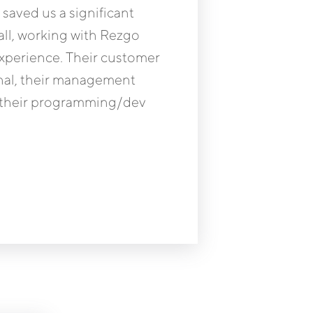
aved us a significant
ll, working with Rezgo
experience. Their customer
onal, their management
nd their programming/dev