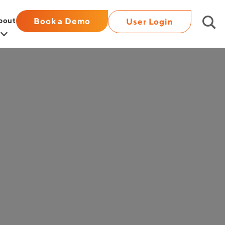
bout
Book a Demo
User Login