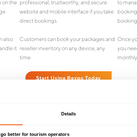
h on the
professional, trustworthy, and secure
to manag
age
website and mobile interface if you take
bookings
direct bookings.
booking
n also
Customers can book your packages and
Once you
andle it
reseller inventory on any device, any
you need
time.
monthly
Start Using Rezgo Today
Details
TESTIMONIALS
t Our Customers Have To
go better for tourism operators