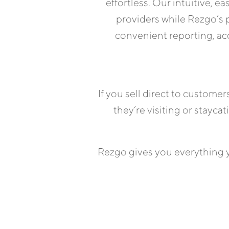
effortless. Our intuitive, e
providers while Rezgo’s
convenient reporting, acc
If you sell direct to custome
they’re visiting or stayca
Rezgo gives you everything y