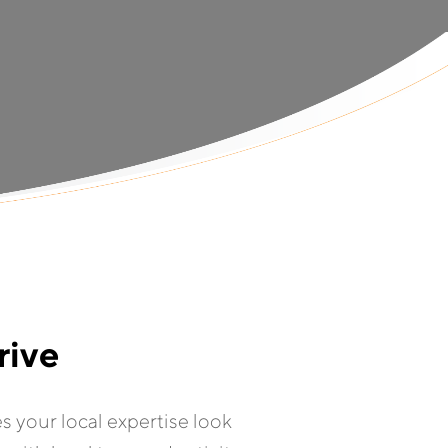
rive
es your local expertise look