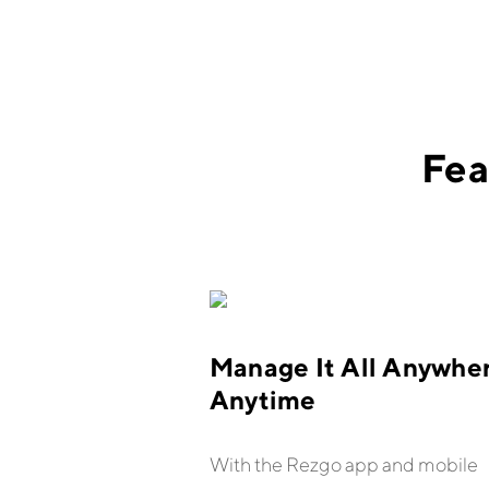
Fea
Manage It All Anywher
Anytime
With the Rezgo app and mobile