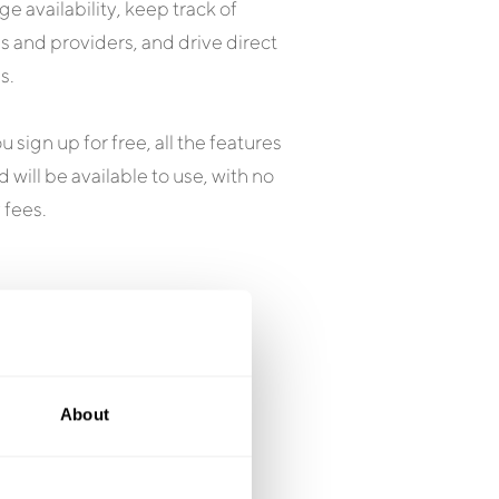
e availability, keep track of
 and providers, and drive direct
s.
 sign up for free, all the features
 will be available to use, with no
 fees.
About
 Say