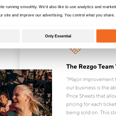
ite running smoothly. We’d also like to use analytics and market
ur site and improve our advertising. You control what you share.
Only Essential
The Rezgo Team 
“Major improvement t
our business is the ab
Price Sheets that allo
pricing for each ticke
being sold on. This s