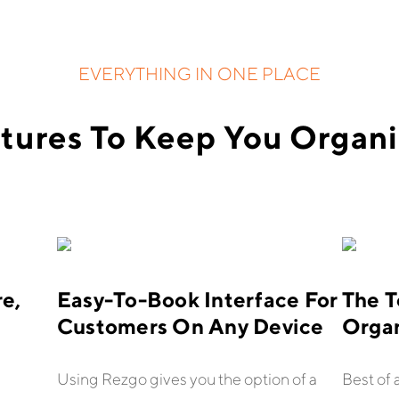
EVERYTHING IN ONE PLACE
tures To Keep You Organ
e,
Easy-To-Book Interface For
The T
Customers On Any Device
Orga
Using Rezgo gives you the option of a
Best of 