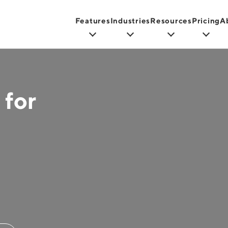
Features
Industries
Resources
Pricing
A
 for