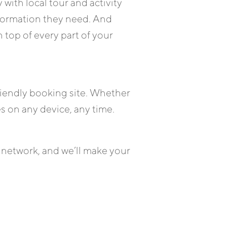
 with local tour and activity
formation they need. And
 top of every part of your
friendly booking site. Whether
es on any device, any time.
 network, and we’ll make your