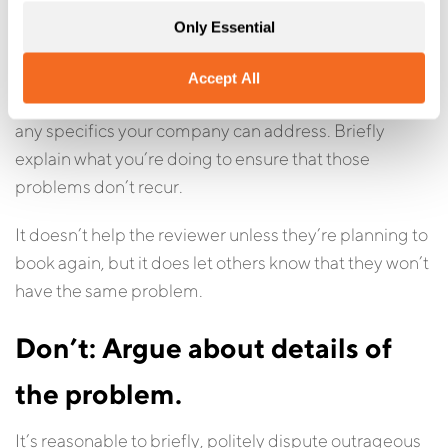
This is one of the most important parts of a review
Only Essential
response. It shows potential customers that you take
criticism seriously and move to address problems.
Accept All
Look over the complaints
in the review and pick out
any specifics your company can address. Briefly
explain what you’re doing to ensure that those
problems don’t recur.
It doesn’t help the reviewer unless they’re planning to
book again, but it does let others know that they won’t
have the same problem.
Don’t: Argue about details of
the problem.
It’s reasonable to briefly, politely dispute outrageous