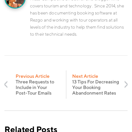
covers tourism and technology . Since 2014, she
has been documenting booking software at
Rezgo and working with tour operators at all
levels of the industry to help them find solutions
to their technical needs.
Previous Article
Next Article
Three Requests to
13 Tips For Decreasing
Include in Your
Your Booking
Post-Tour Emails
Abandonment Rates
Related Posts