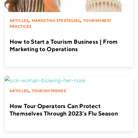
,
,
ARTICLES
MARKETING STRATEGIES
TOURISM BEST
PRACTICES
How to Start a Tourism Business | From
Marketing to Operations
,
ARTICLES
TOURISM TRENDS
How Tour Operators Can Protect
Themselves Through 2023’s Flu Season