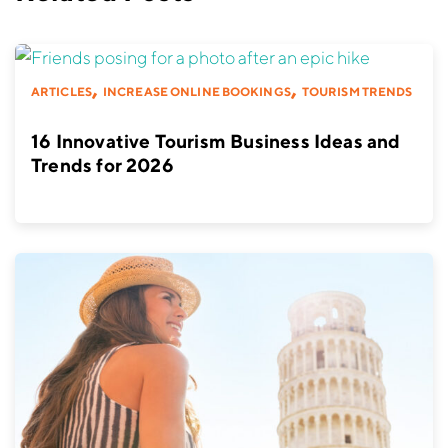
,
,
ARTICLES
INCREASE ONLINE BOOKINGS
TOURISM TRENDS
16 Innovative Tourism Business Ideas and
Trends for 2026