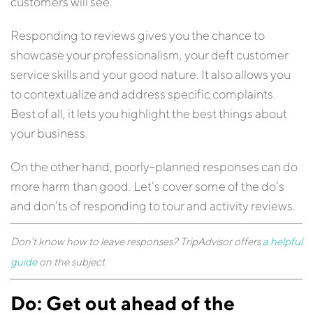
customers will see.
Responding to reviews gives you the chance to
showcase your professionalism, your deft customer
service skills and your good nature. It also allows you
to contextualize and address specific complaints.
Best of all, it lets you highlight the best things about
your business.
On the other hand, poorly-planned responses can do
more harm than good. Let’s cover some of the do’s
and don’ts of responding to tour and activity reviews.
Don’t know how to leave responses? TripAdvisor offers
a helpful
guide
on the subject.
Do: Get out ahead of the