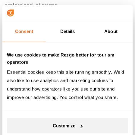
professional, of course.
Don’t: Gloss over the negatives.
Consent
Details
About
If you note the good things a reviewer says about your
tours, you also need to note the negatives. A sincere
apology goes a long way. If there’s nothing specific
We use cookies to make Rezgo better for tourism
you can or should apologize for, you can always
operators
apologize for the negative experience in general.
Essential cookies keep this site running smoothly. We’d 
Avoid apologizing for the way the customer feels,
also like to use analytics and marketing cookies to 
though. That type of apology is
rarely considered
understand how operators like you use our site and 
genuine
.
improve our advertising. You control what you share.
Do: Show that you’re
addressing the problem.
Customize