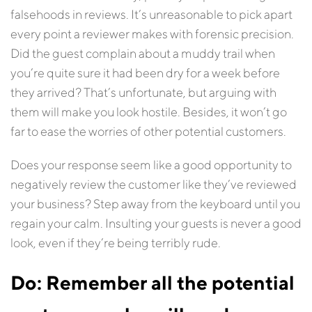
falsehoods in reviews. It’s unreasonable to pick apart
every point a reviewer makes with forensic precision.
Did the guest complain about a muddy trail when
you’re quite sure it had been dry for a week before
they arrived? That’s unfortunate, but arguing with
them will make you look hostile. Besides, it won’t go
far to ease the worries of other potential customers.
Does your response seem like a good opportunity to
negatively review the customer like they’ve reviewed
your business? Step away from the keyboard until you
regain your calm. Insulting your guests is never a good
look, even if they’re being terribly rude.
Do: Remember all the potential