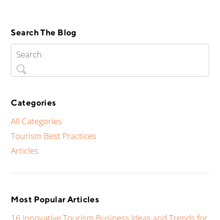
Search The Blog
Categories
All Categories
Tourism Best Practices
Articles
Most Popular Articles
16 Innovative Tourism Business Ideas and Trends for