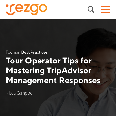
Tourism Best Practices
Tour Operator Tips for
Mastering TripAdvisor
Management Responses
Nissa Campbell