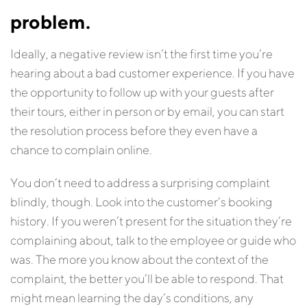
problem.
Ideally, a negative review isn’t the first time you’re
hearing about a bad customer experience. If you have
the opportunity to follow up with your guests after
their tours, either in person or by email, you can start
the resolution process before they even have a
chance to complain online.
You don’t need to address a surprising complaint
blindly, though. Look into the customer’s booking
history. If you weren’t present for the situation they’re
complaining about, talk to the employee or guide who
was. The more you know about the context of the
complaint, the better you’ll be able to respond. That
might mean learning the day’s conditions, any