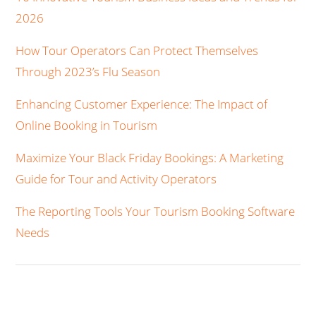
2026
How Tour Operators Can Protect Themselves
Through 2023’s Flu Season
Enhancing Customer Experience: The Impact of
Online Booking in Tourism
Maximize Your Black Friday Bookings: A Marketing
Guide for Tour and Activity Operators
The Reporting Tools Your Tourism Booking Software
Needs