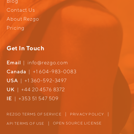
Blog
Contact Us
About Rezgo
Pricing
Get In Touch
Email
|
info@rezgo.com
Canada
|
+1 604-983-0083
USA
|
+1 360-592-3497
UK
|
+44 20 4576 8372
IE
|
+353 51 547 509
REZGO TERMS OF SERVICE
PRIVACY POLICY
OPEN SOURCE LICENSE
API TERMS OF USE