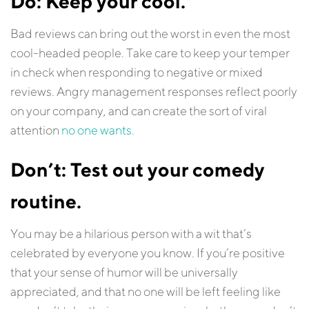
Do: Keep your cool.
Bad reviews can bring out the worst in even the most
cool-headed people. Take care to keep your temper
in check when responding to negative or mixed
reviews. Angry management responses reflect poorly
on your company, and can create the sort of viral
attention
no one wants.
Don’t: Test out your comedy
routine.
You may be a hilarious person with a wit that’s
celebrated by everyone you know. If you’re positive
that your sense of humor will be universally
appreciated, and that no one will be left feeling like