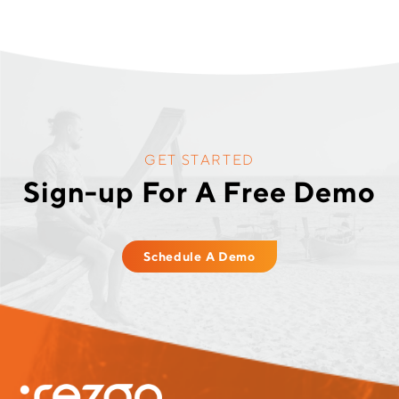
GET STARTED
Sign-up For A Free Demo
Schedule A Demo