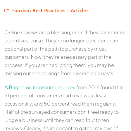
Tourism Best Practices
|
Articles
Online reviews are a blessing, even if they sometimes
seem like a curse. They’re no longer considered an
optional part of the path to purchase by most
customers. Now, they’re a necessary part of the
process. If you aren’t soliciting them, you may be
missing out on bookings from discerning guests.
A
BrightLocal consumer survey
from 2016 found that
91 percent of consumers read reviews at least
occasionally, and 50 percent read them regularly.
Half of the surveyed consumers don’t feel ready to
judge a business until they can read four to ten
reviews. Clearly, it’s important to gather reviews of