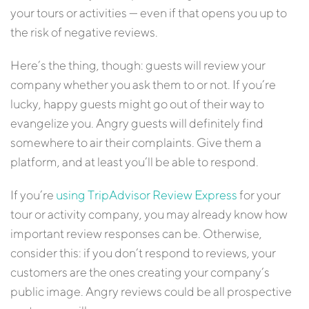
your tours or activities — even if that opens you up to
the risk of negative reviews.
Here’s the thing, though: guests will review your
company whether you ask them to or not. If you’re
lucky, happy guests might go out of their way to
evangelize you. Angry guests will definitely find
somewhere to air their complaints. Give them a
platform, and at least you’ll be able to respond.
If you’re
using TripAdvisor Review Express
for your
tour or activity company, you may already know how
important review responses can be. Otherwise,
consider this: if you don’t respond to reviews, your
customers are the ones creating your company’s
public image. Angry reviews could be all prospective