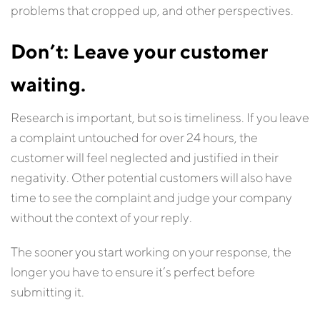
problems that cropped up, and other perspectives.
Don’t: Leave your customer
waiting.
Research is important, but so is timeliness. If you leave
a complaint untouched for over 24 hours, the
customer will feel neglected and justified in their
negativity. Other potential customers will also have
time to see the complaint and judge your company
without the context of your reply.
The sooner you start working on your response, the
longer you have to ensure it’s perfect before
submitting it.