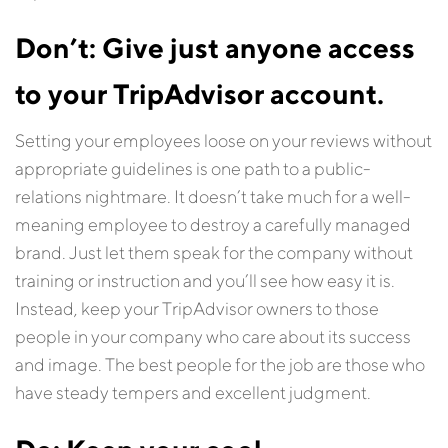
Don’t: Give just anyone access
to your TripAdvisor account.
Setting your employees loose on your reviews without
appropriate guidelines is one path to a public-
relations nightmare. It doesn’t take much for a well-
meaning employee to destroy a carefully managed
brand. Just let them speak for the company without
training or instruction and you’ll see how easy it is.
Instead, keep your TripAdvisor owners to those
people in your company who care about its success
and image. The best people for the job are those who
have steady tempers and excellent judgment.