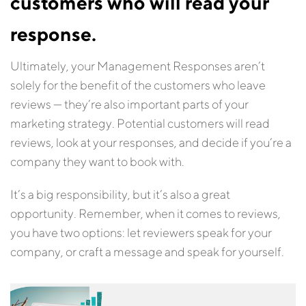
customers who will read your
response.
Ultimately, your Management Responses aren’t
solely for the benefit of the customers who leave
reviews — they’re also important parts of your
marketing strategy. Potential customers will read
reviews, look at your responses, and decide if you’re a
company they want to book with.
It’s a big responsibility, but it’s also a great
opportunity. Remember, when it comes to reviews,
you have two options: let reviewers speak for your
company, or craft a message and speak for yourself.