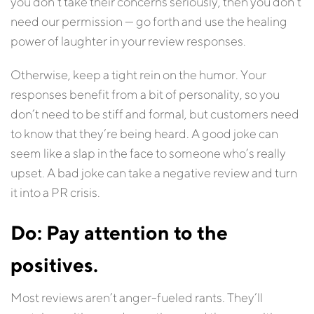
you don’t take their concerns seriously, then you don’t
need our permission — go forth and use the healing
power of laughter in your review responses.
Otherwise, keep a tight rein on the humor. Your
responses benefit from a bit of personality, so you
don’t need to be stiff and formal, but customers need
to know that they’re being heard. A good joke can
seem like a slap in the face to someone who’s really
upset. A bad joke can take a negative review and turn
it into a PR crisis.
Do: Pay attention to the
positives.
Most reviews aren’t anger-fueled rants. They’ll