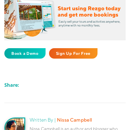
Book a Demo
Sign Up For Free
Share:
Written By |
Nissa Campbell
Nissa Campbell is an author and blogger who