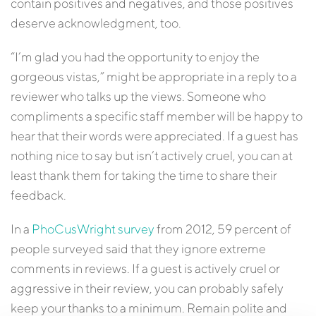
contain positives and negatives, and those positives
deserve acknowledgment, too.
“I’m glad you had the opportunity to enjoy the
gorgeous vistas,” might be appropriate in a reply to a
reviewer who talks up the views. Someone who
compliments a specific staff member will be happy to
hear that their words were appreciated. If a guest has
nothing nice to say but isn’t actively cruel, you can at
least thank them for taking the time to share their
feedback.
In a
PhoCusWright survey
from 2012, 59 percent of
people surveyed said that they ignore extreme
comments in reviews. If a guest is actively cruel or
aggressive in their review, you can probably safely
keep your thanks to a minimum. Remain polite and