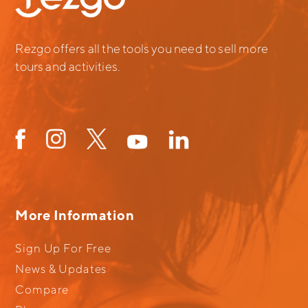
Rezgo offers all the tools you need to sell more
tours and activities.
More Information
Sign Up For Free
News & Updates
Compare