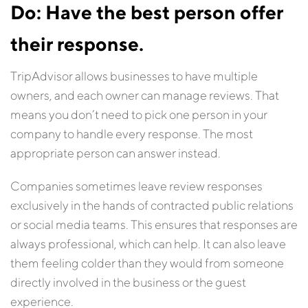
Do: Have the best person offer
their response.
TripAdvisor allows businesses to have multiple
owners, and each owner can manage reviews. That
means you don’t need to pick one person in your
company to handle every response. The most
appropriate person can answer instead.
Companies sometimes leave review responses
exclusively in the hands of contracted public relations
or social media teams. This ensures that responses are
always professional, which can help. It can also leave
them feeling colder than they would from someone
directly involved in the business or the guest
experience.