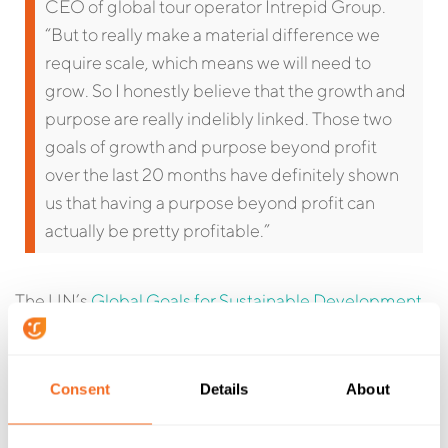
CEO of global tour operator Intrepid Group.
“But to really make a material difference we
require scale, which means we will need to
grow. So I honestly believe that the growth and
purpose are really indelibly linked. Those two
goals of growth and purpose beyond profit
over the last 20 months have definitely shown
us that having a purpose beyond profit can
actually be pretty profitable.”
The UN’s
Global Goals for Sustainable Development
provide businesses and individuals everywhere with
17 specific areas to focus on when building
sustainability programs. Your business isn’t likely to
Consent
Details
About
be able to address them all, but by choosing one, or a
few, to focus on, you can make a tangible difference in