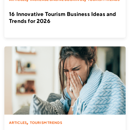
16 Innovative Tourism Business Ideas and
Trends for 2026
,
ARTICLES
TOURISM TRENDS