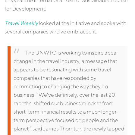
this year the International Year of Sustainable Tourism
for Development.
Travel Weekly
looked at the initiative and spoke with
several companies who’ve embraced it.
The UNWTO is working to inspire a sea
change in the travel industry, a message that
appears to be resonating with some travel
companies that have responded by
committing to changing the way they do
business.
“We’ve definitely, over the last 20
months, shifted our business mindset from
short-term financial results to a much longer-
term perspective focused on people and the
planet,” said James Thornton, the newly tapped