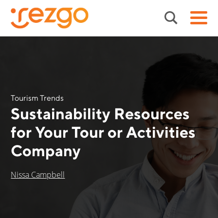
Tourism Trends
Sustainability Resources
for Your Tour or Activities
Company
Nissa Campbell