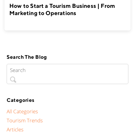
How to Start a Tourism Business | From
Marketing to Operations
Search The Blog
Categories
All Categories
Tourism Trends
Articles