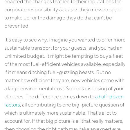
enacted the changes that led to their reputations for
corporate responsibility
because
they messed up, or
to make up for the damage they do that can’t be
prevented.
It’s easy to see why. Imagine you wanted to offer more
sustainable transport for your guests, and you had an
unlimited budget. It might be tempting to buy a fleet
of the most fuel-efficient vehicles available, especially
if it means ditching fuel-guzzling beasts. But no
matter how efficient they are, new vehicles come with
a large environmental cost. So does disposing of your
old ones. The difference comes down to
a half-dozen
factors
, all contributing to one big-picture question of
which is ultimately more sustainable. That’s a lot to
account for. If that big picture is all that really matters,
then choosing the right path may take an expert eye