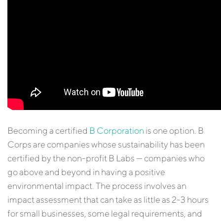
Becoming a certified
B Corporation
is one option. B
Corps are companies whose sustainability has been
certified by the non-profit B Labs — companies who
go above and beyond in having a positive
environmental impact. The process involves an
impact assessment that can take as little as 2-3 hours
for small businesses, some legal requirements, and