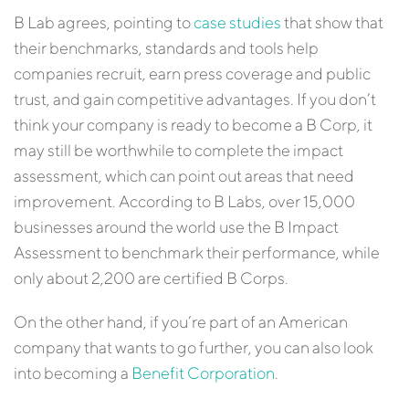
B Lab agrees, pointing to
case studies
that show that
their benchmarks, standards and tools help
companies recruit, earn press coverage and public
trust, and gain competitive advantages. If you don’t
think your company is ready to become a B Corp, it
may still be worthwhile to complete the impact
assessment, which can point out areas that need
improvement. According to B Labs, over 15,000
businesses around the world use the B Impact
Assessment to benchmark their performance, while
only about 2,200 are certified B Corps.
On the other hand, if you’re part of an American
company that wants to go further, you can also look
into becoming a
Benefit Corporation
.