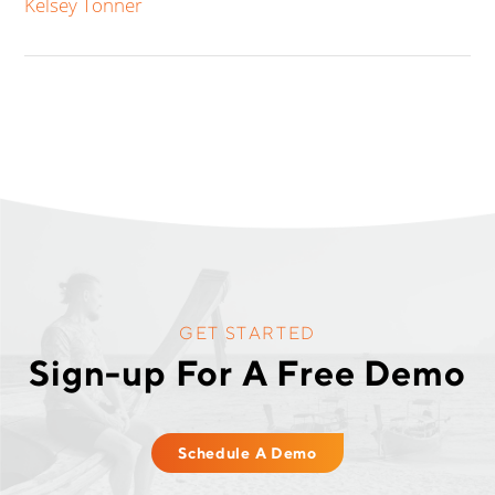
Kelsey Tonner
GET STARTED
Sign-up For A Free Demo
Schedule A Demo