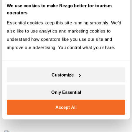
your community and for the world.
We use cookies to make Rezgo better for tourism
operators
Opportunities are everywhere
Essential cookies keep this site running smoothly. We’d 
also like to use analytics and marketing cookies to 
These are just a few of the many groups dedicated to
understand how operators like you use our site and 
helping companies make the world a better place. For
improve our advertising. You control what you share.
more, you can look to this list of
25 green business
certifications
that might be appropriate. Or you can
contact a member of the growing sustainability
Customize
consulting industry.
If you need guidance for how to better align your
Only Essential
company to sustainable values, help is everywhere. All
Accept All
you need is the desire and vision to begin.