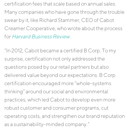
certification fees that scale based on annual sales.
Many companies who have gone through the trouble
swear by it, like Richard Stammer, CEO of Cabot
Creamer Cooperative, who wrote about the process
for
Harvard Business Review
.
“In 2012, Cabot became a certified B Corp. To my
surprise, certification not only addressed the
questions posed by our retail partners but also
delivered value beyond our expectations. B Corp
certification encouraged more “whole-systems
thinking” around our social and environmental
practices, which led Cabot to develop even more
robust customer and consumer programs, cut
operating costs, and strengthen our brand reputation
as a sustainability-minded company.”