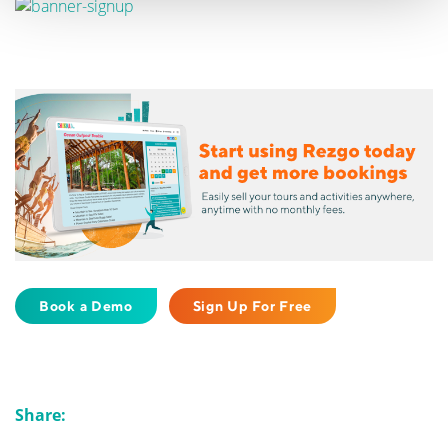
Book a Demo
Sign Up For Free
Share: