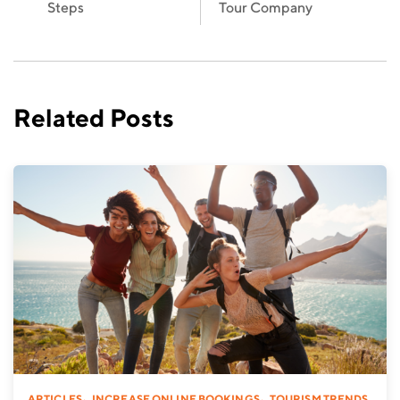
Steps
Tour Company
Related Posts
,
,
ARTICLES
INCREASE ONLINE BOOKINGS
TOURISM TRENDS