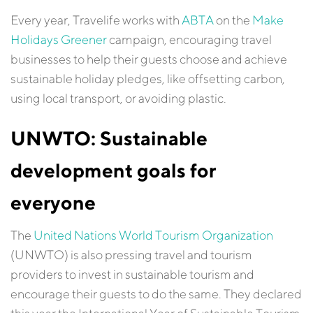
Every year, Travelife works with
ABTA
on the
Make
Holidays Greener
campaign, encouraging travel
businesses to help their guests choose and achieve
sustainable holiday pledges, like offsetting carbon,
using local transport, or avoiding plastic.
UNWTO: Sustainable
development goals for
everyone
The
United Nations World Tourism Organization
(UNWTO) is also pressing travel and tourism
providers to invest in sustainable tourism and
encourage their guests to do the same. They declared