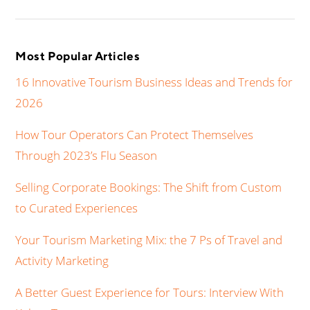
Most Popular Articles
16 Innovative Tourism Business Ideas and Trends for
2026
How Tour Operators Can Protect Themselves
Through 2023’s Flu Season
Selling Corporate Bookings: The Shift from Custom
to Curated Experiences
Your Tourism Marketing Mix: the 7 Ps of Travel and
Activity Marketing
A Better Guest Experience for Tours: Interview With