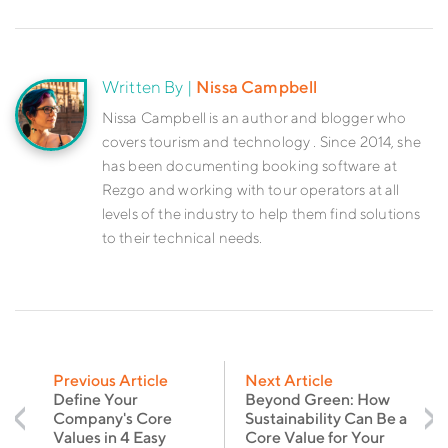
Written By |
Nissa Campbell
Nissa Campbell is an author and blogger who
covers tourism and technology . Since 2014, she
has been documenting booking software at
Rezgo and working with tour operators at all
levels of the industry to help them find solutions
to their technical needs.
Previous Article
Next Article
Define Your
Beyond Green: How
Company's Core
Sustainability Can Be a
Values in 4 Easy
Core Value for Your