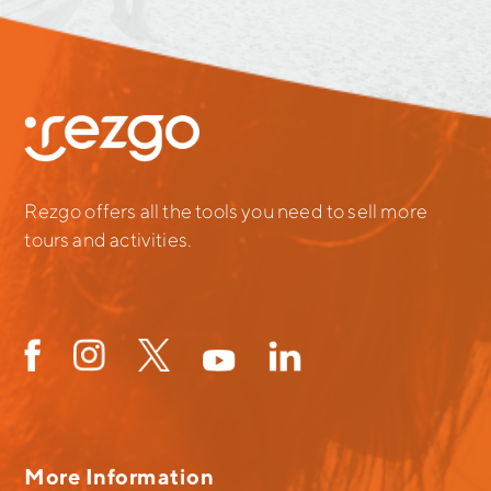
Rezgo offers all the tools you need to sell more
tours and activities.
More Information