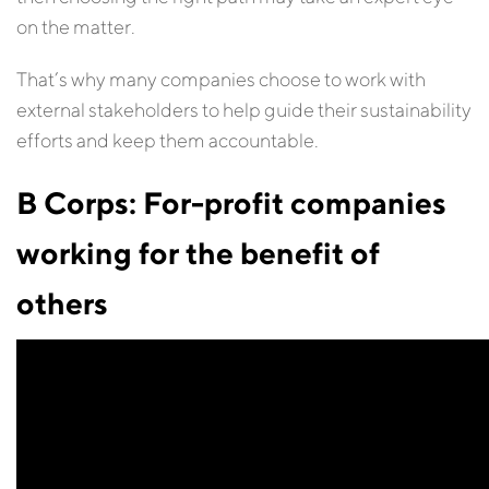
on the matter.
That’s why many companies choose to work with
external stakeholders to help guide their sustainability
efforts and keep them accountable.
B Corps: For-profit companies
working for the benefit of
others