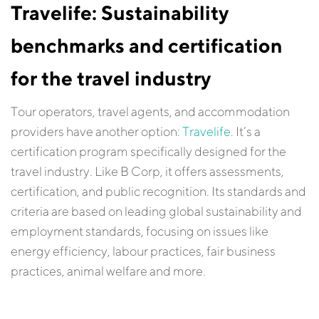
Travelife: Sustainability
benchmarks and certification
for the travel industry
Tour operators, travel agents, and accommodation
providers have another option:
Travelife
. It’s a
certification program specifically designed for the
travel industry. Like B Corp, it offers assessments,
certification, and public recognition. Its standards and
criteria are based on leading global sustainability and
employment standards, focusing on issues like
energy efficiency, labour practices, fair business
practices, animal welfare and more.