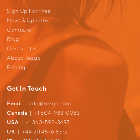
Sign Up For Free
News & Updates
Compare
Blog
Contact Us
About Rezgo
Pricing
Get In Touch
Email
|
info@rezgo.com
Canada
|
+1 604-983-0083
USA
|
+1 360-592-3497
UK
|
+44 20 4576 8372