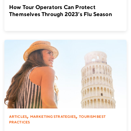
How Tour Operators Can Protect
Themselves Through 2023’s Flu Season
,
,
ARTICLES
MARKETING STRATEGIES
TOURISM BEST
PRACTICES