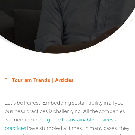
Tourism Trends
|
Articles
Let’s be honest. Embedding sustainability in all your
business practices is challenging. All the companies
we mention in
our guide to sustainable business
practices
have stumbled at times. In many cases, they