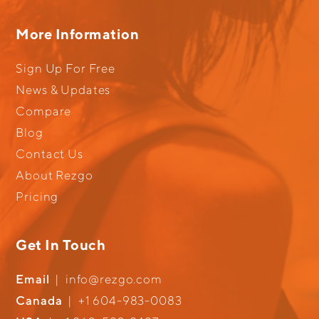
More Information
Sign Up For Free
News & Updates
Compare
Blog
Contact Us
About Rezgo
Pricing
Get In Touch
Email
|
info@rezgo.com
Canada
|
+1 604-983-0083