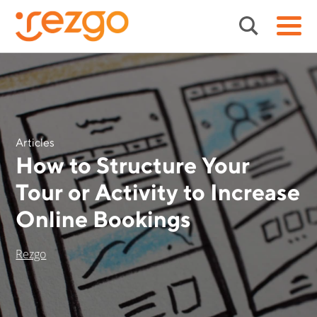
Articles
How to Structure Your
Tour or Activity to Increase
Online Bookings
Rezgo