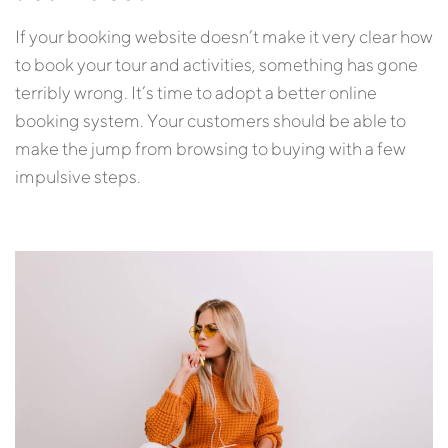
If your booking website doesn’t make it very clear how
to book your tour and activities, something has gone
terribly wrong. It’s time to adopt a better online
booking system. Your customers should be able to
make the jump from browsing to buying with a few
impulsive steps.