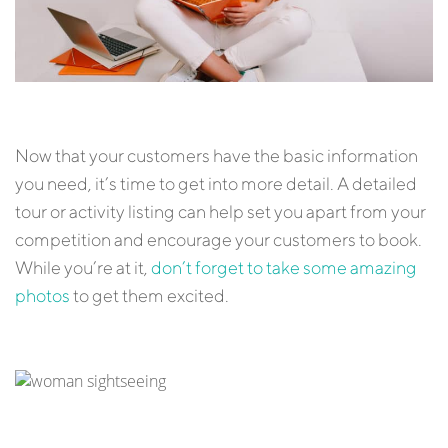
Now that your customers have the basic information
you need, it’s time to get into more detail. A detailed
tour or activity listing can help set you apart from your
competition and encourage your customers to book.
While you’re at it,
don’t forget to take some amazing
photos
to get them excited.