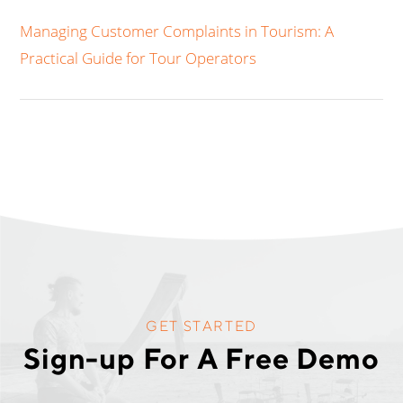
Managing Customer Complaints in Tourism: A
Practical Guide for Tour Operators
GET STARTED
Sign-up For A Free Demo