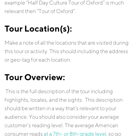
example “Half Day Culture Tour of Oxford” is much
relevant then “Tour of Oxford”.
Tour
Location(s):
Make a note of all the locations that are visited during
this tour or activity. This should including the address
or geo-tag for each location.
Tour Overview:
This is the full description of the tour including
highlights, locales, and the sights. This description
should be written in a way that’s relevant to your
audience. You should also consider your average
customer’s reading level. The average American
consumer reads
at a 7th- or 8th-grade level
, so go