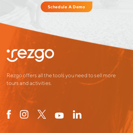
Schedule A Demo
Rezgo offers all the tools you need to sell more
tours and activities.