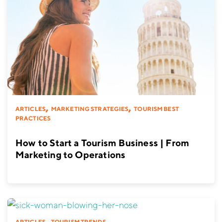
,
,
ARTICLES
MARKETING STRATEGIES
TOURISM BEST
PRACTICES
How to Start a Tourism Business | From
Marketing to Operations
,
ARTICLES
TOURISM TRENDS