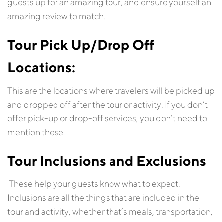
guests up for an amazing tour, and ensure yourself an
amazing review to match.
Tour
Pick Up/Drop Off
Locations:
This are the locations where travelers will be picked up
and dropped off after the tour or activity. If you don’t
offer pick-up or drop-off services, you don’t need to
mention these.
Tour
Inclusions
and Exclusions
These help your guests know what to expect.
Inclusions are all the things that are included in the
tour and activity, whether that’s meals, transportation,