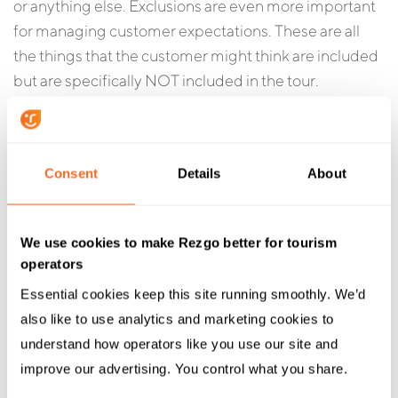
or anything else. Exclusions are even more important
for managing customer expectations. These are all
the things that the customer might think are included
but are specifically NOT included in the tour.
Tour-Specific Cancellation
Policy:
Consent
Details
About
If you may have a standard cancellation policy for your
business, then this policy would be specific to the tour
We use cookies to make Rezgo better for tourism
itself. Generally this is an optional item and is only
operators
really required if the cancellation policy for the tour or
Essential cookies keep this site running smoothly. We’d 
activity varies from your standard policy.
also like to use analytics and marketing cookies to 
understand how operators like you use our site and 
Tour Photos
:
improve our advertising. You control what you share.