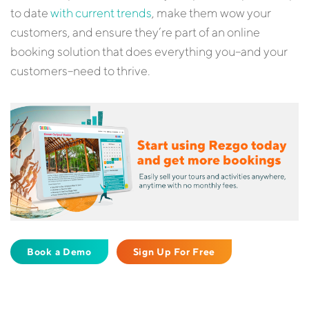
to date
with current trends
, make them wow your
customers, and ensure they’re part of an online
booking solution that does everything you–and your
customers–need to thrive.
Book a Demo
Sign Up For Free