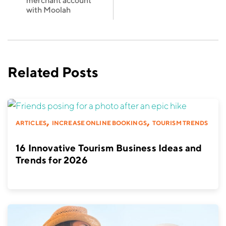
merchant account
with Moolah
Related Posts
,
,
ARTICLES
INCREASE ONLINE BOOKINGS
TOURISM TRENDS
16 Innovative Tourism Business Ideas and
Trends for 2026