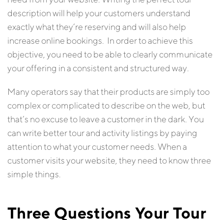
description will help your customers understand
exactly what they’re reserving and will also help
increase online bookings. In order to achieve this
objective, you need to be able to clearly communicate
your offering in a consistent and structured way.
Many operators say that their products are simply too
complex or complicated to describe on the web, but
that’s no excuse to leave a customer in the dark. You
can write better tour and activity listings by paying
attention to what your customer needs. When a
customer visits your website, they need to know three
simple things.
Three Questions Your Tour