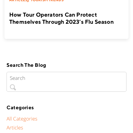
How Tour Operators Can Protect
Themselves Through 2023’s Flu Season
Search The Blog
Categories
All Categories
Articles