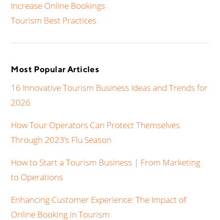
Increase Online Bookings
Tourism Best Practices
Most Popular Articles
16 Innovative Tourism Business Ideas and Trends for
2026
How Tour Operators Can Protect Themselves
Through 2023’s Flu Season
How to Start a Tourism Business | From Marketing
to Operations
Enhancing Customer Experience: The Impact of
Online Booking in Tourism