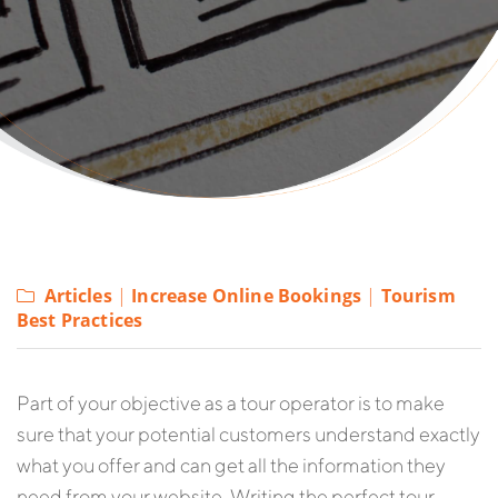
Articles
|
Increase Online Bookings
|
Tourism
Best Practices
P
art of your objective as a tour operator is to make
sure that your potential customers understand exactly
what you offer and can get all the information they
need from your website. Writing the perfect tour