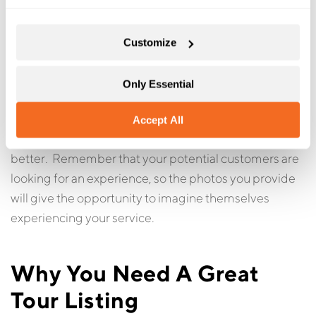
These are photos that represents the tour. The first
should be something distinctive that gives the
Customize
customer a sense of what the tour is all about. For
example, if the tour is in a horse and carriage, you
might have a photo of the horse and carriage as
Only Essential
opposed to a scene of the city or location.
Accept All
The more photos you have of your tour or activity the
better. Remember that your potential customers are
looking for an experience, so the photos you provide
will give the opportunity to imagine themselves
experiencing your service.
Why You Need A Great
Tour Listing