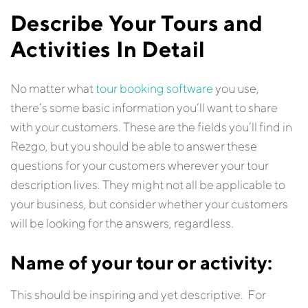
Describe Your Tours and
Activities In Detail
No matter what
tour booking software
you use,
there’s some basic information you’ll want to share
with your customers. These are the fields you’ll find in
Rezgo, but you should be able to answer these
questions for your customers wherever your tour
description lives. They might not all be applicable to
your business, but consider whether your customers
will be looking for the answers, regardless.
Name of your tour or activity:
This should be inspiring and yet descriptive. For