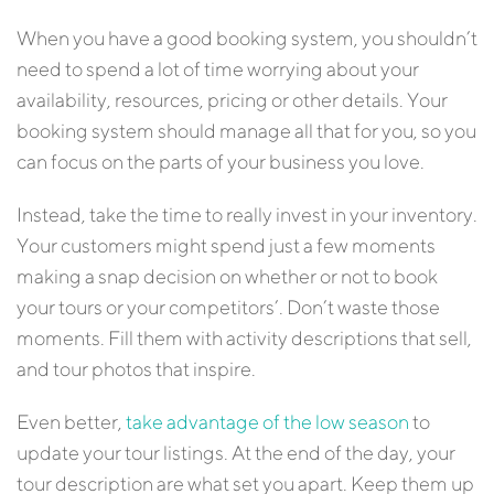
When you have a good booking system, you shouldn’t
need to spend a lot of time worrying about your
availability, resources, pricing or other details. Your
booking system should manage all that for you, so you
can focus on the parts of your business you love.
Instead, take the time to really invest in your inventory.
Your customers might spend just a few moments
making a snap decision on whether or not to book
your tours or your competitors’. Don’t waste those
moments. Fill them with activity descriptions that sell,
and tour photos that inspire.
Even better,
take advantage of the low season
to
update your tour listings. At the end of the day, your
tour description are what set you apart. Keep them up