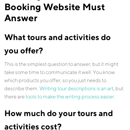
Booking Website Must
Answer
What tours and activities do
you offer?
This is the simplest question to answer, but it might
take some time to communicate it well. You know
which products you offer, so you just needs to
describe them.
Writing tour descriptions is an art
, but
there are
tools to make the writing process easier
.
How much do your tours and
activities cost?