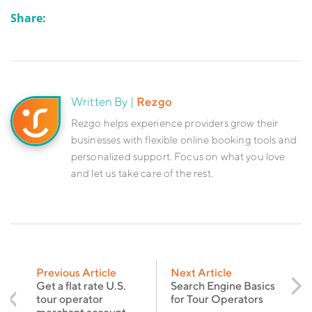
Share:
Written By |
Rezgo
Rezgo helps experience providers grow their
businesses with flexible online booking tools and
personalized support. Focus on what you love
and let us take care of the rest.
Previous Article
Next Article
Get a flat rate U.S.
Search Engine Basics
tour operator
for Tour Operators