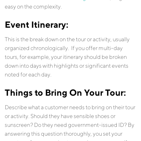
easy on the complexity.
Event
Itinerary:
This is the break down on the tour or activity, usually
organized chronologically. If you offer multi-day
tours, for example, your itinerary should be broken
down into days with highlights or significant events
noted for each day.
Things to Bring On Your Tour:
Describe what a customer needs to bring on their tour
or activity. Should they have sensible shoes or
sunscreen? Do they need government-issued ID? By
answering this question thoroughly, you set your