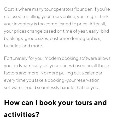
Cost is where many tour operators flounder. If you’re
not used to selling your tours online, you might think
your inventory is too complicated to price. After all,
your prices change based on time of year, early-bird
bookings, group sizes, customer demographics,
bundles, and more.
Fortunately for you, modern booking software allows
you to dynamically set your prices based on all those
factors and more. No more pulling out a calendar
every time you take a booking–your reservation
software should seamlessly handle that for you.
How can I book your tours and
activities?