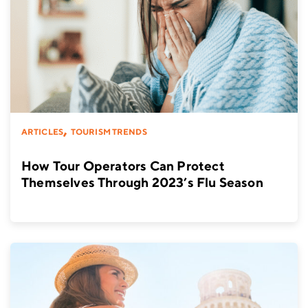
,
ARTICLES
TOURISM TRENDS
How Tour Operators Can Protect
Themselves Through 2023’s Flu Season