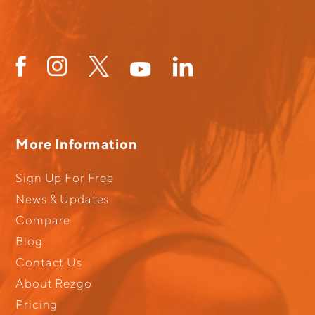
More Information
Sign Up For Free
News & Updates
Compare
Blog
Contact Us
About Rezgo
Pricing