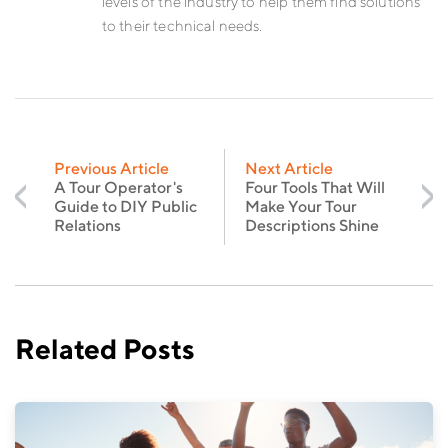
levels of the industry to help them find solutions
to their technical needs.
Previous Article
Next Article
A Tour Operator's
Four Tools That Will
Guide to DIY Public
Make Your Tour
Relations
Descriptions Shine
Related Posts