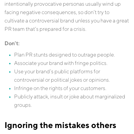
intentionally provocative personas usually wind up
facing negative consequences, so don’t try to
cultivate a controversial brand unless you have a great
PR team that’s prepared for a crisis.
Don’t:
Plan PR stunts designed to outrage people.
Associate your brand with fringe politics.
Use your brand’s public platforms for
controversial or political jokes or opinions.
Infringe on the rights of your customers.
Publicly attack, insult or joke about marginalized
groups.
Ignoring the mistakes others