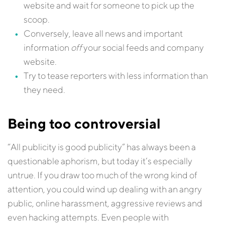
website and wait for someone to pick up the
scoop.
Conversely, leave all news and important
information
off
your social feeds and company
website.
Try to tease reporters with less information than
they need.
Being too controversial
“All publicity is good publicity” has always been a
questionable aphorism, but today it’s especially
untrue. If you draw too much of the wrong kind of
attention, you could wind up dealing with an angry
public, online harassment, aggressive reviews and
even hacking attempts. Even people with