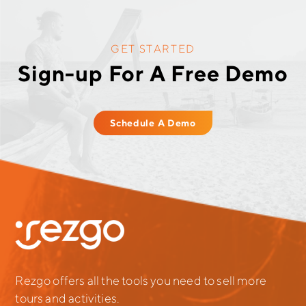
GET STARTED
Sign-up For A Free Demo
Schedule A Demo
Rezgo offers all the tools you need to sell more
tours and activities.