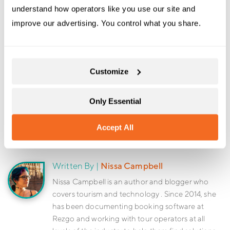
understand how operators like you use our site and 
improve our advertising. You control what you share.
Book a Demo
Sign Up For Free
Customize
Only Essential
Share:
Accept All
Written By |
Nissa Campbell
Nissa Campbell is an author and blogger who
covers tourism and technology . Since 2014, she
has been documenting booking software at
Rezgo and working with tour operators at all