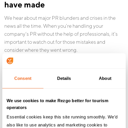
have made
We hear about major PR blunders and crises in the
news all the time. When you’re handling your
company’s PR without the help of professionals, it’s
important to watch out for those mistakes and
consider where they went wrong.
Here’s a list of some of
the biggest PR failures of 2016
— if you can do better than these folks, you’re doing
Consent
Details
About
something right.
We use cookies to make Rezgo better for tourism
operators
Essential cookies keep this site running smoothly. We’d 
also like to use analytics and marketing cookies to 