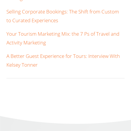
Selling Corporate Bookings: The Shift from Custom
to Curated Experiences
Your Tourism Marketing Mix: the 7 Ps of Travel and
Activity Marketing
A Better Guest Experience for Tours: Interview With
Kelsey Tonner