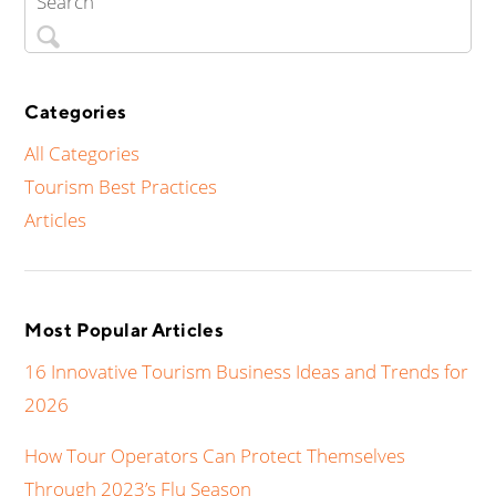
Categories
All Categories
Tourism Best Practices
Articles
Most Popular Articles
16 Innovative Tourism Business Ideas and Trends for
2026
How Tour Operators Can Protect Themselves
Through 2023’s Flu Season