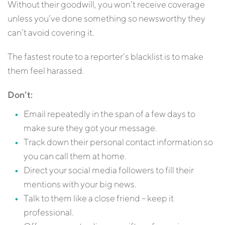
Without their goodwill, you won’t receive coverage
unless you’ve done something so newsworthy they
can’t avoid covering it.
The fastest route to a reporter’s blacklist is to make
them feel harassed.
Don’t:
Email repeatedly in the span of a few days to
make sure they got your message.
Track down their personal contact information so
you can call them at home.
Direct your social media followers to fill their
mentions with your big news.
Talk to them like a close friend – keep it
professional.