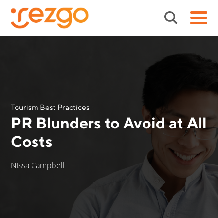
Tourism Best Practices
PR Blunders to Avoid at All
Costs
Nissa Campbell