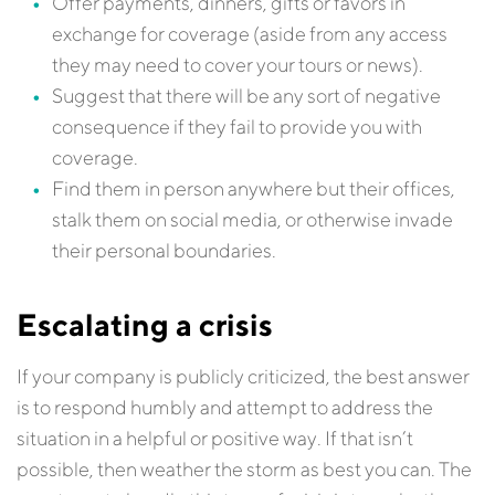
Offer payments, dinners, gifts or favors in
exchange for coverage (aside from any access
they may need to cover your tours or news).
Suggest that there will be any sort of negative
consequence if they fail to provide you with
coverage.
Find them in person anywhere but their offices,
stalk them on social media, or otherwise invade
their personal boundaries.
Escalating a crisis
If your company is publicly criticized, the best answer
is to respond humbly and attempt to address the
situation in a helpful or positive way. If that isn’t
possible, then weather the storm as best you can. The