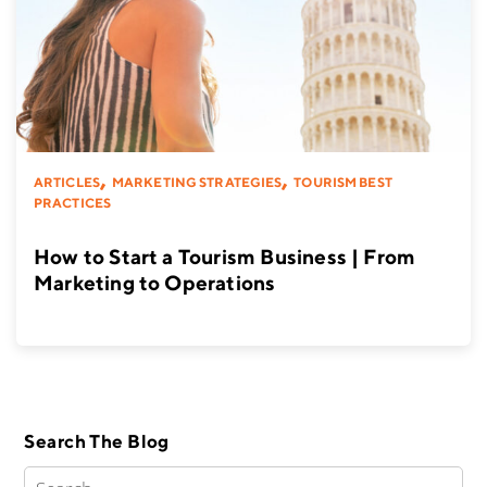
,
,
ARTICLES
MARKETING STRATEGIES
TOURISM BEST
PRACTICES
How to Start a Tourism Business | From
Marketing to Operations
Search The Blog