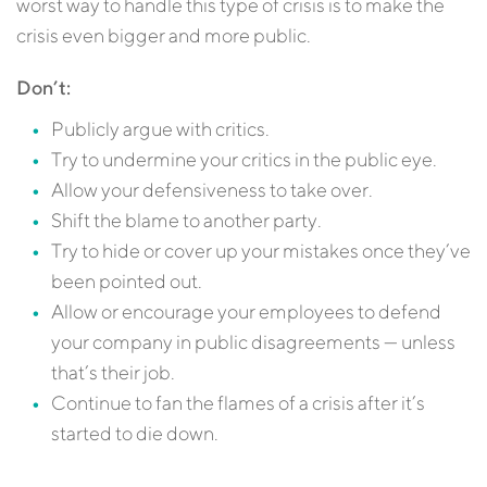
worst way to handle this type of crisis is to make the
crisis even bigger and more public.
Don’t:
Publicly argue with critics.
Try to undermine your critics in the public eye.
Allow your defensiveness to take over.
Shift the blame to another party.
Try to hide or cover up your mistakes once they’ve
been pointed out.
Allow or encourage your employees to defend
your company in public disagreements — unless
that’s their job.
Continue to fan the flames of a crisis after it’s
started to die down.