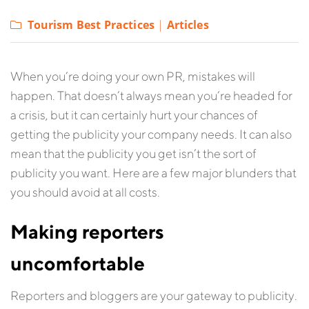
Tourism Best Practices
|
Articles
When you’re doing your own PR, mistakes will
happen. That doesn’t always mean you’re headed for
a crisis, but it can certainly hurt your chances of
getting the publicity your company needs. It can also
mean that the publicity you get isn’t the sort of
publicity you want. Here are a few major blunders that
you should avoid at all costs.
Making reporters
uncomfortable
Reporters and bloggers are your gateway to publicity.