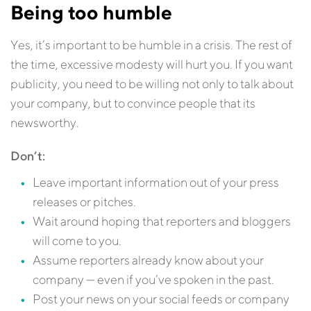
Being too humble
Yes, it’s important to be humble in a crisis. The rest of
the time, excessive modesty will hurt you. If you want
publicity, you need to be willing not only to talk about
your company, but to convince people that its
newsworthy.
Don’t:
Leave important information out of your press
releases or pitches.
Wait around hoping that reporters and bloggers
will come to you.
Assume reporters already know about your
company — even if you’ve spoken in the past.
Post your news on your social feeds or company