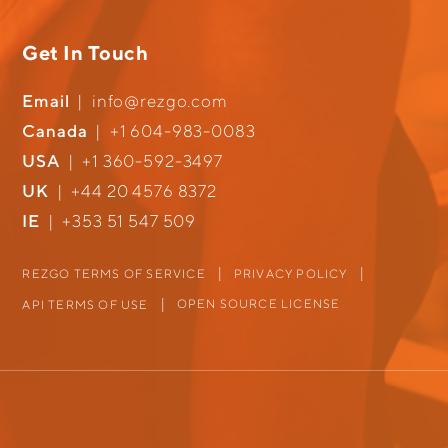
Get In Touch
Email
|
info@rezgo.com
Canada
|
+1 604-983-0083
USA
|
+1 360-592-3497
UK
|
+44 20 4576 8372
IE
|
+353 51 547 509
REZGO TERMS OF SERVICE
PRIVACY POLICY
OPEN SOURCE LICENSE
API TERMS OF USE