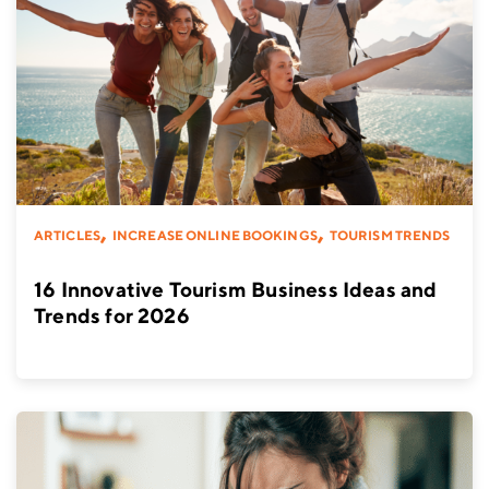
,
,
ARTICLES
INCREASE ONLINE BOOKINGS
TOURISM TRENDS
16 Innovative Tourism Business Ideas and
Trends for 2026