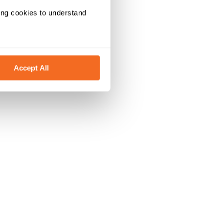
ing cookies to understand 
Accept All