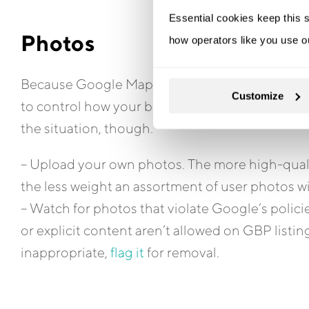
Essential cookies keep this s
Photos
how operators like you use o
Because Google Maps users can upload their own 
Customize
to control how your business is represented. T
the situation, though.
– Upload your own photos. The more high-qualit
the less weight an assortment of user photos wi
– Watch for photos that violate Google’s polic
or explicit content aren’t allowed on GBP list
inappropriate,
flag it
for removal.