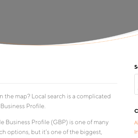
S
n the map? Local search is a complicated
Business Profile.
C
 Business Profile (GBP) is one of many
A
h options, but it’s one of the biggest,
I