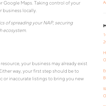
A
r Google Maps. Taking control of your
r business locally.
ics of spreading your NAP, securing
M
rch ecosystem.
1
2
H
O
resource, your business may already exist
E
Either way, your first step should be to
B
ic or inaccurate listings to bring you new
W
O