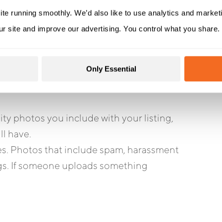
ite running smoothly. We’d also like to use analytics and market
ur site and improve our advertising. You control what you share.
photos to your GBP listing, it’s difficult
Only Essential
here are two steps you can take to improve
y photos you include with your listing,
ll have.
ies. Photos that include spam, harassment
ings. If someone uploads something