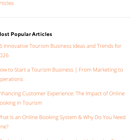
rticles
ost Popular Articles
6 Innovative Tourism Business Ideas and Trends for
026
ow to Start a Tourism Business | From Marketing to
perations
nhancing Customer Experience: The Impact of Online
ooking in Tourism
hat Is an Online Booking System & Why Do You Need
ne?