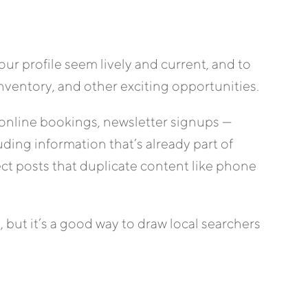
our profile seem lively and current, and to
entory, and other exciting opportunities.
 online bookings, newsletter signups —
ding information that’s already part of
ct posts that duplicate content like phone
 but it’s a good way to draw local searchers