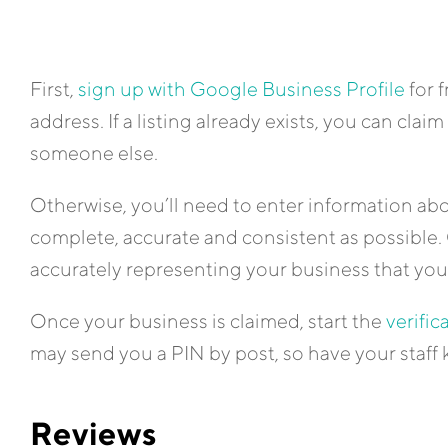
First,
sign up with Google Business Profile
for 
address. If a listing already exists, you can claim i
someone else.
Otherwise, you’ll need to enter information abo
complete, accurate and consistent as possible. 
accurately representing your business that yo
Once your business is claimed, start the
verific
may send you a PIN by post, so have your staff 
Reviews