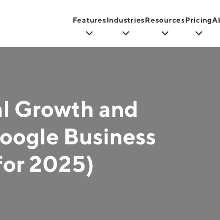
Features
Industries
Resources
Pricing
A
al Growth and
oogle Business
for 2025)