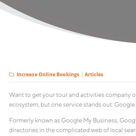
Increase Online Bookings
|
Articles
Want to get your tour and activities company o
ecosystem, but one service stands out: Google 
Formerly known as Google My Business, Google
directories in the complicated web of local searc