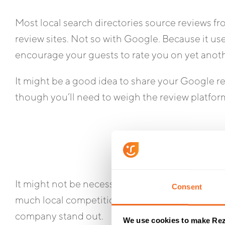
Most local search directories source reviews fr
review sites. Not so with Google. Because it use
encourage your guests to rate you on yet anoth
It might be a good idea to share your Google re
though you’ll need to weigh the review platfor
It might not be necessary to direct all your r
Consent
much local competition you’re dealing with. Ju
company stand out.
We use cookies to make Rez