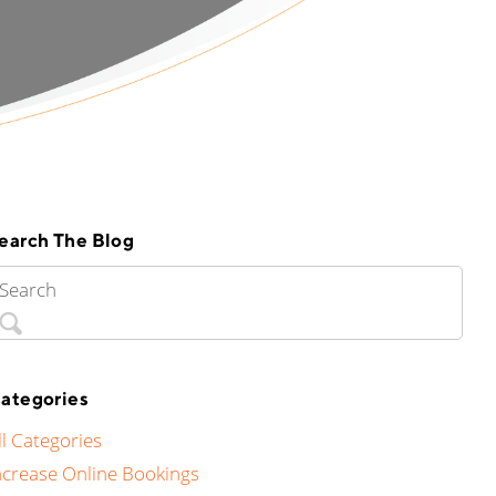
earch The Blog
ategories
ll Categories
ncrease Online Bookings