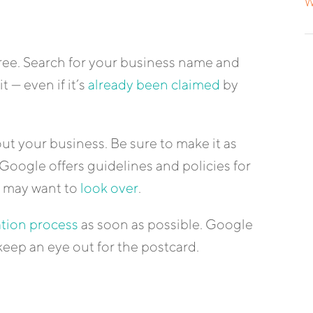
W
free. Search for your business name and
t — even if it’s
already been claimed
by
ut your business. Be sure to make it as
Google offers guidelines and policies for
u may want to
look over
.
ation process
as soon as possible. Google
keep an eye out for the postcard.