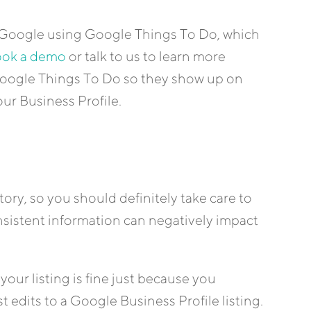
on Google using Google Things To Do, which
ok a demo
or talk to us to learn more
 Google Things To Do so they show up on
r Business Profile.
tory, so you should definitely take care to
onsistent information can negatively impact
our listing is fine just because you
 edits to a Google Business Profile listing.