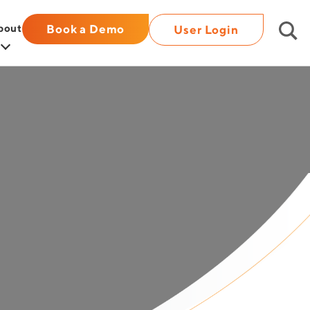
bout
Book a Demo
User Login