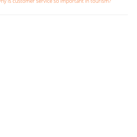
hy is customer service so important in tourism?