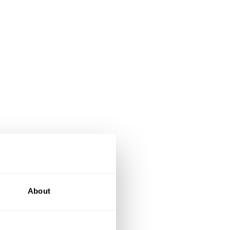
About