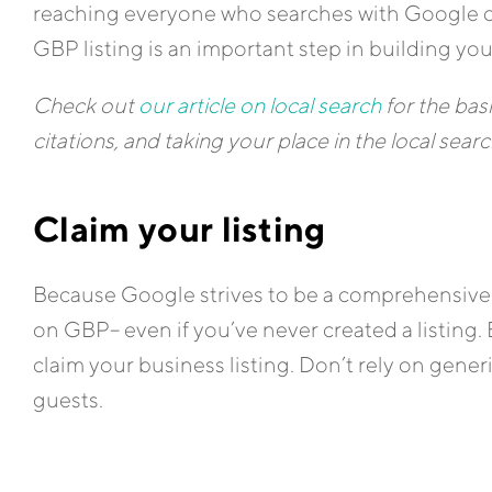
reaching everyone who searches with Google o
GBP listing is an important step in building you
Check out
our article on local search
for the bas
citations, and taking your place in the local sea
Claim your listing
Because Google strives to be a comprehensive 
on GBP– even if you’ve never created a listing. 
claim your business listing. Don’t rely on gener
guests.