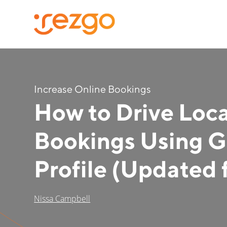
Increase Online Bookings
How to Drive Loc
Bookings Using G
Profile (Updated 
Nissa Campbell