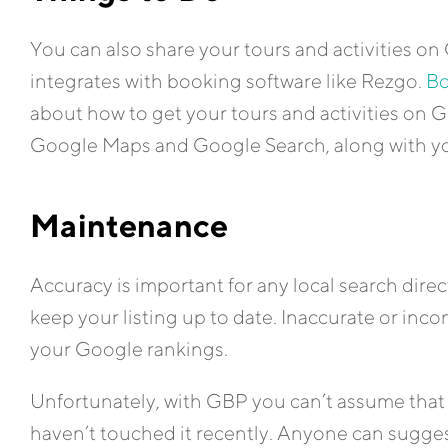
You can also share your tours and activities 
integrates with booking software like Rezgo.
Bo
about how to get your tours and activities on
Google Maps and Google Search, along with you
Maintenance
Accuracy is important for any local search direc
keep your listing up to date. Inaccurate or inc
your Google rankings.
Unfortunately, with GBP you can’t assume that y
haven’t touched it recently. Anyone can suggest