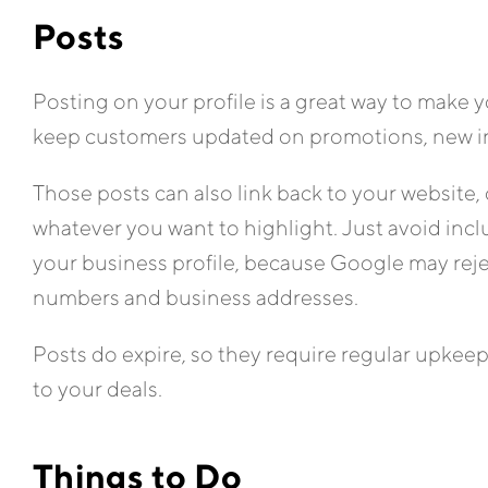
Posts
Posting on your profile is a great way to make y
keep customers updated on promotions, new inv
Those posts can also link back to your website,
whatever you want to highlight. Just avoid inclu
your business profile, because Google may reje
numbers and business addresses.
Posts do expire, so they require regular upkeep,
to your deals.
Things to Do