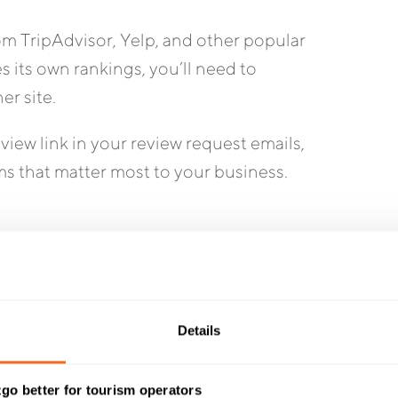
om TripAdvisor, Yelp, and other popular
s its own rankings, you’ll need to
er site.
view link in your review request emails,
ms that matter most to your business.
eview requests to Google, depending on how
Details
st a few positive reviews can make your
go better for tourism operators