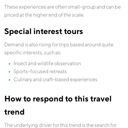
These experiences are often small-group and can be
priced at the higher end of the scale.
Special interest tours
Demand is also rising for trips based around quite
specific interests, such as:
Insect and wildlife observation
Sports-focused retreats
Culinary and craft-based experiences
How to respond to this travel
trend
The underlying driver for this trend is the search for