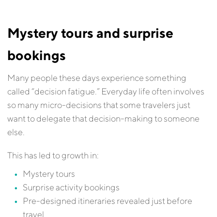
Mystery tours and surprise
bookings
Many people these days experience something
called “decision fatigue.” Everyday life often involves
so many micro-decisions that some travelers just
want to delegate that decision-making to someone
else.
This has led to growth in:
Mystery tours
Surprise activity bookings
Pre-designed itineraries revealed just before
travel