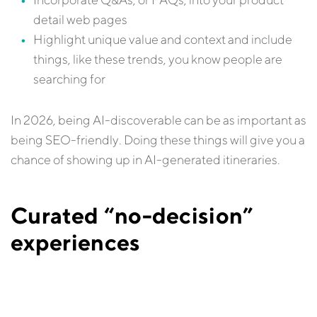
detail web pages
Highlight unique value and context and include
things, like these trends, you know people are
searching for
In 2026, being AI-discoverable can be as important as
being SEO-friendly. Doing these things will give you a
chance of showing up in AI-generated itineraries.
Curated “no-decision”
experiences