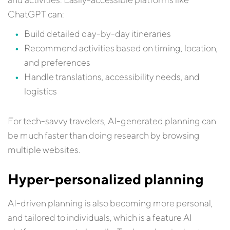
ChatGPT can:
Build detailed day-by-day itineraries
Recommend activities based on timing, location,
and preferences
Handle translations, accessibility needs, and
logistics
For tech-savvy travelers, AI-generated planning can
be much faster than doing research by browsing
multiple websites.
Hyper-personalized planning
AI-driven planning is also becoming more personal,
and tailored to individuals, which is a feature AI