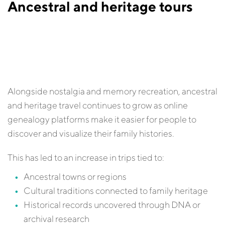
Ancestral and heritage tours
Alongside nostalgia and memory recreation, ancestral
and heritage travel continues to grow as online
genealogy platforms make it easier for people to
discover and visualize their family histories.
This has led to an increase in trips tied to:
Ancestral towns or regions
Cultural traditions connected to family heritage
Historical records uncovered through DNA or
archival research