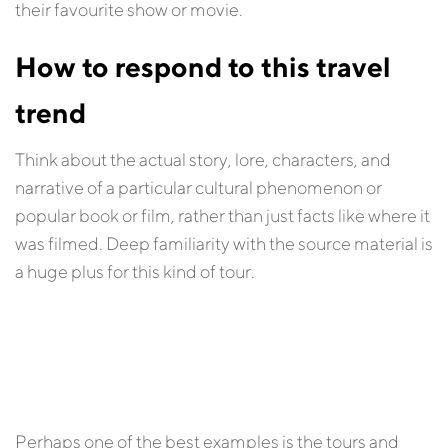
their favourite show or movie.
How to respond to this travel
trend
Think about the actual story, lore, characters, and
narrative of a particular cultural phenomenon or
popular book or film, rather than just facts like where it
was filmed. Deep familiarity with the source material is
a huge plus for this kind of tour.
Perhaps one of the best examples is the tours and