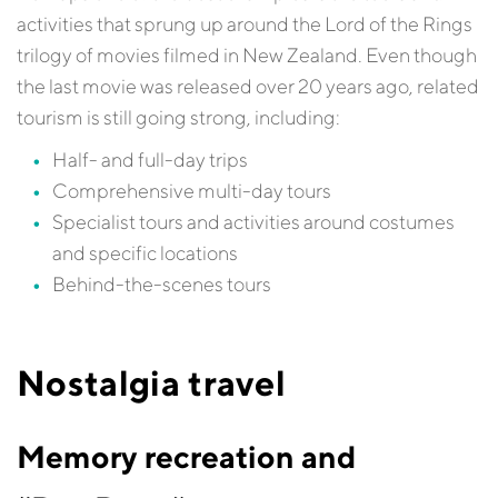
activities that sprung up around the Lord of the Rings
trilogy of movies filmed in New Zealand. Even though
the last movie was released over 20 years ago, related
tourism is still going strong, including:
Half- and full-day trips
Comprehensive multi-day tours
Specialist tours and activities around costumes
and specific locations
Behind-the-scenes tours
Nostalgia travel
Memory recreation and