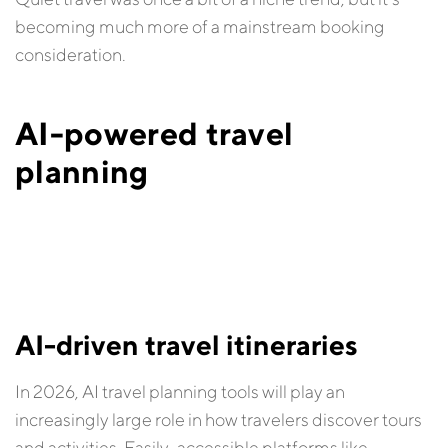
becoming much more of a mainstream booking
consideration.
AI-powered travel
planning
AI-driven travel itineraries
In 2026, AI travel planning tools will play an
increasingly large role in how travelers discover tours
and activities. Easily-accessible platforms like