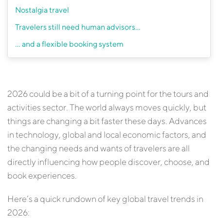
Nostalgia travel
Travelers still need human advisors…
… and a flexible booking system
2026 could be a bit of a turning point for the tours and
activities sector. The world always moves quickly, but
things are changing a bit faster these days. Advances
in technology, global and local economic factors, and
the changing needs and wants of travelers are all
directly influencing how people discover, choose, and
book experiences.
Here’s a quick rundown of key global travel trends in
2026: