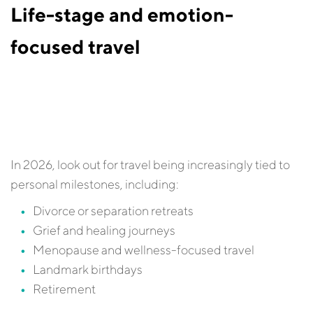
Life-stage and emotion-
focused travel
In 2026, look out for travel being increasingly tied to
personal milestones, including:
Divorce or separation retreats
Grief and healing journeys
Menopause and wellness-focused travel
Landmark birthdays
Retirement