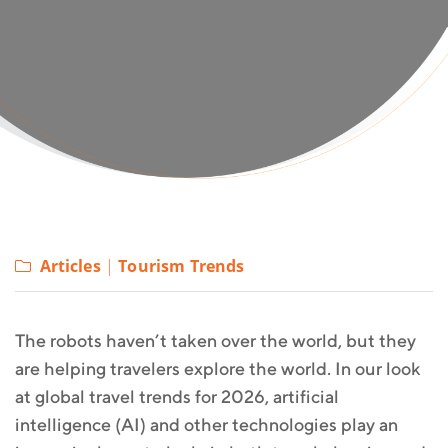
Articles
|
Tourism Trends
The robots haven’t taken over the world, but they
are helping travelers explore the world. In our look
at global travel trends for 2026, artificial
intelligence (AI) and other technologies play an