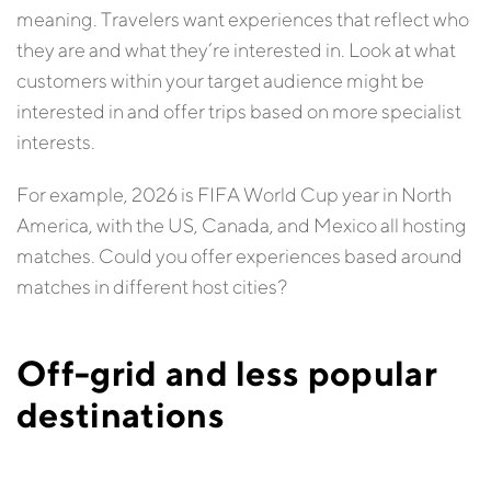
meaning. Travelers want experiences that reflect who
they are and what they’re interested in. Look at what
customers within your target audience might be
interested in and offer trips based on more specialist
interests.
For example, 2026 is FIFA World Cup year in North
America, with the US, Canada, and Mexico all hosting
matches. Could you offer experiences based around
matches in different host cities?
Off-grid and less popular
destinations