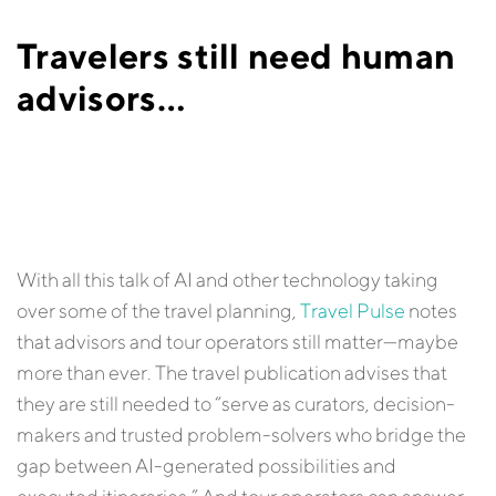
Travelers still need human
advisors…
With all this talk of AI and other technology taking
over some of the travel planning,
Travel Pulse
notes
that advisors and tour operators still matter—maybe
more than ever. The travel publication advises that
they are still needed to “serve as curators, decision-
makers and trusted problem-solvers who bridge the
gap between AI-generated possibilities and