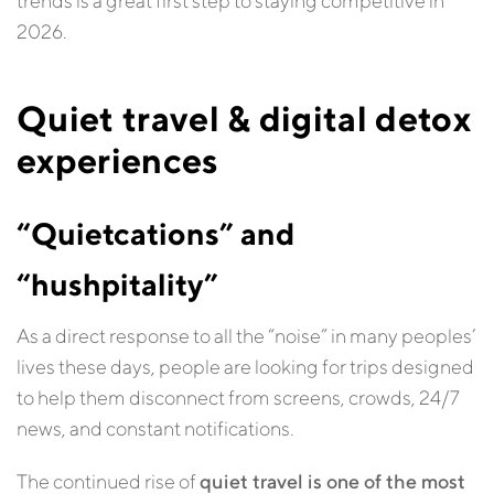
trends is a great first step to staying competitive in
2026.
Quiet travel & digital detox
experiences
“Quietcations” and
“hushpitality”
As a direct response to all the “noise” in many peoples’
lives these days, people are looking for trips designed
to help them disconnect from screens, crowds, 24/7
news, and constant notifications.
The continued rise of
quiet travel is one of the most