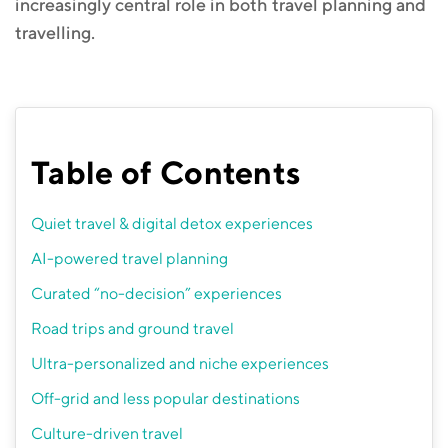
increasingly central role in both travel planning and
travelling.
Table of Contents
Quiet travel & digital detox experiences
AI-powered travel planning
Curated “no-decision” experiences
Road trips and ground travel
Ultra-personalized and niche experiences
Off-grid and less popular destinations
Culture-driven travel