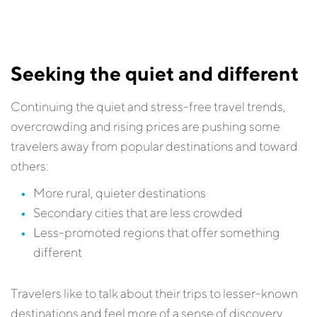
Seeking the quiet and different
Continuing the quiet and stress-free travel trends,
overcrowding and rising prices are pushing some
travelers away from popular destinations and toward
others:
More rural, quieter destinations
Secondary cities that are less crowded
Less-promoted regions that offer something
different
Travelers like to talk about their trips to lesser-known
destinations and feel more of a sense of discovery,