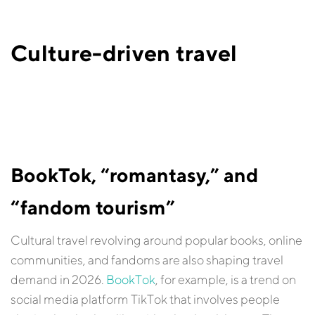
Culture-driven travel
BookTok, “romantasy,” and
“fandom tourism”
Cultural travel revolving around popular books, online
communities, and fandoms are also shaping travel
demand in 2026.
BookTok
, for example, is a trend on
social media platform TikTok that involves people