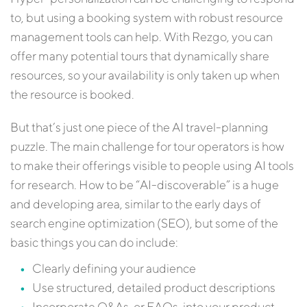
to, but using a booking system with robust resource
management tools can help. With Rezgo, you can
offer many potential tours that dynamically share
resources, so your availability is only taken up when
the resource is booked.
But that’s just one piece of the AI travel-planning
puzzle. The main challenge for tour operators is how
to make their offerings visible to people using AI tools
for research. How to be “AI-discoverable” is a huge
and developing area, similar to the early days of
search engine optimization (SEO), but some of the
basic things you can do include:
Clearly defining your audience
Use structured, detailed product descriptions
Incorporate Q&As, or FAQs, into your product