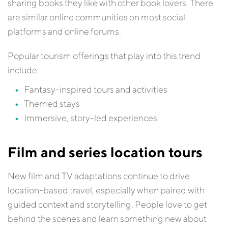
sharing books they like with other book lovers. There
are similar online communities on most social
platforms and online forums.
Popular tourism offerings that play into this trend
include:
Fantasy-inspired tours and activities
Themed stays
Immersive, story-led experiences
Film and series location tours
New film and TV adaptations continue to drive
location-based travel, especially when paired with
guided context and storytelling. People love to get
behind the scenes and learn something new about