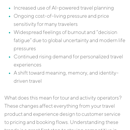
Increased use of AI-powered travel planning
Ongoing cost-of-living pressure and price
sensitivity for many travelers
Widespread feelings of burnout and “decision
fatigue” due to global uncertainty and modern life
pressures
Continued rising demand for personalized travel
experiences
A shift toward meaning, memory, and identity-
driven travel
What does this mean for tour and activity operators?
These changes affect everything from your travel
product and experience design to customer service
to pricing and booking flows. Understanding these