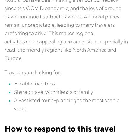
since the COVID pandemic, and the joys of ground
travel continue to attract travelers. Air travel prices
remain unpredictable, leading to many travelers
preferring to drive. This makes regional
activities more appealing and accessible, especially in
road-trip friendly regions like North America and
Europe.
Travelers are looking for:
Flexible road trips
Shared travel with friends or family
AI-assisted route-planning to the most scenic
spots
How to respond to this travel