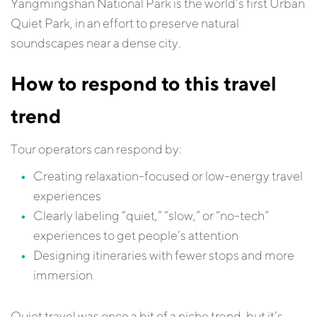
Yangmingshan National Park is the world’s first Urban
Quiet Park, in an effort to preserve natural
soundscapes near a dense city.
How to respond to this travel
trend
Tour operators can respond by:
Creating relaxation-focused or low-energy travel
experiences
Clearly labeling “quiet,” “slow,” or “no-tech”
experiences to get people’s attention
Designing itineraries with fewer stops and more
immersion
Quiet travel was once a bit of a niche trend, but it’s