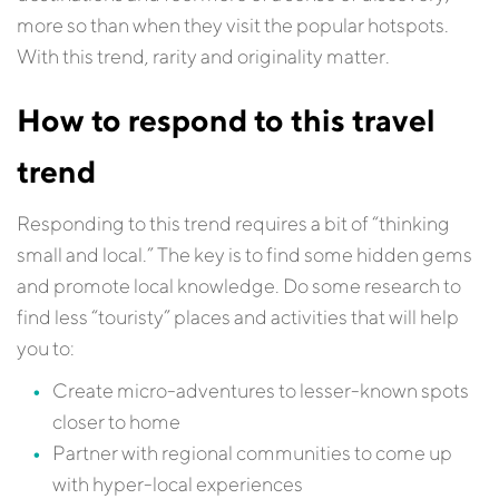
more so than when they visit the popular hotspots.
With this trend, rarity and originality matter.
How to respond to this travel
trend
Responding to this trend requires a bit of “thinking
small and local.” The key is to find some hidden gems
and promote local knowledge. Do some research to
find less “touristy” places and activities that will help
you to:
Create micro-adventures to lesser-known spots
closer to home
Partner with regional communities to come up
with hyper-local experiences