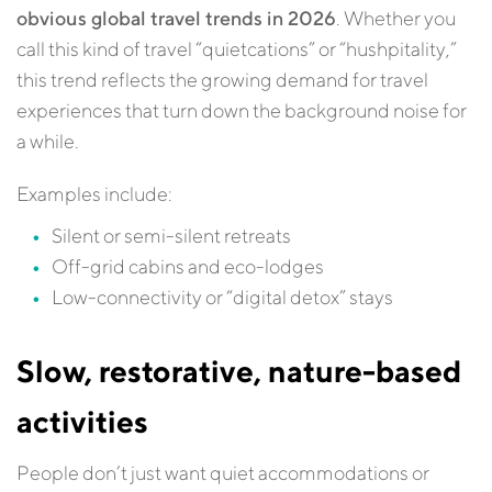
obvious global travel trends in 2026
. Whether you
call this kind of travel “quietcations” or “hushpitality,”
this trend reflects the growing demand for travel
experiences that turn down the background noise for
a while.
Examples include:
Silent or semi-silent retreats
Off-grid cabins and eco-lodges
Low-connectivity or “digital detox” stays
Slow, restorative, nature-based
activities
People don’t just want quiet accommodations or