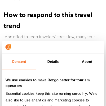
How to respond to this travel
trend
In an effort to keep travelers’ stress low, many tour
operators offer end-to-end experiences, where they
handle all of the key choices at the planning and
decision-making stage, as well as scheduling and
Consent
Details
About
logistics for the trip. This can take a lot of the heavy
lifting involved in planning a trip off the shoulders of
travelers.
We use cookies to make Rezgo better for tourism
operators
“Surprising and delighting” your customers, while
Essential cookies keep this site running smoothly. We’d 
offering to do the heavy lifting for them, could be a
also like to use analytics and marketing cookies to 
good mantra to live by in 2026. These types of