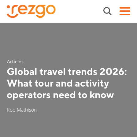
Articles
Global travel trends 2026:
What tour and activity
operators need to know
Rob Mathison