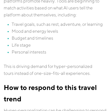
platforms promote heavily. Tools are beginning to
match activities based on what AI users tell the
platform about themselves, including:
Travel goals, such as rest, adventure, or learning
Mood and energy levels
Budget and timelines
Life stage
Personal interests
This is driving demand for hyper-personalized
tours instead of one-size-fits-all experiences.
How to respond to this travel
trend
Hyper-personalization can be challenging to respond