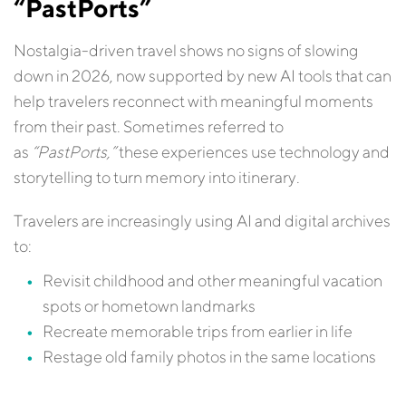
“PastPorts”
Nostalgia-driven travel shows no signs of slowing
down in 2026, now supported by new AI tools that can
help travelers reconnect with meaningful moments
from their past. Sometimes referred to
as
“PastPorts,”
these experiences use technology and
storytelling to turn memory into itinerary.
Travelers are increasingly using AI and digital archives
to:
Revisit childhood and other meaningful vacation
spots or hometown landmarks
Recreate memorable trips from earlier in life
Restage old family photos in the same locations