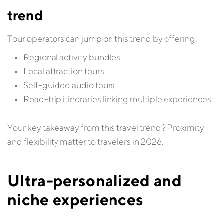
trend
Tour operators can jump on this trend by offering:
Regional activity bundles
Local attraction tours
Self-guided audio tours
Road-trip itineraries linking multiple experiences
Your key takeaway from this travel trend? Proximity
and flexibility matter to travelers in 2026.
Ultra-personalized and
niche experiences