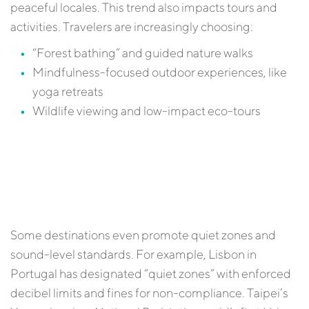
peaceful locales. This trend also impacts tours and
activities. Travelers are increasingly choosing:
“Forest bathing” and guided nature walks
Mindfulness-focused outdoor experiences, like
yoga retreats
Wildlife viewing and low-impact eco-tours
Some destinations even promote quiet zones and
sound-level standards. For example, Lisbon in
Portugal has designated “quiet zones” with enforced
decibel limits and fines for non-compliance. Taipei’s