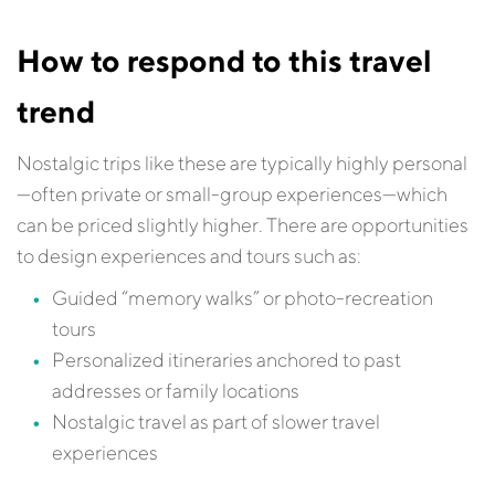
How to respond to this travel
trend
Nostalgic trips like these are typically highly personal
—often private or small-group experiences—which
can be priced slightly higher. There are opportunities
to design experiences and tours such as:
Guided “memory walks” or photo-recreation
tours
Personalized itineraries anchored to past
addresses or family locations
Nostalgic travel as part of slower travel
experiences