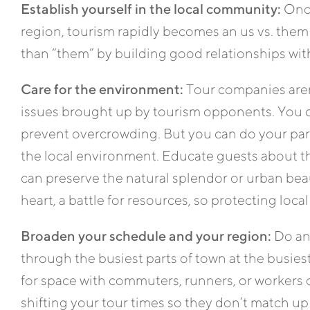
Establish yourself in the local community:
Once
region, tourism rapidly becomes an us vs. them 
than “them” by building good relationships wi
Care for the environment:
Tour companies aren’
issues brought up by tourism opponents. You 
prevent overcrowding. But you can do your pa
the local environment. Educate guests about t
can preserve the natural splendor or urban beaut
heart, a battle for resources, so protecting local
Broaden your schedule and your region:
Do any
through the busiest parts of town at the busiest
for space with commuters, runners, or workers o
shifting your tour times so they don’t match up 