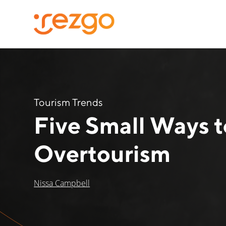
Tourism Trends
Five Small Ways 
Overtourism
Nissa Campbell