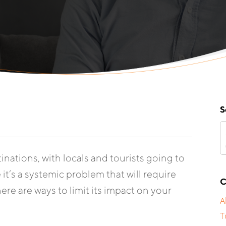
S
nations, with locals and tourists going to
it’s a systemic problem that will require
C
ere are ways to limit its impact on your
A
T