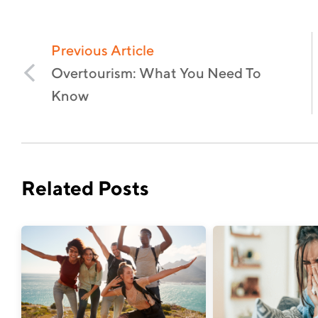
Previous Article
Overtourism: What You Need To
Know
Related Posts