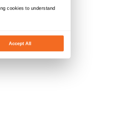
ing cookies to understand 
Accept All