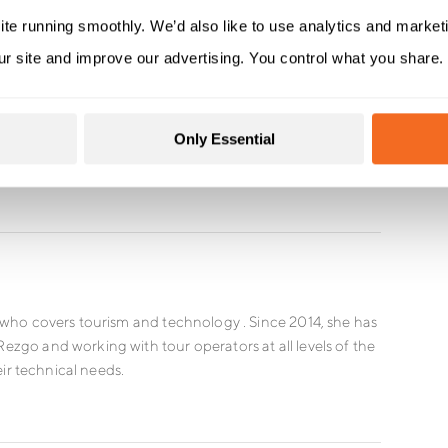
ite running smoothly. We’d also like to use analytics and market
ur site and improve our advertising. You control what you share.
Only Essential
who covers tourism and technology . Since 2014, she has
go and working with tour operators at all levels of the
eir technical needs.