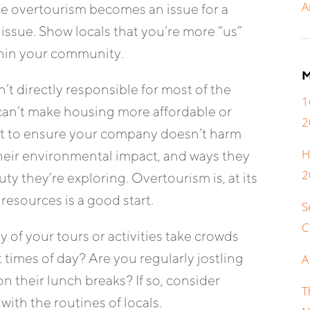
A
 overtourism becomes an issue for a
issue. Show locals that you’re more “us”
thin your community.
M
t directly responsible for most of the
1
can’t make housing more affordable or
2
rt to ensure your company doesn’t harm
H
heir environmental impact, and ways they
2
y they’re exploring. Overtourism is, at its
 resources is a good start.
S
C
 of your tours or activities take crowds
 times of day? Are you regularly jostling
A
n their lunch breaks? If so, consider
T
with the routines of locals.