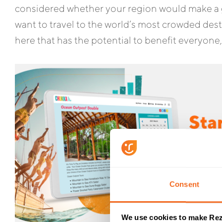
considered whether your region would make a g
want to travel to the world’s most crowded des
here that has the potential to benefit everyone,
Consent
We use cookies to make Rez