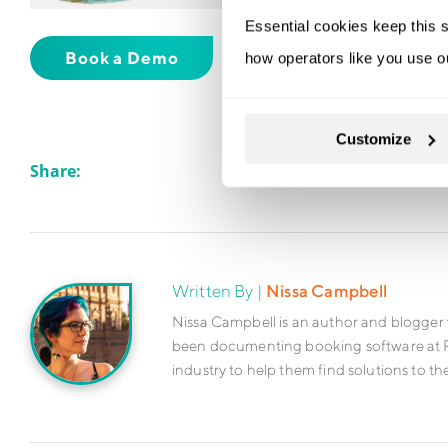
Essential cookies keep this s
Book a Demo
Sign Up For Free
how operators like you use o
Customize
Share:
Written By |
Nissa Campbell
Nissa Campbell is an author and blogger 
been documenting booking software at Rez
industry to help them find solutions to th