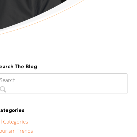
earch The Blog
ategories
ll Categories
ourism Trends