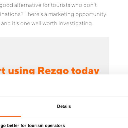
ood alternative for tourists who don’t
tinations? There’s a marketing opportunity
 and it’s one well worth investigating.
Details
go better for tourism operators