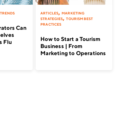
,
 TRENDS
ARTICLES
MARKETING
,
STRATEGIES
TOURISM BEST
PRACTICES
ators Can
elves
How to Start a Tourism
s Flu
Business | From
Marketing to Operations