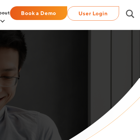
bout
Book a Demo
User Login