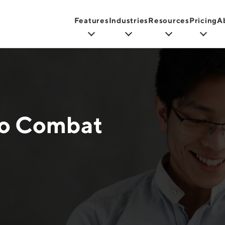
Features
Industries
Resources
Pricing
A
to Combat