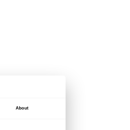
About