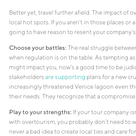
Better yet, travel further afield. The impact of 
local hot spots. If you aren’t in those places or a
going to have reason to resent your company’s
Choose your battles:
The real struggle betwee
when regulation is on the table. As tempting as
might impact you, now’s a good time to be judic
stakeholders
are supporting
plans for a new cru
increasingly threatened Venice lagoon even tho
their needs. They recognize that a compromise
Play to your strengths:
If your tour company isn
with overtourism, you probably don’t need to wor
never a bad idea to create local ties and care 