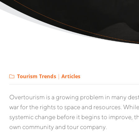
Tourism Trends
|
Articles
Overtourism is a growing problem in many desti
war for the rights to space and resources. While 
systemic change before it begins to improve, th
own community and tour company.