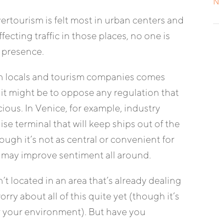
N
overtourism is felt most in urban centers and
ffecting traffic in those places, no one is
 presence.
n locals and tourism companies comes
 it might be to oppose any regulation that
ious. In Venice, for example, industry
ise terminal that will keep ships out of the
ugh it’s not as central or convenient for
 may improve sentiment all around.
’t located in an area that’s already dealing
ry about all of this quite yet (though it’s
for your environment). But have you