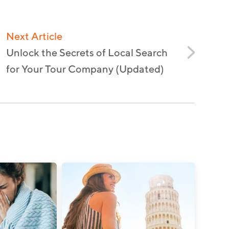
Next Article
Unlock the Secrets of Local Search
for Your Tour Company (Updated)