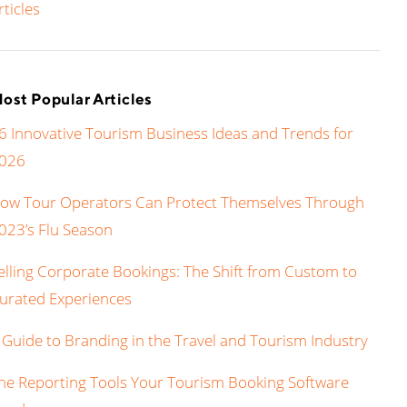
rticles
ost Popular Articles
6 Innovative Tourism Business Ideas and Trends for
026
ow Tour Operators Can Protect Themselves Through
023’s Flu Season
elling Corporate Bookings: The Shift from Custom to
urated Experiences
 Guide to Branding in the Travel and Tourism Industry
he Reporting Tools Your Tourism Booking Software