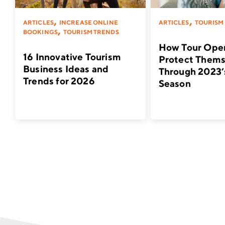
,
,
ARTICLES
INCREASE ONLINE
ARTICLES
TOURISM
,
BOOKINGS
TOURISM TRENDS
How Tour Oper
16 Innovative Tourism
Protect Thems
Business Ideas and
Through 2023’
Trends for 2026
Season