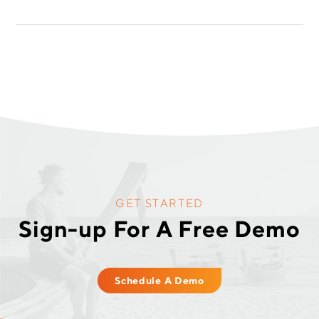
GET STARTED
Sign-up For A Free Demo
Schedule A Demo