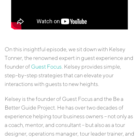
On this insightful episode, we sit down with Kelsey
Tonner, the renowned expert in guest experience and
founder of
Guest Focus
. Kelsey provides simple,
step-by-step strategies that can elevate your
interactions with guests to new heights.
Kelsey is the founder of Guest Focus and the Be a
Better Guide Project. He has over two decades of
experience helping tour business owners – not only as
a coach, mentor, and consultant – but also as a tour
designer, operations manager, tour leader trainer, and