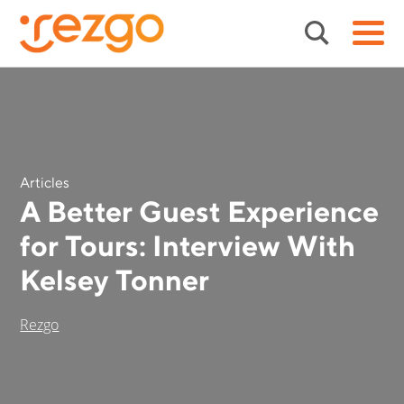
Articles
A Better Guest Experience
for Tours: Interview With
Kelsey Tonner
Rezgo