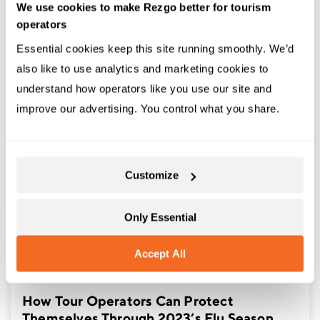
We use cookies to make Rezgo better for tourism
operators
Essential cookies keep this site running smoothly. We’d 
also like to use analytics and marketing cookies to 
understand how operators like you use our site and 
,
,
ARTICLES
MARKETING STRATEGIES
TOURISM BEST
improve our advertising. You control what you share.
PRACTICES
How to Start a Tourism Business | From
Marketing to Operations
Customize
Only Essential
Accept All
,
ARTICLES
TOURISM TRENDS
How Tour Operators Can Protect
Themselves Through 2023’s Flu Season