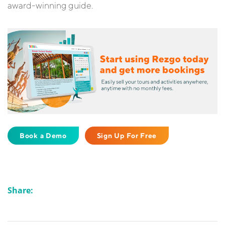
award-winning guide.
Book a Demo
Sign Up For Free
Share: