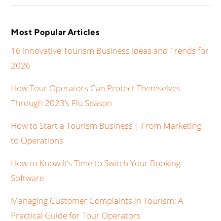
Most Popular Articles
16 Innovative Tourism Business Ideas and Trends for
2026
How Tour Operators Can Protect Themselves
Through 2023’s Flu Season
How to Start a Tourism Business | From Marketing
to Operations
How to Know It’s Time to Switch Your Booking
Software
Managing Customer Complaints in Tourism: A
Practical Guide for Tour Operators