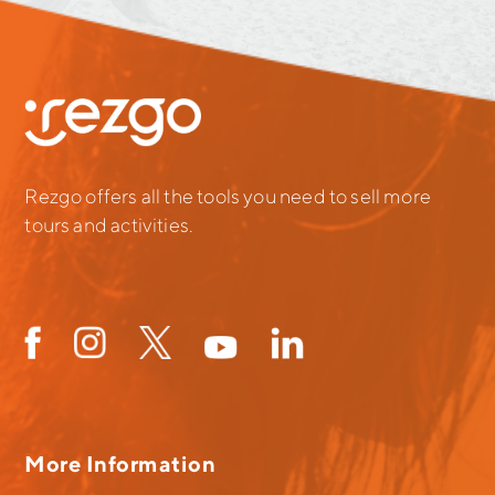
Rezgo offers all the tools you need to sell more
tours and activities.
More Information