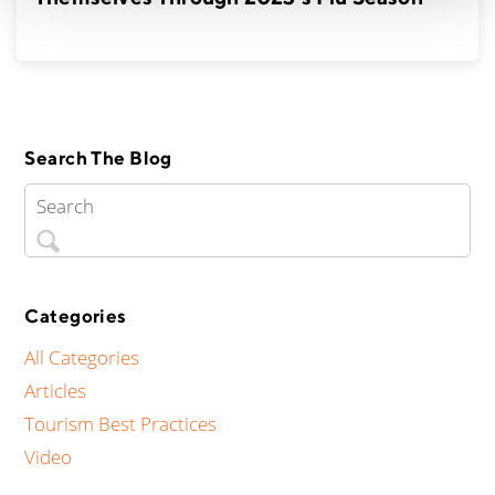
Search The Blog
Categories
All Categories
Articles
Tourism Best Practices
Video