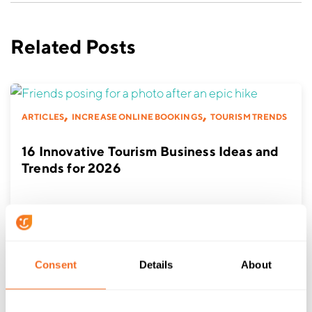
Related Posts
,
,
ARTICLES
INCREASE ONLINE BOOKINGS
TOURISM TRENDS
16 Innovative Tourism Business Ideas and
Trends for 2026
Consent
Details
About