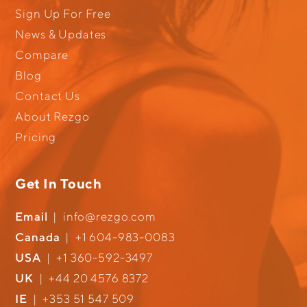
Sign Up For Free
News & Updates
Compare
Blog
Contact Us
About Rezgo
Pricing
Get In Touch
Email
|
info@rezgo.com
Canada
|
+1 604-983-0083
USA
|
+1 360-592-3497
UK
|
+44 20 4576 8372
IE
|
+353 51 547 509