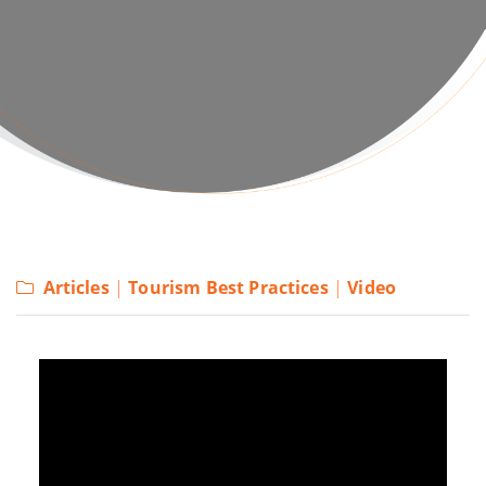
Articles
|
Tourism Best Practices
|
Video