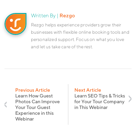
Written By |
Rezgo
Rezgo helps experience providers grow their
businesses with flexible online booking tools and
personalized support. Focus on what you love
and let us take care of the rest.
Previous Article
Next Article
Learn How Guest
Learn SEO Tips & Tricks
Photos Can Improve
for Your Tour Company
Your Tour Guest
in This Webinar
Experience in this
Webinar