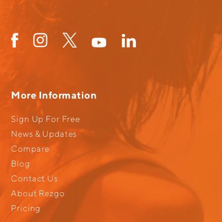
More Information
Sign Up For Free
News & Updates
Compare
Blog
Contact Us
About Rezgo
Pricing