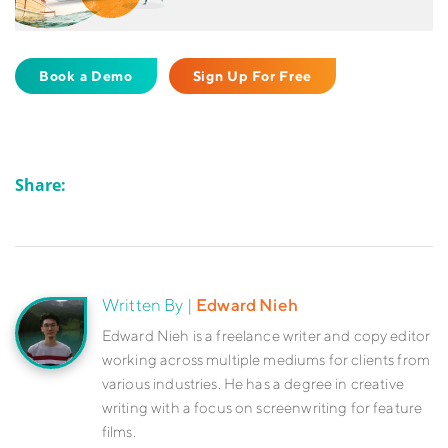
Book a Demo
Sign Up For Free
Share:
Written By |
Edward Nieh
Edward Nieh is a freelance writer and copy editor
working across multiple mediums for clients from
various industries. He has a degree in creative
writing with a focus on screenwriting for feature
films.