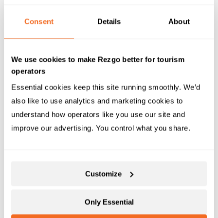
U
bersuggest
Consent
Details
About
Ubersuggest
offers a free keyword tool that allows
you to search for a domain name and receive an
overview of their website traffic as well as their
We use cookies to make Rezgo better for tourism
content and SEO strategies. Use this data to your
operators
advantage by adopting techniques that you like and
Essential cookies keep this site running smoothly. We’d 
then improving it for use in your own SEO campaign.
also like to use analytics and marketing cookies to 
Ubersuggest also offers other paid services and tools
understand how operators like you use our site and 
and boasts a clean and user-friendly interface,
improve our advertising. You control what you share.
making it accessible to beginners and experts alike.
Customize
Only Essential