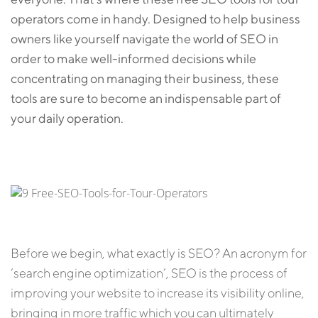
operators come in handy. Designed to help business
owners like yourself navigate the world of SEO in
order to make well-informed decisions while
concentrating on managing their business, these
tools are sure to become an indispensable part of
your daily operation.
Before we begin, what exactly is SEO? An acronym for
‘search engine optimization’, SEO is the process of
improving your website to increase its visibility online,
bringing in more traffic which you can ultimately