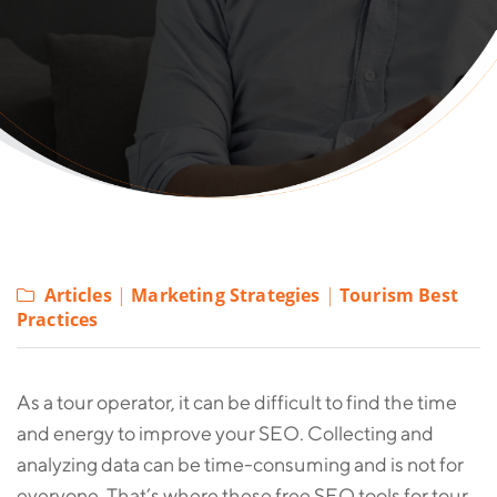
Articles
|
Marketing Strategies
|
Tourism Best
Practices
As a tour operator, it can be difficult to find the time
and energy to improve your SEO. Collecting and
analyzing data can be time-consuming and is not for
everyone. That’s where these free SEO tools for tour