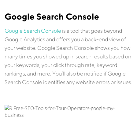
Google Search Console
Google Search Console
is a tool that goes beyond
Google Analytics and offers you a back-end view of
your website. Google Search Console shows you how
many times you showed up in search results based on
your keywords, your click through rate, keyword
rankings, and more. You’ll also be notified if Google
Search Console identifies any website errors or issues.