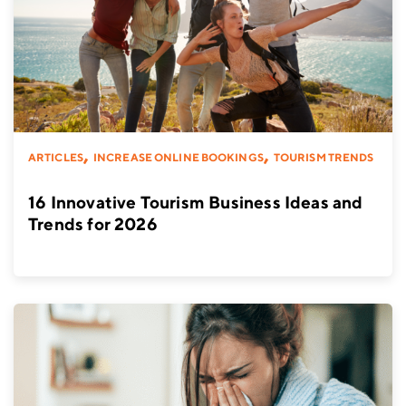
,
,
ARTICLES
INCREASE ONLINE BOOKINGS
TOURISM TRENDS
16 Innovative Tourism Business Ideas and
Trends for 2026