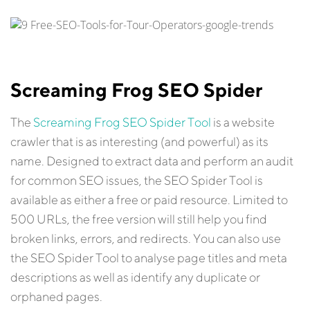
Screaming Frog SEO Spider
The
Screaming Frog SEO Spider Tool
is a website
crawler that is as interesting (and powerful) as its
name. Designed to extract data and perform an audit
for common SEO issues, the SEO Spider Tool is
available as either a free or paid resource. Limited to
500 URLs, the free version will still help you find
broken links, errors, and redirects. You can also use
the SEO Spider Tool to analyse page titles and meta
descriptions as well as identify any duplicate or
orphaned pages.