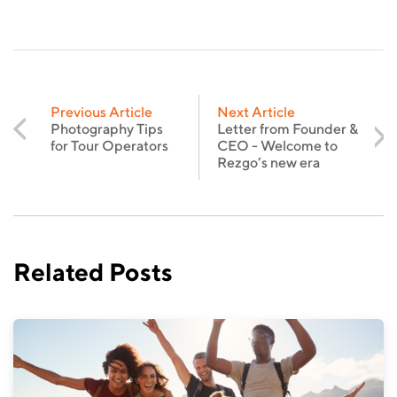
Previous Article
Next Article
Photography Tips
Letter from Founder &
for Tour Operators
CEO - Welcome to
Rezgo’s new era
Related Posts