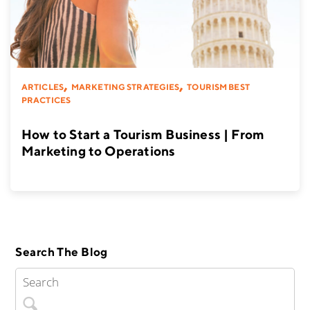
,
,
ARTICLES
MARKETING STRATEGIES
TOURISM BEST
PRACTICES
How to Start a Tourism Business | From
Marketing to Operations
Search The Blog