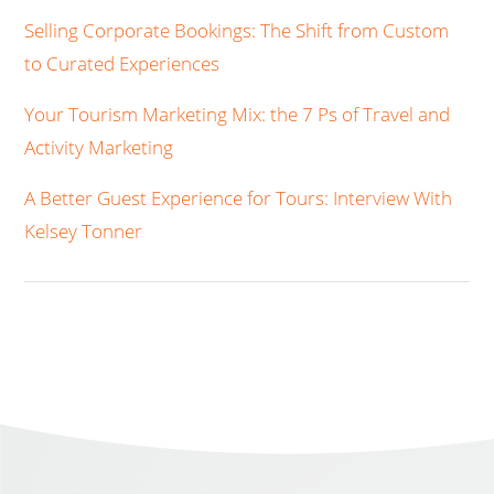
Selling Corporate Bookings: The Shift from Custom
to Curated Experiences
Your Tourism Marketing Mix: the 7 Ps of Travel and
Activity Marketing
A Better Guest Experience for Tours: Interview With
Kelsey Tonner