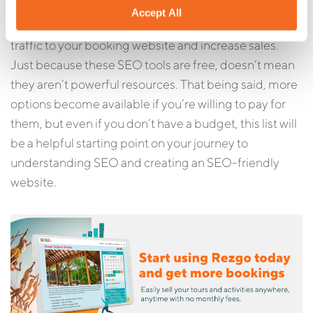
With so many free SEO tools for tour operators
Accept All
available online, it’s easier than ever to bring more
traffic to your booking website and increase sales.
Just because these SEO tools are free, doesn’t mean
they aren’t powerful resources. That being said, more
options become available if you’re willing to pay for
them, but even if you don’t have a budget, this list will
be a helpful starting point on your journey to
understanding SEO and creating an SEO-friendly
website.