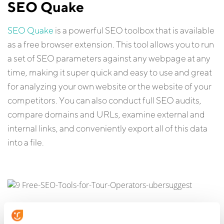
SEO Quake
SEO Quake
is a powerful SEO toolbox that is available
as a free browser extension. This tool allows you to run
a set of SEO parameters against any webpage at any
time, making it super quick and easy to use and great
for analyzing your own website or the website of your
competitors. You can also conduct full SEO audits,
compare domains and URLs, examine external and
internal links, and conveniently export all of this data
into a file.