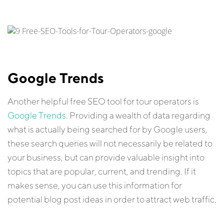
Google Trends
Another helpful free SEO tool for tour operators is
Google Trends
. Providing a wealth of data regarding
what is actually being searched for by Google users,
these search queries will not necessarily be related to
your business, but can provide valuable insight into
topics that are popular, current, and trending. If it
makes sense, you can use this information for
potential blog post ideas in order to attract web traffic.