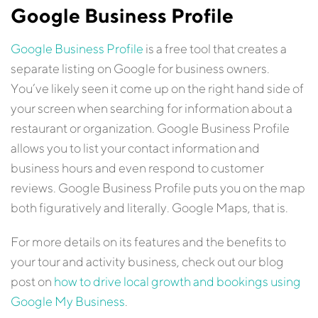
Google Business Profile
Google Business Profile
is a free tool that creates a
separate listing on Google for business owners.
You’ve likely seen it come up on the right hand side of
your screen when searching for information about a
restaurant or organization. Google Business Profile
allows you to list your contact information and
business hours and even respond to customer
reviews. Google Business Profile puts you on the map
both figuratively and literally. Google Maps, that is.
For more details on its features and the benefits to
your tour and activity business, check out our blog
post on
how to drive local growth and bookings using
Google My Business
.