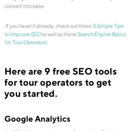
convert into sales.
If you haven’t already, check out these
5 Simple Tips
to Improve SEO
as well as these
Search Engine Basics
for Tour Operators
.
Here are 9 free SEO tools
for tour operators to get
you started.
Google Analytics