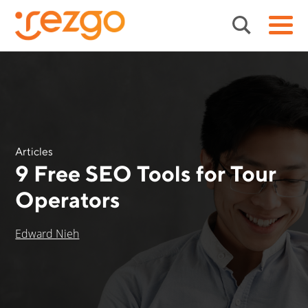
Articles
9 Free SEO Tools for Tour
Operators
Edward Nieh