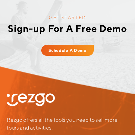
GET STARTED
Sign-up For A Free Demo
Schedule A Demo
Rezgo offers all the tools you need to sell more
tours and activities.