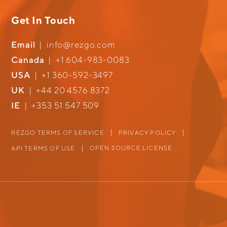
Get In Touch
Email
|
info@rezgo.com
Canada
|
+1 604-983-0083
USA
|
+1 360-592-3497
UK
|
+44 20 4576 8372
IE
|
+353 51 547 509
REZGO TERMS OF SERVICE
PRIVACY POLICY
OPEN SOURCE LICENSE
API TERMS OF USE