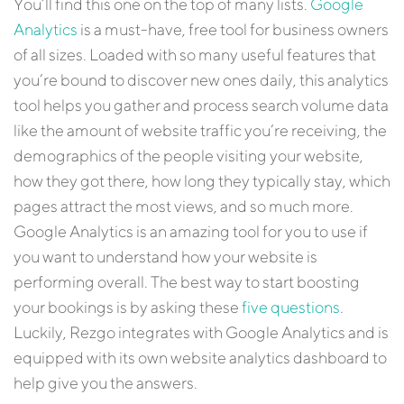
You’ll find this one on the top of many lists.
Google
Analytics
is a must-have, free tool for business owners
of all sizes. Loaded with so many useful features that
you’re bound to discover new ones daily, this analytics
tool helps you gather and process search volume data
like the amount of website traffic you’re receiving, the
demographics of the people visiting your website,
how they got there, how long they typically stay, which
pages attract the most views, and so much more.
Google Analytics is an amazing tool for you to use if
you want to understand how your website is
performing overall. The best way to start boosting
your bookings is by asking these
five questions
.
Luckily, Rezgo integrates with Google Analytics and is
equipped with its own website analytics dashboard to
help give you the answers.