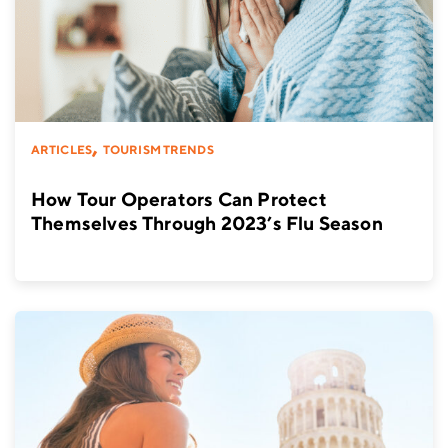
,
ARTICLES
TOURISM TRENDS
How Tour Operators Can Protect
Themselves Through 2023’s Flu Season