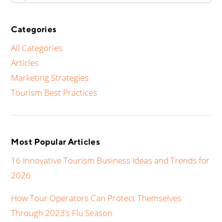
Categories
All Categories
Articles
Marketing Strategies
Tourism Best Practices
Most Popular Articles
16 Innovative Tourism Business Ideas and Trends for
2026
How Tour Operators Can Protect Themselves
Through 2023’s Flu Season