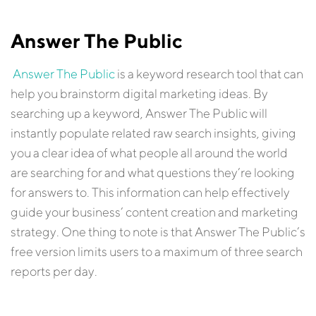
Answer The Public
Answer The Public
is a keyword research tool that can
help you brainstorm digital marketing ideas. By
searching up a keyword, Answer The Public will
instantly populate related raw search insights, giving
you a clear idea of what people all around the world
are searching for and what questions they’re looking
for answers to. This information can help effectively
guide your business’ content creation and marketing
strategy. One thing to note is that Answer The Public’s
free version limits users to a maximum of three search
reports per day.