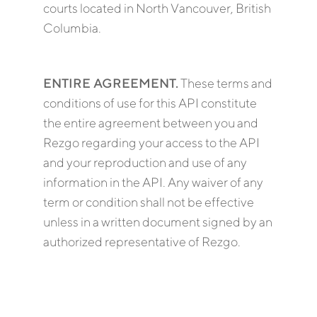
courts located in North Vancouver, British
Columbia.
ENTIRE AGREEMENT.
These terms and
conditions of use for this API constitute
the entire agreement between you and
Rezgo regarding your access to the API
and your reproduction and use of any
information in the API. Any waiver of any
term or condition shall not be effective
unless in a written document signed by an
authorized representative of Rezgo.