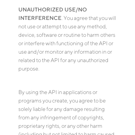
UNAUTHORIZED USE/NO
INTERFERENCE
. You agree that you will
not use or attempt to use any method,
device, software or routine to harm others
or interfere with functioning of the API or
use and/or monitor any information in or
related to the API for any unauthorized
purpose.
By using the API in applications or
programs you create, you agree to be
solely liable for any damage resulting
from any infringement of copyrights,
proprietary rights, or any other harm
(including but not limited to harm caused