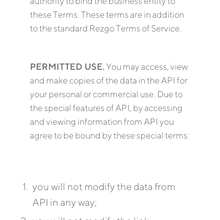
authority to bind the business entity to
these Terms. These terms are in addition
to the standard Rezgo Terms of Service.
PERMITTED USE.
You may access, view
and make copies of the data in the API for
your personal or commercial use. Due to
the special features of API, by accessing
and viewing information from API you
agree to be bound by these special terms:
you will not modify the data from
API in any way;