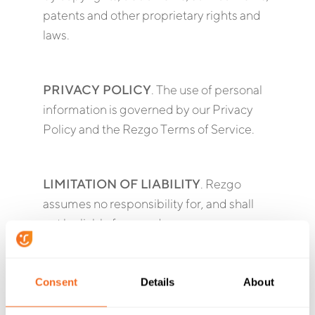
patents and other proprietary rights and
laws.
PRIVACY POLICY
. The use of personal
information is governed by our Privacy
Policy and the Rezgo Terms of Service.
LIMITATION OF LIABILITY
. Rezgo
assumes no responsibility for, and shall
not be liable for, any damages or
expenses you may incur as a result of any
inaccuracy, incompleteness or
obsolescence of anything contained in
Consent
Details
About
the API. THE SERVICES OF THE API ARE