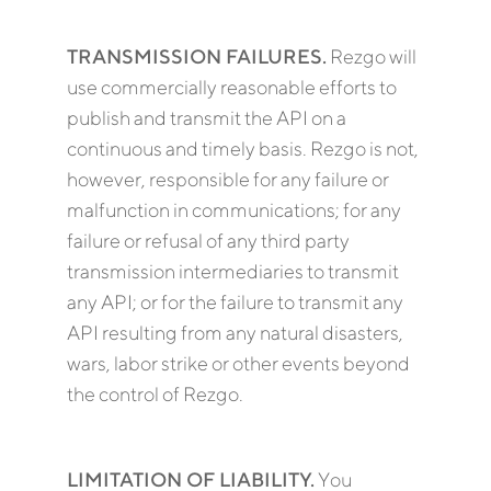
TRANSMISSION FAILURES.
Rezgo will
use commercially reasonable efforts to
publish and transmit the API on a
continuous and timely basis. Rezgo is not,
however, responsible for any failure or
malfunction in communications; for any
failure or refusal of any third party
transmission intermediaries to transmit
any API; or for the failure to transmit any
API resulting from any natural disasters,
wars, labor strike or other events beyond
the control of Rezgo.
LIMITATION OF LIABILITY.
You