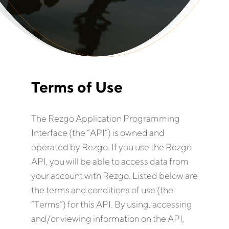
Terms of Use
The Rezgo Application Programming
Interface (the “API”) is owned and
operated by Rezgo. If you use the Rezgo
API, you will be able to access data from
your account with Rezgo. Listed below are
the terms and conditions of use (the
“Terms”) for this API. By using, accessing
and/or viewing information on the API,