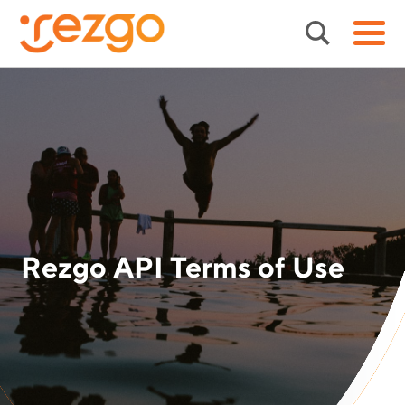
Rezgo API Terms of Use