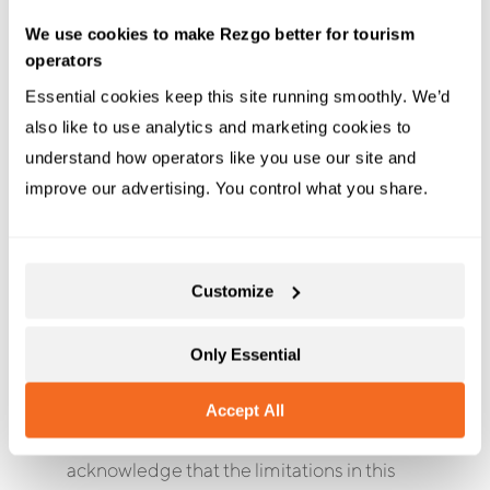
PROVIDED “AS IS”, WITH NO
We use cookies to make Rezgo better for tourism
WARRANTIES WHATSOEVER. Without
operators
limiting the generality of the forgoing, you
Essential cookies keep this site running smoothly. We’d 
agree that neither Rezgo nor any of its
also like to use analytics and marketing cookies to 
affiliates, employees or agents will be
understand how operators like you use our site and 
liable to you or to any other party for any
improve our advertising. You control what you share.
direct or indirect damages, or for any
special, exemplary, punitive, incidental,
consequential or other damages
(including, but not limited to, lost profits
Customize
or lost time), whether based on contract,
tort, strict liability or otherwise, which arise
Only Essential
out of or are in any way connected with
any access to the API or any viewing or
Accept All
use of any information on the API. You
acknowledge that the limitations in this