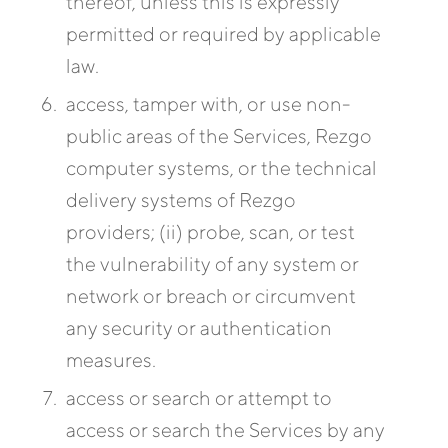
thereof, unless this is expressly
permitted or required by applicable
law.
access, tamper with, or use non-
public areas of the Services, Rezgo
computer systems, or the technical
delivery systems of Rezgo
providers; (ii) probe, scan, or test
the vulnerability of any system or
network or breach or circumvent
any security or authentication
measures.
access or search or attempt to
access or search the Services by any