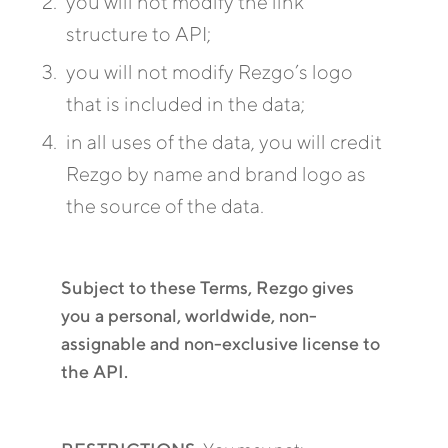
you will not modify the link
structure to API;
you will not modify Rezgo’s logo
that is included in the data;
in all uses of the data, you will credit
Rezgo by name and brand logo as
the source of the data.
Subject to these Terms, Rezgo gives
you a personal, worldwide, non-
assignable and non-exclusive license to
the API.