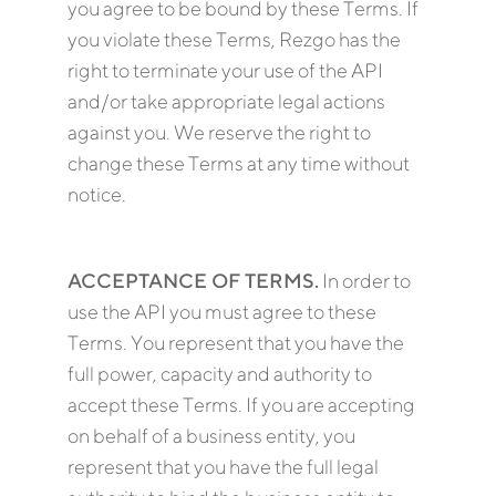
you agree to be bound by these Terms. If
you violate these Terms, Rezgo has the
right to terminate your use of the API
and/or take appropriate legal actions
against you. We reserve the right to
change these Terms at any time without
notice.
ACCEPTANCE OF TERMS.
In order to
use the API you must agree to these
Terms. You represent that you have the
full power, capacity and authority to
accept these Terms. If you are accepting
on behalf of a business entity, you
represent that you have the full legal