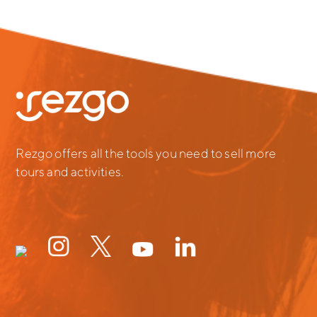
Rezgo offers all the tools you need to sell more
tours and activities.