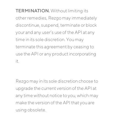
TERMINATION.
Without limiting its
other remedies, Rezgo may immediately
discontinue, suspend, terminate or block
your and any user’s use of the API at any
time in its sole discretion. You may
terminate this agreement by ceasing to
use the API or any product incorporating
it.
Rezgo may in its sole discretion choose to
upgrade the current version of the API at
any time without notice to you, which may
make the version of the API that you are
using obsolete.