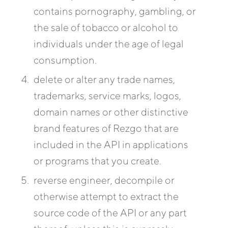
contains pornography, gambling, or
the sale of tobacco or alcohol to
individuals under the age of legal
consumption.
delete or alter any trade names,
trademarks, service marks, logos,
domain names or other distinctive
brand features of Rezgo that are
included in the API in applications
or programs that you create.
reverse engineer, decompile or
otherwise attempt to extract the
source code of the API or any part