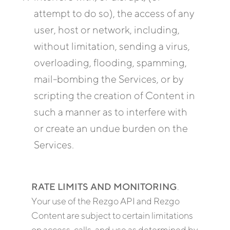
attempt to do so), the access of any
user, host or network, including,
without limitation, sending a virus,
overloading, flooding, spamming,
mail-bombing the Services, or by
scripting the creation of Content in
such a manner as to interfere with
or create an undue burden on the
Services.
RATE LIMITS AND MONITORING
.
Your use of the Rezgo API and Rezgo
Content are subject to certain limitations
on access, calls, and use as determined by