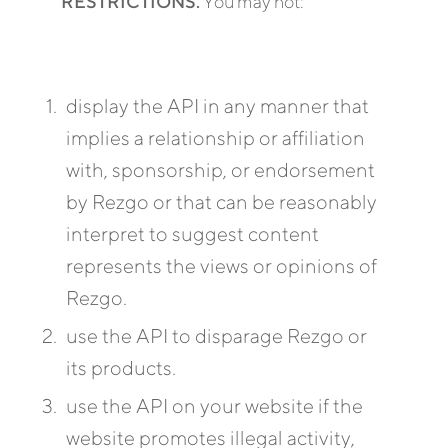
RESTRICTIONS.
You may not:
display the API in any manner that
implies a relationship or affiliation
with, sponsorship, or endorsement
by Rezgo or that can be reasonably
interpret to suggest content
represents the views or opinions of
Rezgo.
use the API to disparage Rezgo or
its products.
use the API on your website if the
website promotes illegal activity,