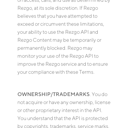
Rezgo, at its sole discretion. If Rezgo
believes that you have attempted to
exceed or circumvent these limitations,
your ability to use the Rezgo API and
Rezgo Content may be temporarily or
permanently blocked. Rezgo may
monitor your use of the Rezgo API to
improve the Rezgo service and to ensure
your compliance with these Terms.
OWNERSHIP/TRADEMARKS
. You do
not acquire or have any ownership, license
or other proprietary interest in the API.
You understand that the API is protected
by copyrights, trademarks, service marks,