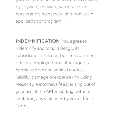
by spyware, malware, worms, Trojan
horses and viruses) resulting from such
application or program.
INDEMNIFICATION
. You agree to
indemnify and to hold Rezgo, its
subsidiaries, affiliates, business partners,
officers, employers and other agents,
harmless from and against any loss,
liability, damage or expense (including
reasonable attorneys fees) arising out of
your use of the API, including, without
limitation, any violations by you of these
Terms.