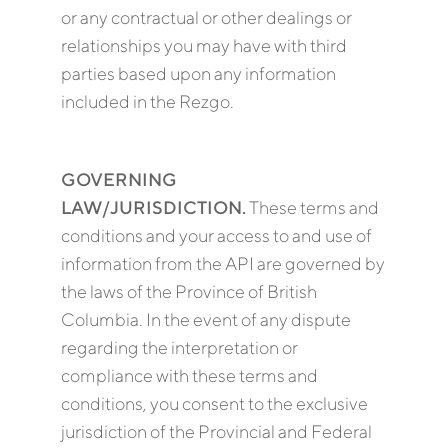
or any contractual or other dealings or
relationships you may have with third
parties based upon any information
included in the Rezgo.
GOVERNING
LAW/JURISDICTION.
These terms and
conditions and your access to and use of
information from the API are governed by
the laws of the Province of British
Columbia. In the event of any dispute
regarding the interpretation or
compliance with these terms and
conditions, you consent to the exclusive
jurisdiction of the Provincial and Federal