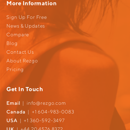
More Information
Sign Up For Free
News & Updates
Compare
Blog
Contact Us
About Rezgo
Pricing
Get In Touch
Email
|
info@rezgo.com
Canada
|
+1 604-983-0083
USA
|
+1 360-592-3497
UK
|
+44 20 4576 8372