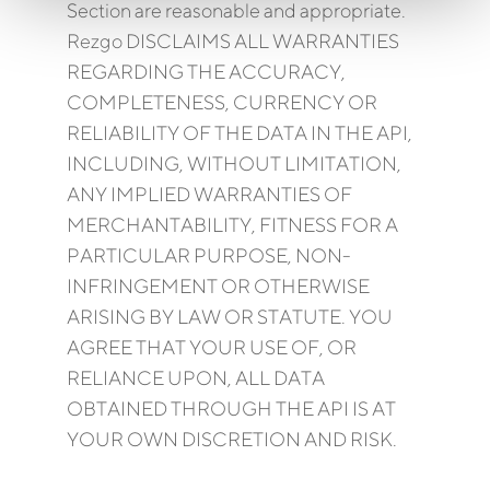
Section are reasonable and appropriate.
Rezgo DISCLAIMS ALL WARRANTIES
REGARDING THE ACCURACY,
COMPLETENESS, CURRENCY OR
RELIABILITY OF THE DATA IN THE API,
INCLUDING, WITHOUT LIMITATION,
ANY IMPLIED WARRANTIES OF
MERCHANTABILITY, FITNESS FOR A
PARTICULAR PURPOSE, NON-
INFRINGEMENT OR OTHERWISE
ARISING BY LAW OR STATUTE. YOU
AGREE THAT YOUR USE OF, OR
RELIANCE UPON, ALL DATA
OBTAINED THROUGH THE API IS AT
YOUR OWN DISCRETION AND RISK.