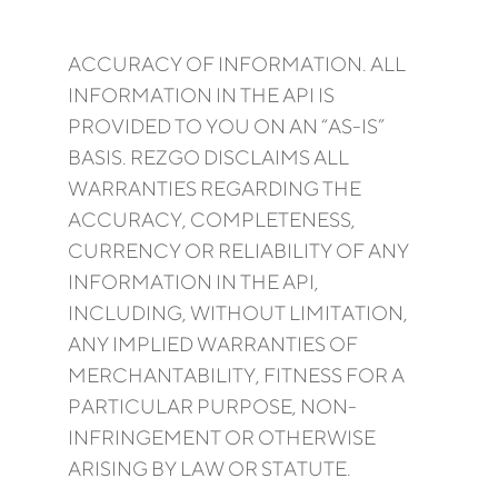
ACCURACY OF INFORMATION. ALL
INFORMATION IN THE API IS
PROVIDED TO YOU ON AN “AS-IS”
BASIS. REZGO DISCLAIMS ALL
WARRANTIES REGARDING THE
ACCURACY, COMPLETENESS,
CURRENCY OR RELIABILITY OF ANY
INFORMATION IN THE API,
INCLUDING, WITHOUT LIMITATION,
ANY IMPLIED WARRANTIES OF
MERCHANTABILITY, FITNESS FOR A
PARTICULAR PURPOSE, NON-
INFRINGEMENT OR OTHERWISE
ARISING BY LAW OR STATUTE.