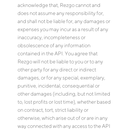
acknowledge that, Rezgo cannot and
does not assume any responsibility for,
and shall not be liable for, any damages or
expenses you may incur as a result of any
inaccuracy, incompleteness or
obsolescence of any information
contained in the API. You agree that
Rezgo will not be liable to you or to any
other party for any direct or indirect
damages, or for any special, exemplary,
punitive, incidental, consequential or
other damages (including, but not limited
to, lost profits or lost time), whether based
on contract, tort, strict liability or
otherwise, which arise out of or are in any
way connected with any access to the API