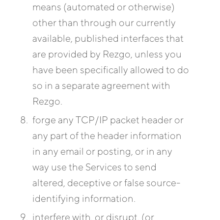
means (automated or otherwise)
other than through our currently
available, published interfaces that
are provided by Rezgo, unless you
have been specifically allowed to do
so in a separate agreement with
Rezgo.
forge any TCP/IP packet header or
any part of the header information
in any email or posting, or in any
way use the Services to send
altered, deceptive or false source-
identifying information.
interfere with, or disrupt, (or