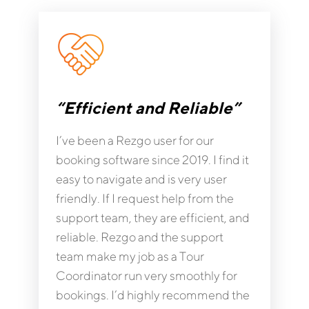
“Efficient and Reliable”
I’ve been a Rezgo user for our
booking software since 2019. I find it
easy to navigate and is very user
friendly. If I request help from the
support team, they are efficient, and
reliable. Rezgo and the support
team make my job as a Tour
Coordinator run very smoothly for
bookings. I’d highly recommend the