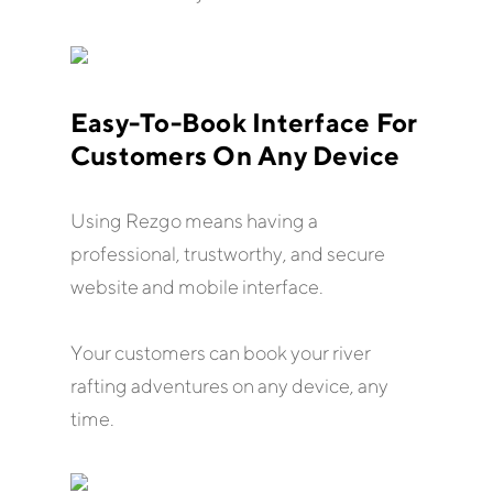
Easy-To-Book Interface For
Customers On Any Device
Using Rezgo means having a
professional, trustworthy, and secure
website and mobile interface.
Your customers can book your river
rafting adventures on any device, any
time.