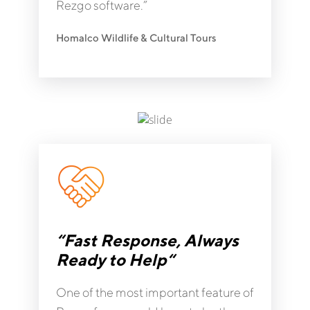
Rezgo software.”
Homalco Wildlife & Cultural Tours
“Fast Response, Always
Ready to Help“
One of the most important feature of