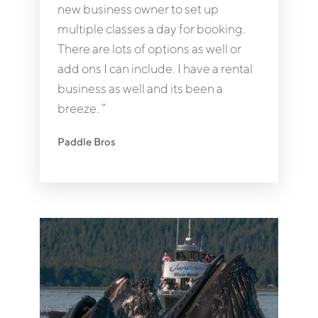
new business owner to set up
multiple classes a day for booking.
There are lots of options as well or
add ons I can include. I have a rental
business as well and its been a
breeze. ”
Paddle Bros