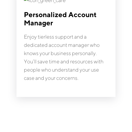
Personalized Account
Manager
Enjoy tierless support and a
dedicated account manager who
knows your business personally.
You’ll save time and resources with
people who understand your use
case and your concerns.