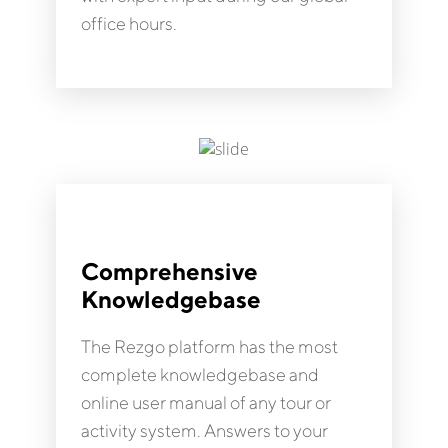
office hours.
Comprehensive
Knowledgebase
The Rezgo platform has the most
complete knowledgebase and
online user manual of any tour or
activity system. Answers to your