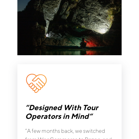
“Designed With Tour
Operators in Mind“
“A few months back, we switched