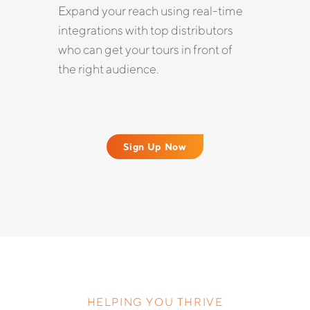
Expand your reach using real-time
integrations with top distributors
who can get your tours in front of
the right audience.
Sign Up Now
HELPING YOU THRIVE