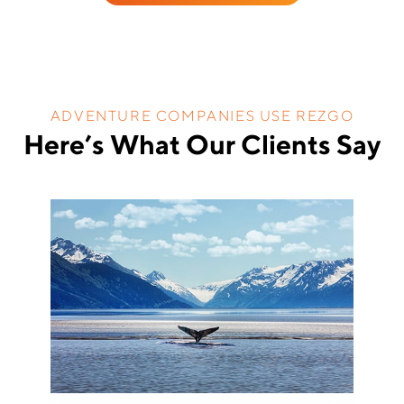
ADVENTURE COMPANIES USE REZGO
Here’s What Our Clients Say