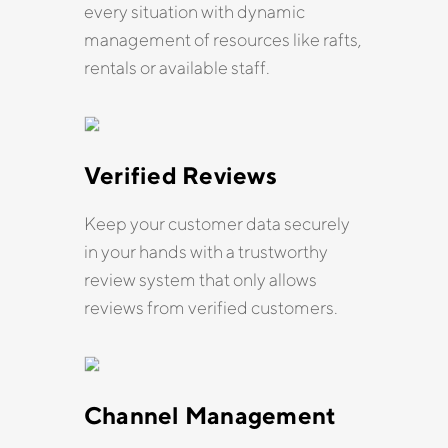
every situation with dynamic
management of resources like rafts,
rentals or available staff.
Verified Reviews
Keep your customer data securely
in your hands with a trustworthy
review system that only allows
reviews from verified customers.
Channel Management