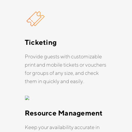
Ticketing
Provide guests with customizable
print and mobile tickets or vouchers
for groups of any size, and check
them in quickly and easily.
Resource Management
Keep your availability accurate in