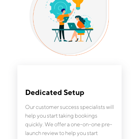
Dedicated Setup
Our customer success specialists will
help you start taking bookings
quickly. We offer a one-on-one pre-
launch review to help you start