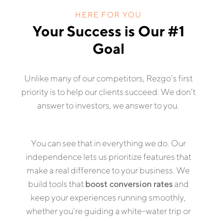
HERE FOR YOU
Your Success is Our #1
Goal
Unlike many of our competitors, Rezgo’s first
priority is to help our clients succeed. We don’t
answer to investors, we answer to you.
You can see that in everything we do. Our
independence lets us prioritize features that
make a real difference to your business. We
build tools that
boost conversion rates
and
keep your experiences running smoothly,
whether you’re guiding a white-water trip or