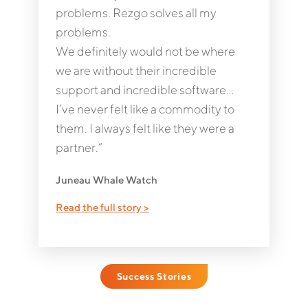
problems. Rezgo solves all my
problems.
We definitely would not be where
we are without their incredible
support and incredible software…
I’ve never felt like a commodity to
them. I always felt like they were a
partner.”
Juneau Whale Watch
Read the full story >
Success Stories