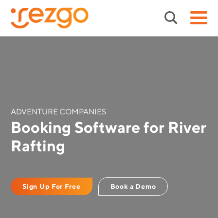
ADVENTURE COMPANIES
Booking Software for River
Rafting
Sign Up For Free
Book a Demo