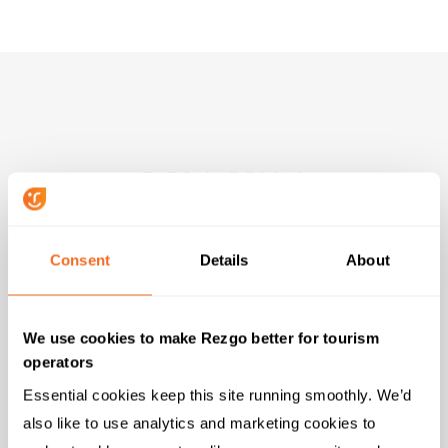
THE RIGHT TOOLS
Top Features for River
Rafting Adventures
Consent
Details
About
Rezgo instantly provides all the tools and features
We use cookies to make Rezgo better for tourism
you need to help grow your business when you sign
operators
up for free.
Essential cookies keep this site running smoothly. We’d 
also like to use analytics and marketing cookies to 