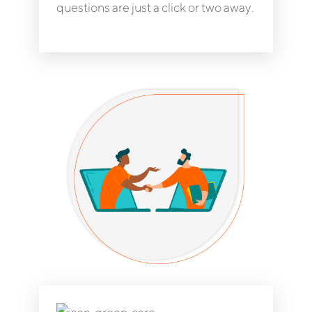
questions are just a click or two away.