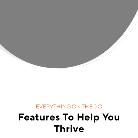
EVERYTHING ON THE GO
Features To Help You
Thrive