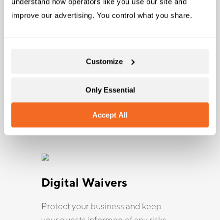
understand how operators like you use our site and 
improve our advertising. You control what you share.
Customize
Online Bookings
Get direct bookings from
Only Essential
customers who are online or on their
phones, no matter where or when
Accept All
they book.
Digital Waivers
Protect your business and keep
your guests informed of any risks