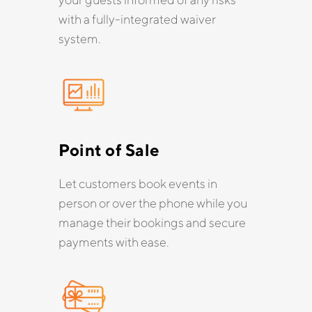
with a fully-integrated waiver
system.
Point of Sale
Let customers book events in
person or over the phone while you
manage their bookings and secure
payments with ease.