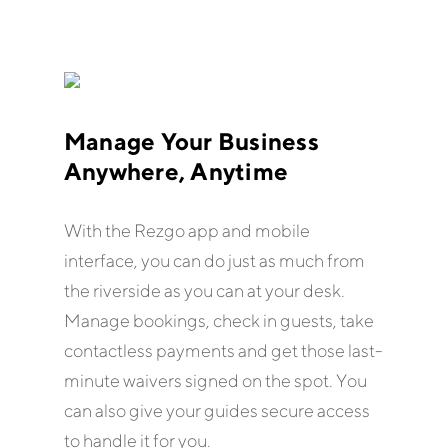
Manage Your Business
Anywhere, Anytime
With the Rezgo app and mobile
interface, you can do just as much from
the riverside as you can at your desk.
Manage bookings, check in guests, take
contactless payments and get those last-
minute waivers signed on the spot. You
can also give your guides secure access
to handle it for you.