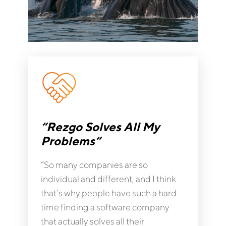
“Rezgo Solves All My
Problems“
“So many companies are so
individual and different, and I think
that’s why people have such a hard
time finding a software company
that actually solves all their