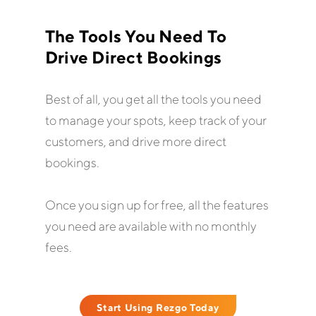
The Tools You Need To
Drive Direct Bookings
Best of all, you get all the tools you need
to manage your spots, keep track of your
customers, and drive more direct
bookings.
Once you sign up for free, all the features
you need are available with no monthly
fees.
Start Using Rezgo Today