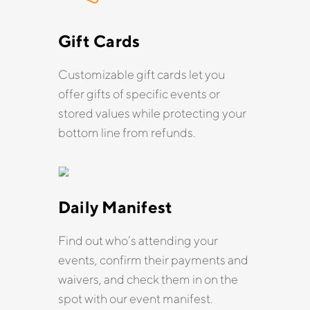
Gift Cards
Customizable gift cards let you
offer gifts of specific events or
stored values while protecting your
bottom line from refunds.
Daily Manifest
Find out who’s attending your
events, confirm their payments and
waivers, and check them in on the
spot with our event manifest.