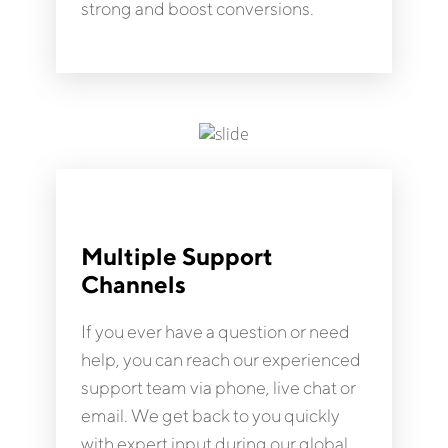
strong and boost conversions.
Multiple Support
Channels
If you ever have a question or need
help, you can reach our experienced
support team via phone, live chat or
email. We get back to you quickly
with expert input during our global