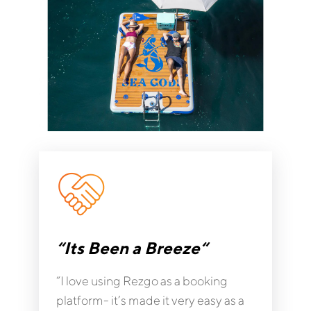
“Its Been a Breeze“
“I love using Rezgo as a booking
platform- it’s made it very easy as a