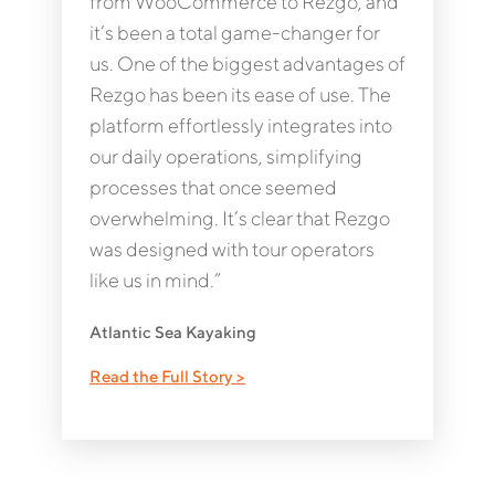
from WooCommerce to Rezgo, and
it’s been a total game-changer for
us. One of the biggest advantages of
Rezgo has been its ease of use. The
platform effortlessly integrates into
our daily operations, simplifying
processes that once seemed
overwhelming. It’s clear that Rezgo
was designed with tour operators
like us in mind.”
Atlantic Sea Kayaking
Read the Full Story >