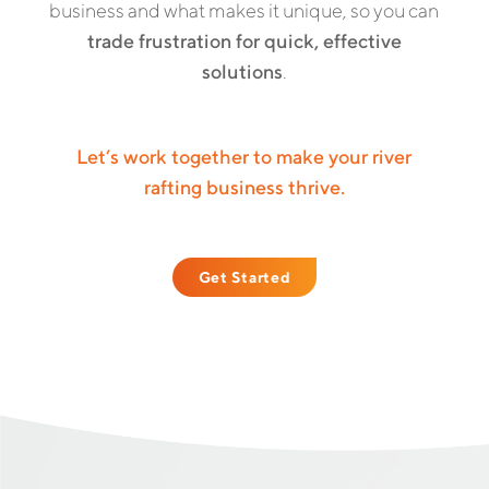
business and what makes it unique, so you can
trade frustration for quick, effective
solutions
.
Let’s work together to make your river
rafting business thrive.
Get Started