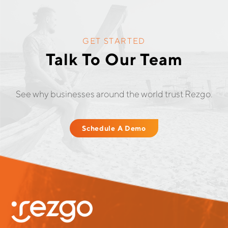
GET STARTED
Talk To Our Team
See why businesses around the world trust Rezgo.
Schedule A Demo