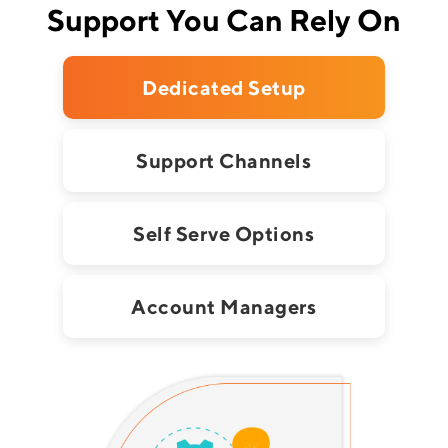
Support You Can Rely On
Dedicated Setup
Support Channels
Self Serve Options
Account Managers