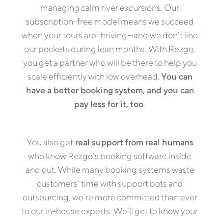
managing calm river excursions. Our
subscription-free model means we succeed
when your tours are thriving—and we don’t line
our pockets during lean months. With Rezgo,
you get a partner who will be there to help you
scale efficiently with low overhead.
You can
have a better booking system, and you can
pay less for it, too
.
You also get
real support from real humans
who know Rezgo’s booking software inside
and out. While many booking systems waste
customers’ time with support bots and
outsourcing, we’re more committed than ever
to our in-house experts. We’ll get to know your