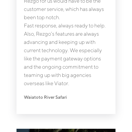
Rezgo for us would have to be the
customer service, which has always
been top notch.
Fast response, always ready to help.
Also, Rezgo’s features are always
advancing and keeping up with
current technology. We especially
like the payment gateway options
and the ongoing commitment to
teaming up with big agencies
overseas like Viator.
Waiatoto River Safari