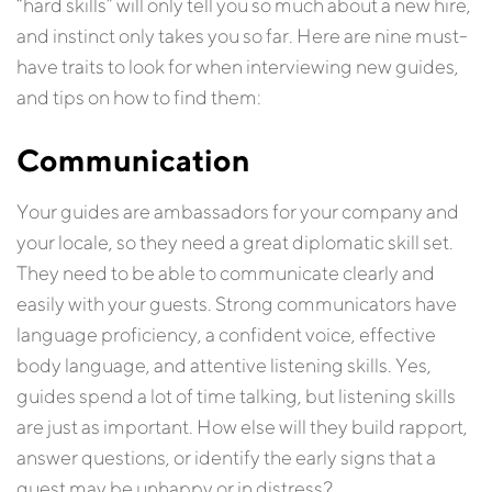
“hard skills” will only tell you so much about a new hire,
and instinct only takes you so far. Here are nine must-
have traits to look for when interviewing new guides,
and tips on how to find them:
Communication
Your guides are ambassadors for your company and
your locale, so they need a great diplomatic skill set.
They need to be able to communicate clearly and
easily with your guests. Strong communicators have
language proficiency, a confident voice, effective
body language, and attentive listening skills. Yes,
guides spend a lot of time talking, but listening skills
are just as important. How else will they build rapport,
answer questions, or identify the early signs that a
guest may be unhappy or in distress?