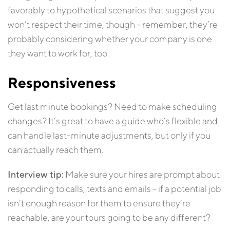
favorably to hypothetical scenarios that suggest you
won’t respect their time, though – remember, they’re
probably considering whether your company is one
they want to work for, too.
Responsiveness
Get last minute bookings? Need to make scheduling
changes? It’s great to have a guide who’s flexible and
can handle last-minute adjustments, but only if you
can actually reach them.
Interview tip:
Make sure your hires are prompt about
responding to calls, texts and emails – if a potential job
isn’t enough reason for them to ensure they’re
reachable, are your tours going to be any different?