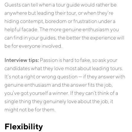
Guests can tell when a tour guide would rather be
anywhere but leading their tour, or when they’re
hiding contempt, boredom or frustration under a
helpful facade. The more genuine enthusiasm you
can find in your guides, the better the experience will
be for everyone involved.
Interview tips:
Passion is hard to fake, so ask your
candidates what they love most about leading tours.
It’s not a right or wrong question — if they answer with
genuine enthusiasm and the answer fits the job,
you’ve got yourself a winner. If they can’t think of a
single thing they genuinely love about the job, it
might not be for them.
Flexibility