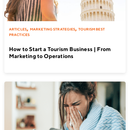
,
,
ARTICLES
MARKETING STRATEGIES
TOURISM BEST
PRACTICES
How to Start a Tourism Business | From
Marketing to Operations