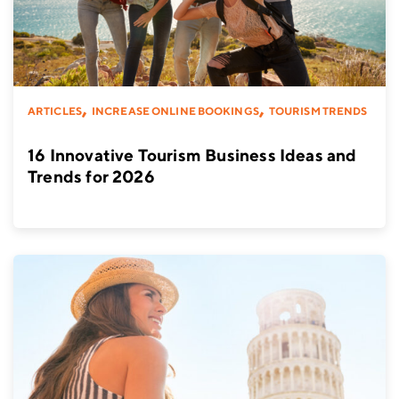
,
,
ARTICLES
INCREASE ONLINE BOOKINGS
TOURISM TRENDS
16 Innovative Tourism Business Ideas and
Trends for 2026