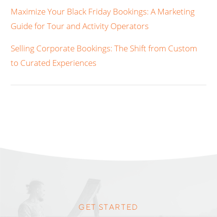
Maximize Your Black Friday Bookings: A Marketing
Guide for Tour and Activity Operators
Selling Corporate Bookings: The Shift from Custom
to Curated Experiences
GET STARTED