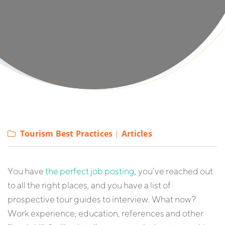
Tourism Best Practices
|
Articles
You have
the perfect job posting
, you’ve reached out
to all the right places, and you have a list of
prospective tour guides to interview. What now?
Work experience, education, references and other