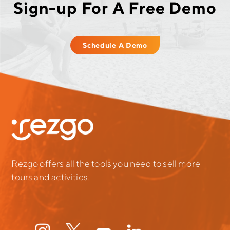
Sign-up For A Free Demo
Schedule A Demo
Rezgo offers all the tools you need to sell more
tours and activities.