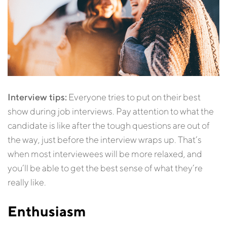
Interview tips:
Everyone tries to put on their best
show during job interviews. Pay attention to what the
candidate is like after the tough questions are out of
the way, just before the interview wraps up. That’s
when most interviewees will be more relaxed, and
you’ll be able to get the best sense of what they’re
really like.
Enthusiasm