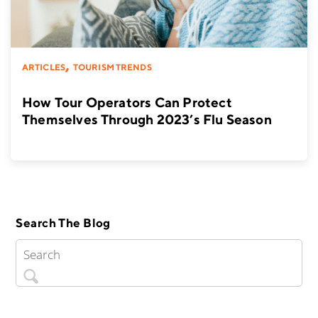
,
ARTICLES
TOURISM TRENDS
How Tour Operators Can Protect
Themselves Through 2023’s Flu Season
Search The Blog