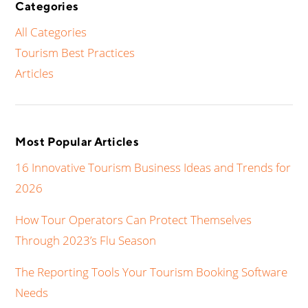
Categories
All Categories
Tourism Best Practices
Articles
Most Popular Articles
16 Innovative Tourism Business Ideas and Trends for
2026
How Tour Operators Can Protect Themselves
Through 2023’s Flu Season
The Reporting Tools Your Tourism Booking Software
Needs