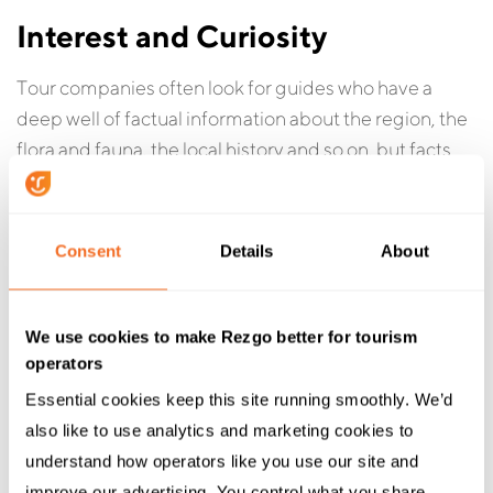
Interest and Curiosity
Tour companies often look for guides who have a
deep well of factual information about the region, the
flora and fauna, the local history and so on, but facts
and figures can be taught. A guide who is curious and
eager to learn will serve your guests better in the long
run than someone who’s memorized exactly what
Consent
Details
About
they need to know and is satisfied to stop there.
We use cookies to make Rezgo better for tourism
operators
Interview tip:
Rather than quizzing a candidate on
Essential cookies keep this site running smoothly. We’d 
their knowledge, ask them what interests them about
also like to use analytics and marketing cookies to 
your tours and activities. Have them consider how
understand how operators like you use our site and 
they’d learn more about the area or activity.
improve our advertising. You control what you share.