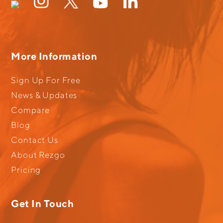
More Information
Sign Up For Free
News & Updates
Compare
Blog
Contact Us
About Rezgo
Pricing
Get In Touch