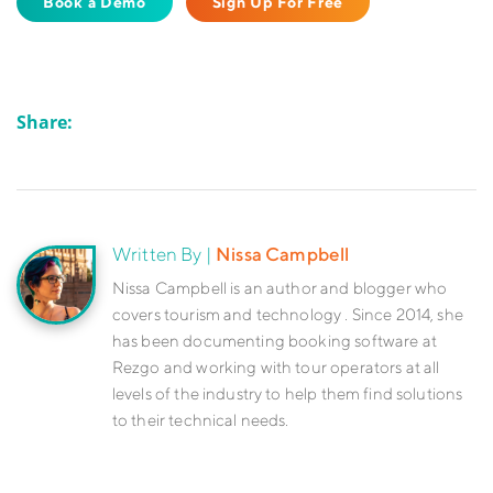
Book a Demo
Sign Up For Free
Share:
Written By |
Nissa Campbell
Nissa Campbell is an author and blogger who
covers tourism and technology . Since 2014, she
has been documenting booking software at
Rezgo and working with tour operators at all
levels of the industry to help them find solutions
to their technical needs.