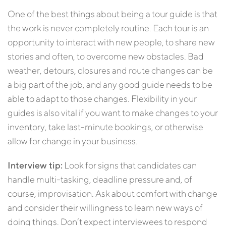
One of the best things about being a tour guide is that
the work is never completely routine. Each tour is an
opportunity to interact with new people, to share new
stories and often, to overcome new obstacles. Bad
weather, detours, closures and route changes can be
a big part of the job, and any good guide needs to be
able to adapt to those changes. Flexibility in your
guides is also vital if you want to make changes to your
inventory, take last-minute bookings, or otherwise
allow for change in your business.
Interview tip:
Look for signs that candidates can
handle multi-tasking, deadline pressure and, of
course, improvisation. Ask about comfort with change
and consider their willingness to learn new ways of
doing things. Don’t expect interviewees to respond