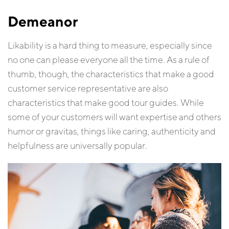
Demeanor
Likability is a hard thing to measure, especially since
no one can please everyone all the time. As a rule of
thumb, though, the characteristics that make a good
customer service representative are also
characteristics that make good tour guides. While
some of your customers will want expertise and others
humor or gravitas, things like caring, authenticity and
helpfulness are universally popular.