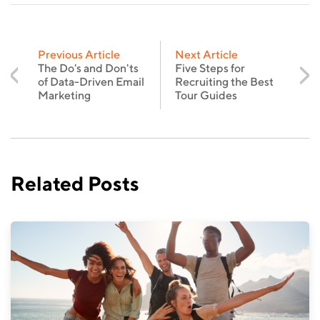
Previous Article
Next Article
The Do's and Don'ts
Five Steps for
of Data-Driven Email
Recruiting the Best
Marketing
Tour Guides
Related Posts