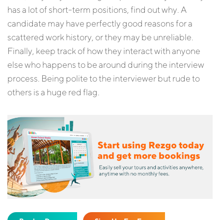
has a lot of short-term positions, find out why. A
candidate may have perfectly good reasons for a
scattered work history, or they may be unreliable.
Finally, keep track of how they interact with anyone
else who happens to be around during the interview
process. Being polite to the interviewer but rude to
others is a huge red flag.