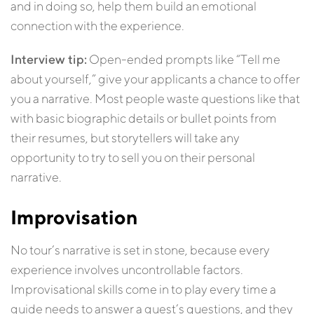
and in doing so, help them build an emotional
connection with the experience.
Interview tip:
Open-ended prompts like “Tell me
about yourself,” give your applicants a chance to offer
you a narrative. Most people waste questions like that
with basic biographic details or bullet points from
their resumes, but storytellers will take any
opportunity to try to sell you on their personal
narrative.
Improvisation
No tour’s narrative is set in stone, because every
experience involves uncontrollable factors.
Improvisational skills come in to play every time a
guide needs to answer a guest’s questions, and they