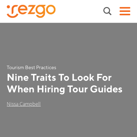
Tourism Best Practices
Nine Traits To Look For
When Hiring Tour Guides
Nissa Campbell