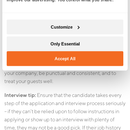
Responsibility
Any guide you consider hiring should demonstrate a
Customize
sense of responsibility. Your company’s entire
reputation rests in the hands of your guides, as does
Only Essential
your guests’ happiness. Since you can’t generally
supervise your guides in the field, it’s absolutely
Accept All
critical that you know you can trust them to represent
your company, be punctual and consistent, and to
treat your guests well.
Interview tip:
Ensure that the candidate takes every
step of the application and interview process seriously
– if they can’t be relied upon to follow instructions in
applying or show up to an interview with plenty of
time, they may not be a good pick. If their job history