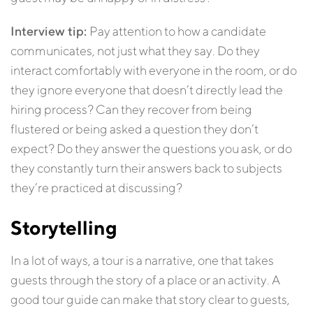
Interview tip:
Pay attention to how a candidate
communicates, not just what they say. Do they
interact comfortably with everyone in the room, or do
they ignore everyone that doesn’t directly lead the
hiring process? Can they recover from being
flustered or being asked a question they don’t
expect? Do they answer the questions you ask, or do
they constantly turn their answers back to subjects
they’re practiced at discussing?
Storytelling
In a lot of ways, a tour is a narrative, one that takes
guests through the story of a place or an activity. A
good tour guide can make that story clear to guests,