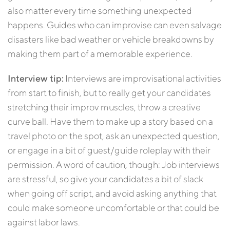
also matter every time something unexpected
happens. Guides who can improvise can even salvage
disasters like bad weather or vehicle breakdowns by
making them part of a memorable experience.
Interview tip:
Interviews are improvisational activities
from start to finish, but to really get your candidates
stretching their improv muscles, throw a creative
curve ball. Have them to make up a story based on a
travel photo on the spot, ask an unexpected question,
or engage in a bit of guest/guide roleplay with their
permission. A word of caution, though: Job interviews
are stressful, so give your candidates a bit of slack
when going off script, and avoid asking anything that
could make someone uncomfortable or that could be
against labor laws.