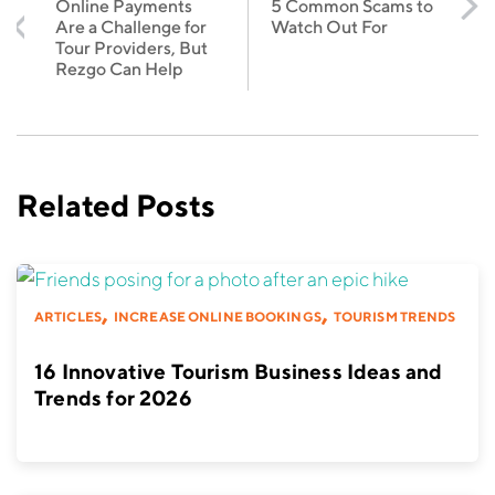
Online Payments
5 Common Scams to
Are a Challenge for
Watch Out For
Tour Providers, But
Rezgo Can Help
Related Posts
,
,
ARTICLES
INCREASE ONLINE BOOKINGS
TOURISM TRENDS
16 Innovative Tourism Business Ideas and
Trends for 2026