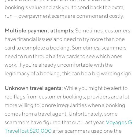
booking’s value and ask you to send back the extra,
run — overpayment scams are common and costly.
Multiple payment attempts:
Sometimes, customers
have financial issues and need to try more than one
card to complete a booking. Sometimes, scammers
need to run through a few cards to see which ones
work. If you’re already uncomfortable with the
legitimacy of a booking, this can be a big warning sign.
Unknown travel agents:
While you might be alert to
red flags from customer bookings, providers are a lot
more willing to ignore irregularities when a booking
comes from a travel agent. Unfortunately, some
scammers have figured that out. Last year,
Voyages G
Travel lost $20,000
after scammers used one the