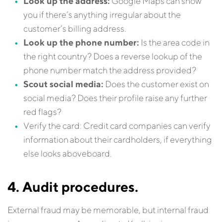
Look up the address:
Google Maps can show
you if there’s anything irregular about the
customer’s billing address.
Look up the phone number:
Is the area code in
the right country? Does a reverse lookup of the
phone number match the address provided?
Scout social media:
Does the customer exist on
social media? Does their profile raise any further
red flags?
Verify the card: Credit card companies can verify
information about their cardholders, if everything
else looks aboveboard.
4. Audit procedures.
External fraud may be memorable, but internal fraud