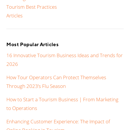
Tourism Best Practices
Articles
Most Popular Articles
16 Innovative Tourism Business Ideas and Trends for
2026
How Tour Operators Can Protect Themselves
Through 2023’s Flu Season
How to Start a Tourism Business | From Marketing
to Operations
Enhancing Customer Experience: The Impact of