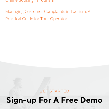
Online Booking in Tourism
Managing Customer Complaints in Tourism: A
Practical Guide for Tour Operators
GET STARTED
Sign-up For A Free Demo