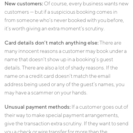
New customers:
Of course, every business wants new
customers — but if a suspicious booking comes in
from someone who’s never booked with you before,
it’s worth giving an extra moment’s scrutiny.
Card details don’t match anything else:
There are
many innocent reasons a customer may book under a
name that doesn’t show up in a booking’s guest
details. There are also a lot of shady reasons. If the
name on a credit card doesn’t match the email
address being used or any of the guest’s names, you
may have a scammer on your hands.
Unusual payment methods:
If a customer goes out of
their way to make special payment arrangements,
give the transaction extra scrutiny. If they want to send
you a check or wire transfer for more than the