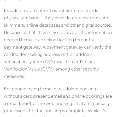
Fraudsters don’t often have stolen credit cards
physically in hand — they have data stolen from card
skimmers, online databases and other digital sources.
Because of that, they may not have all the information
needed to make an online booking through a
payment gateway. A payment gateway can verify the
cardholder’s billing address with an address
verification system (AVS) and the card’s Card
Verification Value (CVV), among other security
measures.
For people trying to make fraudulent bookings
without a card present, email and phone bookings are
a great target, as are web bookings that are manually
processed after the booking is complete. While it’s