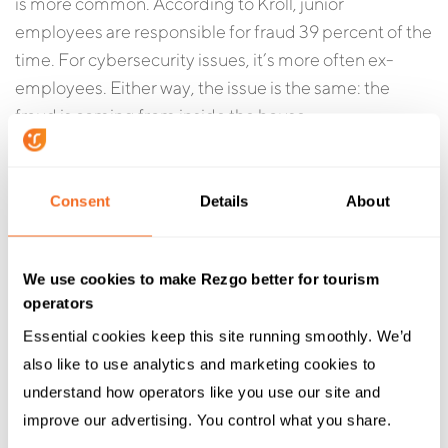
is more common. According to Kroll, junior
employees are responsible for fraud 39 percent of the
time. For cybersecurity issues, it’s more often ex-
employees. Either way, the issue is the same: the
fraud is coming from inside the house.
Consent
Details
About
We use cookies to make Rezgo better for tourism
operators
Essential cookies keep this site running smoothly. We’d 
also like to use analytics and marketing cookies to 
understand how operators like you use our site and 
improve our advertising. You control what you share.
Opportunistic fraud is a huge issue, but you can do a