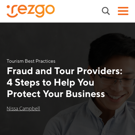
Tourism Best Practices
Fraud and Tour Providers:
4 Steps to Help You
Protect Your Business
Nissa Campbell