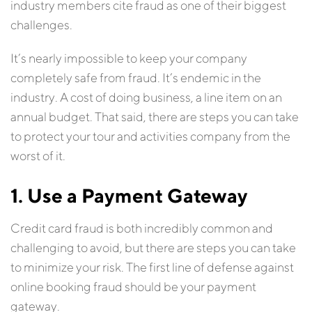
industry members cite fraud as one of their biggest
challenges.
It’s nearly impossible to keep your company
completely safe from fraud. It’s endemic in the
industry. A cost of doing business, a line item on an
annual budget. That said, there are steps you can take
to protect your tour and activities company from the
worst of it.
1. Use a Payment Gateway
Credit card fraud is both incredibly common and
challenging to avoid, but there are steps you can take
to minimize your risk. The first line of defense against
online booking fraud should be your payment
gateway.