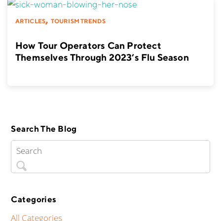
,
ARTICLES
TOURISM TRENDS
How Tour Operators Can Protect
Themselves Through 2023’s Flu Season
Search The Blog
Categories
All Categories