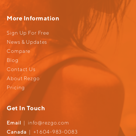
More Information
Sign Up For Free
News & Updates
Compare
Blog
Contact Us
About Rezgo
Pricing
Get In Touch
Email
|
info@rezgo.com
Canada
|
+1 604-983-0083