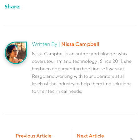
Share:
Written By |
Nissa Campbell
Nissa Campbell is an author and blogger who
covers tourism and technology . Since 2014, she
has been documenting booking software at
Rezgo and working with tour operators at all
levels of the industry to help them find solutions
to their technical needs.
Previous Article
Next Article