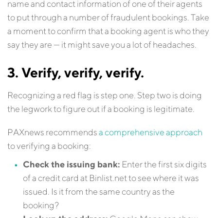
name and contact information of one of their agents
to put through a number of fraudulent bookings. Take
a moment to confirm that a booking agent is who they
say they are — it might save you a lot of headaches.
3. Verify, verify, verify.
Recognizing a red flag is step one. Step two is doing
the legwork to figure out if a booking is legitimate.
PAXnews recommends
a comprehensive approach
to verifying a booking:
Check the issuing bank:
Enter the first six digits
of a credit card at Binlist.net to see where it was
issued. Is it from the same country as the
booking?