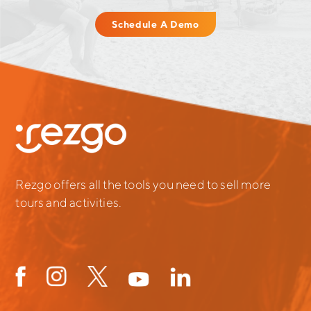
Schedule A Demo
Rezgo offers all the tools you need to sell more
tours and activities.