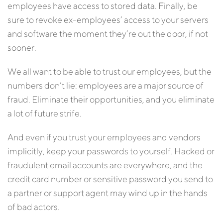
employees have access to stored data. Finally, be
sure to revoke ex-employees’ access to your servers
and software the moment they’re out the door, if not
sooner.
We all want to be able to trust our employees, but the
numbers don’t lie: employees are a major source of
fraud. Eliminate their opportunities, and you eliminate
a lot of future strife.
And even if you trust your employees and vendors
implicitly, keep your passwords to yourself. Hacked or
fraudulent email accounts are everywhere, and the
credit card number or sensitive password you send to
a partner or support agent may wind up in the hands
of bad actors.