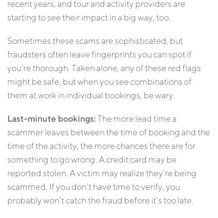
recent years, and tour and activity providers are
starting to see their impact in a big way, too.
Sometimes these scams are sophisticated, but
fraudsters often leave fingerprints you can spot if
you’re thorough. Taken alone, any of these red flags
might be safe, but when you see combinations of
them at work in individual bookings, be wary.
Last-minute bookings:
The more lead time a
scammer leaves between the time of booking and the
time of the activity, the more chances there are for
something to go wrong. A credit card may be
reported stolen. A victim may realize they’re being
scammed. If you don’t have time to verify, you
probably won’t catch the fraud before it’s too late.