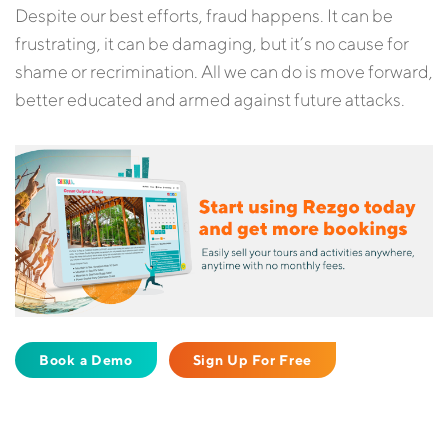
Despite our best efforts, fraud happens. It can be
frustrating, it can be damaging, but it’s no cause for
shame or recrimination. All we can do is move forward,
better educated and armed against future attacks.
Book a Demo
Sign Up For Free