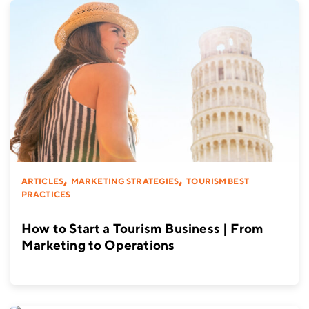
,
,
ARTICLES
MARKETING STRATEGIES
TOURISM BEST
PRACTICES
How to Start a Tourism Business | From
Marketing to Operations