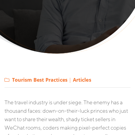
Tourism Best Practices
|
Articles
The travel industry is under siege. The enemy has a
thousand faces: down-on-their-luck princes who just
want to share their wealth, shady ticket sellers in
WeChat rooms, coders making pixel-perfect copies