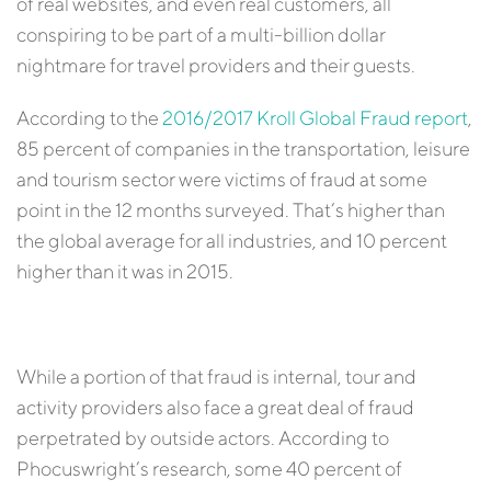
of real websites, and even real customers, all
conspiring to be part of a multi-billion dollar
nightmare for travel providers and their guests.
According to the
2016/2017 Kroll Global Fraud report
,
85 percent of companies in the transportation, leisure
and tourism sector were victims of fraud at some
point in the 12 months surveyed. That’s higher than
the global average for all industries, and 10 percent
higher than it was in 2015.
While a portion of that fraud is internal, tour and
activity providers also face a great deal of fraud
perpetrated by outside actors. According to
Phocuswright’s research, some 40 percent of