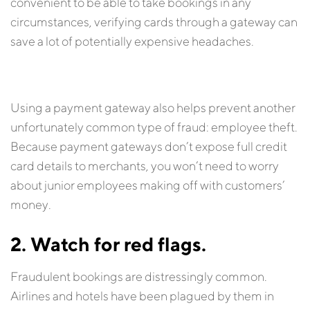
convenient to be able to take bookings in any
circumstances, verifying cards through a gateway can
save a lot of potentially expensive headaches.
Using a payment gateway also helps prevent another
unfortunately common type of fraud: employee theft.
Because payment gateways don’t expose full credit
card details to merchants, you won’t need to worry
about junior employees making off with customers’
money.
2. Watch for red flags.
Fraudulent bookings are distressingly common.
Airlines and hotels have been plagued by them in