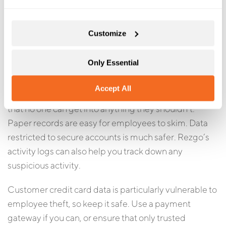
lot to minimize it fairly easily. Step one? Make sure no
employee has access to more sensitive data than they
Customize
need.
Only Essential
Booking platforms like Rezgo allow you to eliminate a
lot of security weaknesses. With strong password
Accept All
policies and granular security groups, you can ensure
that no one can get into anything they shouldn’t.
Paper records are easy for employees to skim. Data
restricted to secure accounts is much safer. Rezgo’s
activity logs can also help you track down any
suspicious activity.
Customer credit card data is particularly vulnerable to
employee theft, so keep it safe. Use a payment
gateway if you can, or ensure that only trusted