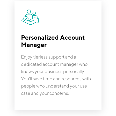
Personalized Account
Manager
Enjoy tierless support and a
dedicated account manager who
knows your business personally.
You’ll save time and resources with
people who understand your use
case and your concerns.