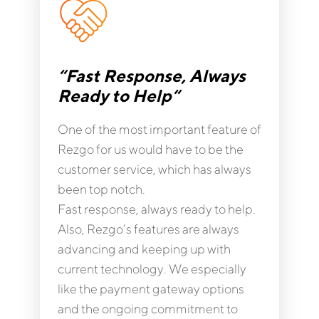
“Fast Response, Always
Ready to Help“
One of the most important feature of
Rezgo for us would have to be the
customer service, which has always
been top notch.
Fast response, always ready to help.
Also, Rezgo’s features are always
advancing and keeping up with
current technology. We especially
like the payment gateway options
and the ongoing commitment to