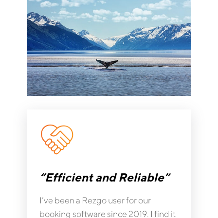
“Efficient and Reliable”
I’ve been a Rezgo user for our
booking software since 2019. I find it