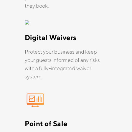
they book.
Digital Waivers
Protect your business and keep
your guests informed of any risks
with a fully-integrated waiver
system.
Point of Sale