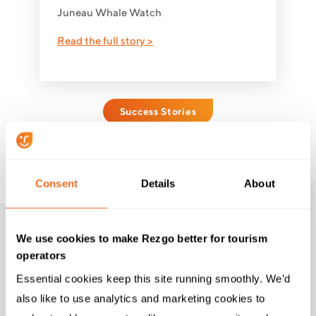
Juneau Whale Watch
Read the full story >
Success Stories
Consent
Details
About
We use cookies to make Rezgo better for tourism
operators
THE RIGHT TOOLS
Essential cookies keep this site running smoothly. We’d 
Top Features for Zipline
also like to use analytics and marketing cookies to 