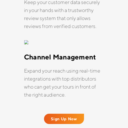
Keep your customer data securely
in your hands with a trustworthy
review system that only allows
reviews from verified customers.
Channel Management
Expand your reach using real-time
integrations with top distributors
who can get your tours in front of
the right audience.
Sign Up Now