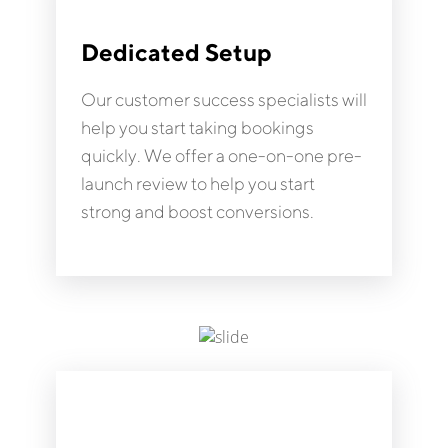
Dedicated Setup
Our customer success specialists will
help you start taking bookings
quickly. We offer a one-on-one pre-
launch review to help you start
strong and boost conversions.