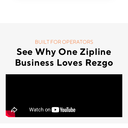
BUILT FOR OPERATORS
See Why One Zipline
Business Loves Rezgo