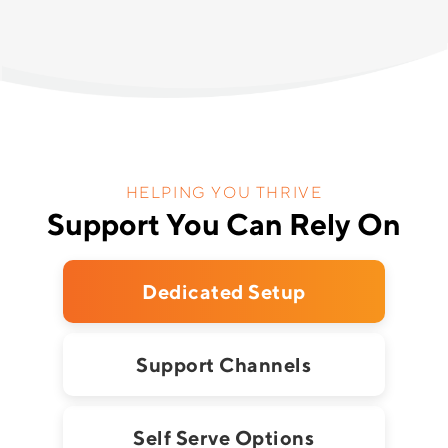
HELPING YOU THRIVE
Support You Can Rely On
Dedicated Setup
Support Channels
Self Serve Options