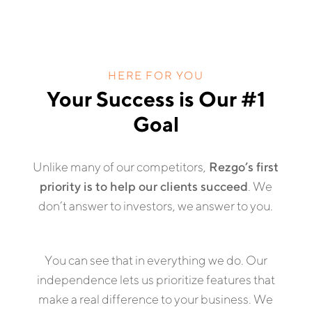
HERE FOR YOU
Your Success is Our #1
Goal
Unlike many of our competitors,
Rezgo’s first
priority is to help our clients succeed
. We
don’t answer to investors, we answer to you.
You can see that in everything we do. Our
independence lets us prioritize features that
make a real difference to your business. We