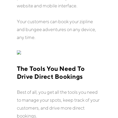
website and mobile interface.
Your customers can book your zipline
and bungee adventures on any device,
any time.
The Tools You Need To
Drive Direct Bookings
Best of all, you get all the tools you need
to manage your spots, keep track of your
customers, and drive more direct
bookings.