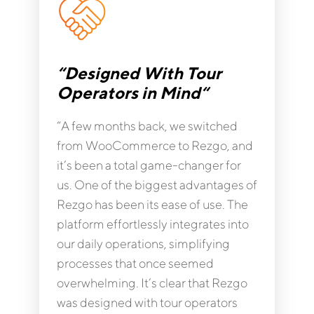
“Designed With Tour
Operators in Mind“
“A few months back, we switched
from WooCommerce to Rezgo, and
it’s been a total game-changer for
us. One of the biggest advantages of
Rezgo has been its ease of use. The
platform effortlessly integrates into
our daily operations, simplifying
processes that once seemed
overwhelming. It’s clear that Rezgo
was designed with tour operators