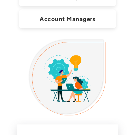
Account Managers