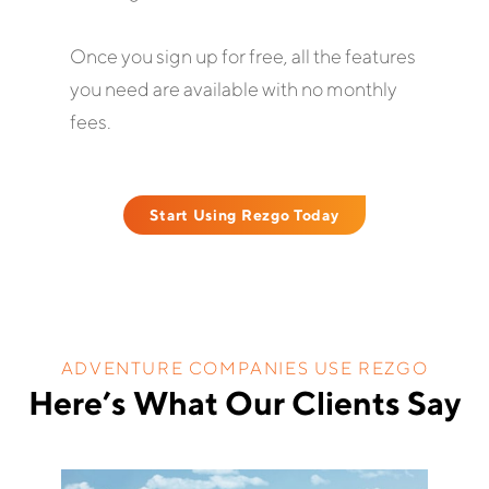
Once you sign up for free, all the features
you need are available with no monthly
fees.
Start Using Rezgo Today
ADVENTURE COMPANIES USE REZGO
Here’s What Our Clients Say