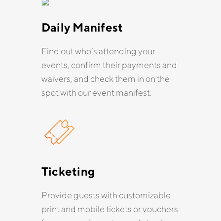
Daily Manifest
Find out who’s attending your
events, confirm their payments and
waivers, and check them in on the
spot with our event manifest.
Ticketing
Provide guests with customizable
print and mobile tickets or vouchers