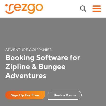
ADVENTURE COMPANIES
Booking Software for
Zipline & Bungee
Adventures
Sign Up For Free
Book a Demo