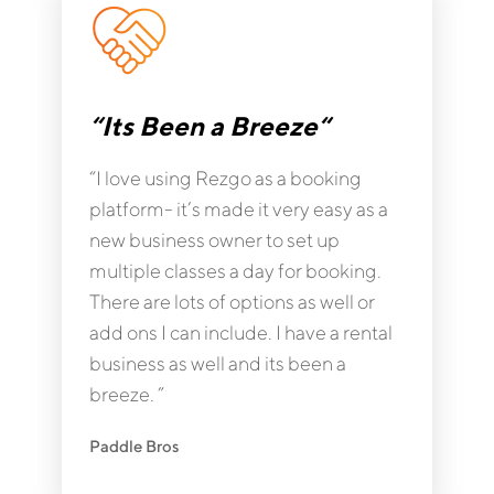
“Its Been a Breeze“
“I love using Rezgo as a booking
platform- it’s made it very easy as a
new business owner to set up
multiple classes a day for booking.
There are lots of options as well or
add ons I can include. I have a rental
business as well and its been a
breeze. ”
Paddle Bros