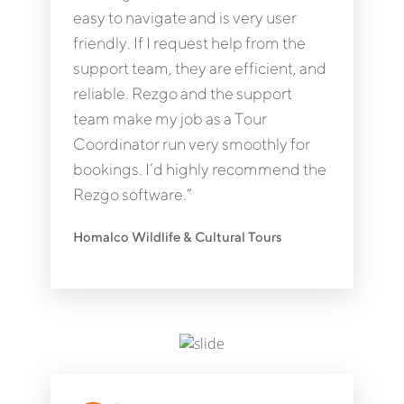
easy to navigate and is very user
friendly. If I request help from the
support team, they are efficient, and
reliable. Rezgo and the support
team make my job as a Tour
Coordinator run very smoothly for
bookings. I’d highly recommend the
Rezgo software.”
Homalco Wildlife & Cultural Tours