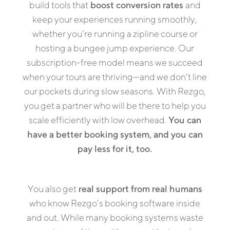
build tools that
boost conversion rates
and
keep your experiences running smoothly,
whether you’re running a zipline course or
hosting a bungee jump experience. Our
subscription-free model means we succeed
when your tours are thriving—and we don’t line
our pockets during slow seasons. With Rezgo,
you get a partner who will be there to help you
scale efficiently with low overhead.
You can
have a better booking system, and you can
pay less for it, too.
You also get
real support from real humans
who know Rezgo’s booking software inside
and out. While many booking systems waste