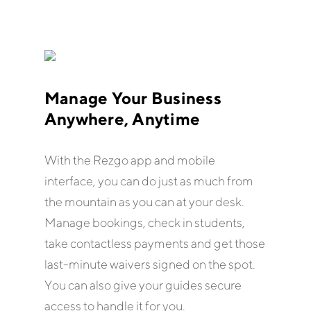
Manage Your Business
Anywhere, Anytime
With the Rezgo app and mobile
interface, you can do just as much from
the mountain as you can at your desk.
Manage bookings, check in students,
take contactless payments and get those
last-minute waivers signed on the spot.
You can also give your guides secure
access to handle it for you.