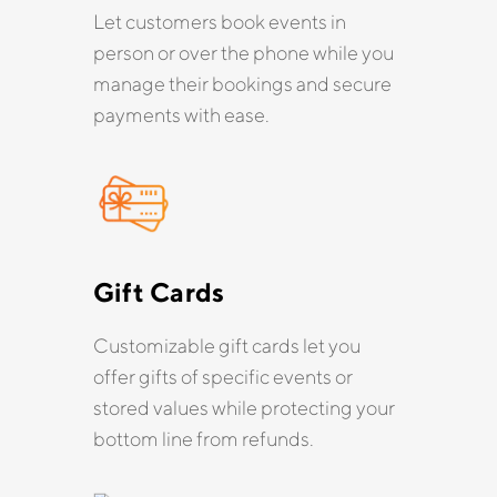
Let customers book events in
person or over the phone while you
manage their bookings and secure
payments with ease.
Gift Cards
Customizable gift cards let you
offer gifts of specific events or
stored values while protecting your
bottom line from refunds.