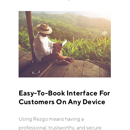
Easy-To-Book Interface For
Customers On Any Device
Using Rezgo means having a
professional, trustworthy, and secure