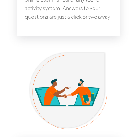
activity system. Answers to your
questions are just a click or two away.