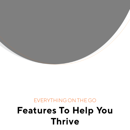
EVERYTHING ON THE GO
Features To Help You
Thrive