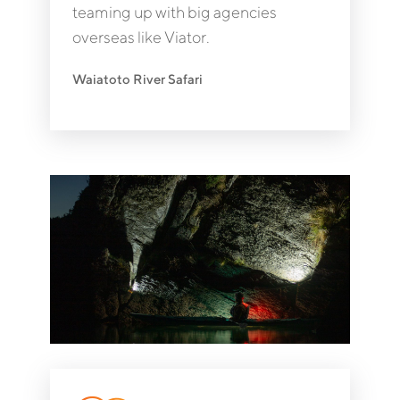
teaming up with big agencies
overseas like Viator.
Waiatoto River Safari