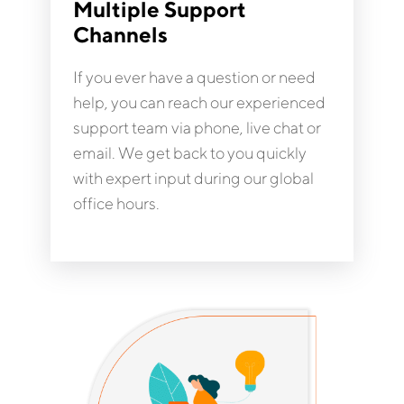
Multiple Support
Channels
If you ever have a question or need
help, you can reach our experienced
support team via phone, live chat or
email. We get back to you quickly
with expert input during our global
office hours.