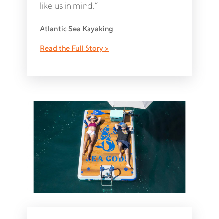
like us in mind.”
Atlantic Sea Kayaking
Read the Full Story >