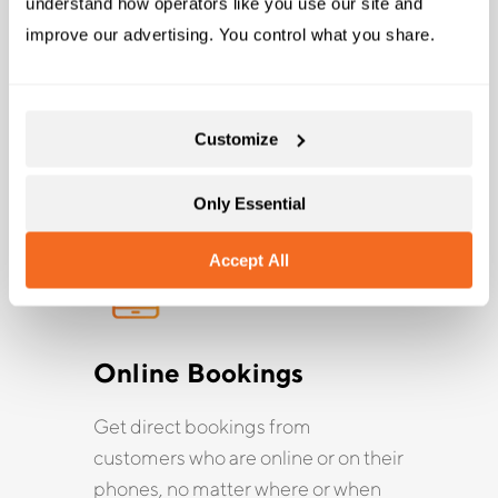
and Bungee Adventures
understand how operators like you use our site and 
improve our advertising. You control what you share.
Rezgo instantly provides all the tools and features
you need to help grow your business when you sign
up for free.
Customize
Only Essential
Accept All
Online Bookings
Get direct bookings from
customers who are online or on their
phones, no matter where or when