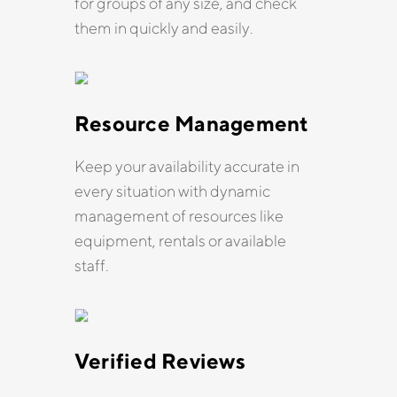
for groups of any size, and check
them in quickly and easily.
Resource Management
Keep your availability accurate in
every situation with dynamic
management of resources like
equipment, rentals or available
staff.
Verified Reviews