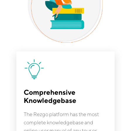
Comprehensive
Knowledgebase
The Rezgo platform has the most
complete knowledgebase and
online user manual of any tour or