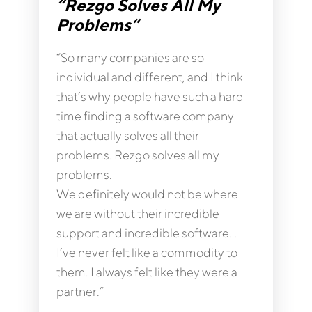
“Rezgo Solves All My
Problems“
“So many companies are so
individual and different, and I think
that’s why people have such a hard
time finding a software company
that actually solves all their
problems. Rezgo solves all my
problems.
We definitely would not be where
we are without their incredible
support and incredible software…
I’ve never felt like a commodity to
them. I always felt like they were a
partner.”